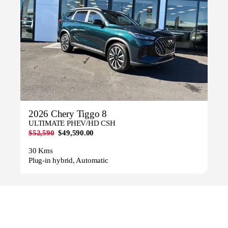
2026 Chery Tiggo 8
ULTIMATE PHEV/HD CSH
$52,590
$49,590.00
30 Kms
Plug-in hybrid, Automatic