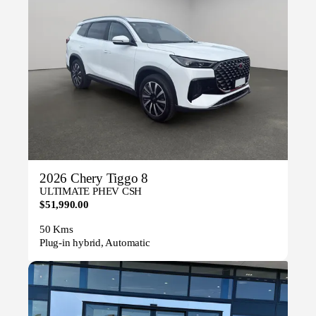
2026 Chery Tiggo 8
ULTIMATE PHEV CSH
$51,990.00
50 Kms
Plug-in hybrid, Automatic