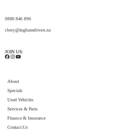
0800 846 896
chery@inghamdriven.nz
JOIN US:
About
Specials
Used Vehicles
Services & Parts
Finance & Insurance
Contact Us