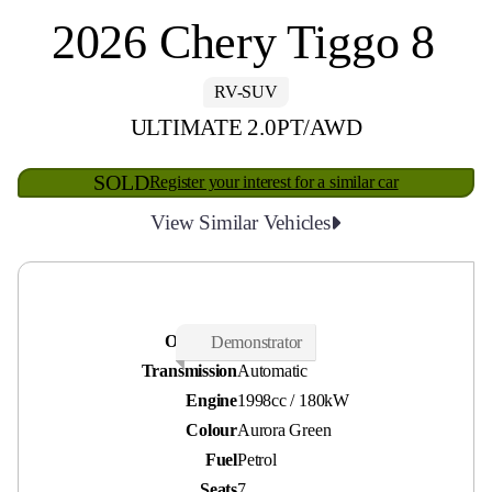
2026 Chery Tiggo 8
RV-SUV
ULTIMATE 2.0PT/AWD
SOLD
Register your interest for a similar car
View Similar Vehicles
Odometer
30 kms
Demonstrator
Transmission
Automatic
Engine
1998cc / 180kW
Colour
Aurora Green
Fuel
Petrol
Seats
7