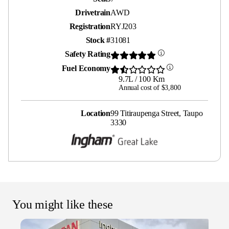
Drivetrain
AWD
Registration
RYJ203
Stock #
31081
Safety Rating
Fuel Economy
9.7L / 100 Km
Annual cost of $3,800
Location
99 Titiraupenga Street, Taupo
3330
You might like these