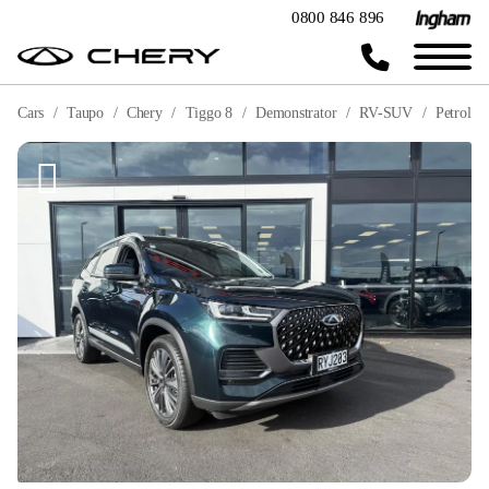
0800 846 896
Cars
Taupo
Chery
Tiggo 8
Demonstrator
RV-SUV
Petrol