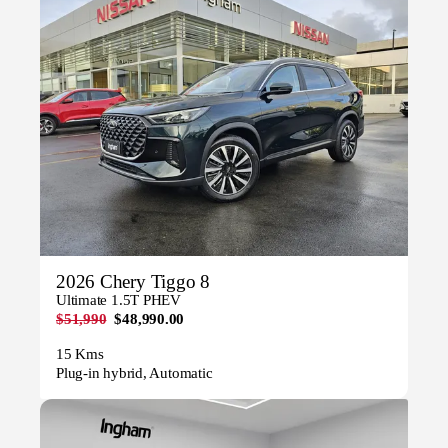
2026 Chery Tiggo 8
Ultimate 1.5T PHEV
$51,990
$48,990.00
15 Kms
Plug-in hybrid, Automatic