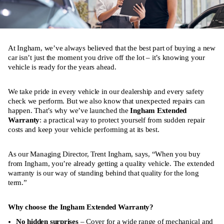
At Ingham, we’ve always believed that the best part of buying a new
car isn’t just the moment you drive off the lot – it’s knowing your
vehicle is ready for the years ahead.
We take pride in every vehicle in our dealership and every safety
check we perform. But we also know that unexpected repairs can
happen. That’s why we’ve launched the
Ingham Extended
Warranty
: a practical way to protect yourself from sudden repair
costs and keep your vehicle performing at its best.
As our Managing Director, Trent Ingham, says, “When you buy
from Ingham, you’re already getting a quality vehicle. The extended
warranty is our way of standing behind that quality for the long
term.”
Why choose the Ingham Extended Warranty?
No hidden surprises
– Cover for a wide range of mechanical and