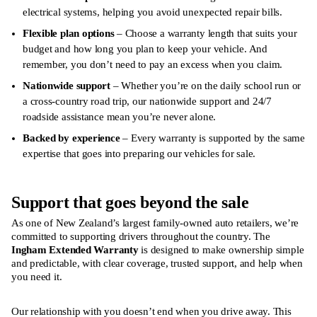
electrical systems, helping you avoid unexpected repair bills.
Flexible plan options
– Choose a warranty length that suits your
budget and how long you plan to keep your vehicle. And
remember, you don’t need to pay an excess when you claim.
Nationwide support
– Whether you’re on the daily school run or
a cross-country road trip, our nationwide support and 24/7
roadside assistance mean you’re never alone.
Backed by experience
– Every warranty is supported by the same
expertise that goes into preparing our vehicles for sale.
Support that goes beyond the sale
As one of New Zealand’s largest family-owned auto retailers, we’re
committed to supporting drivers throughout the country. The
Ingham Extended Warranty
is designed to make ownership simple
and predictable, with clear coverage, trusted support, and help when
you need it.
Our relationship with you doesn’t end when you drive away. This