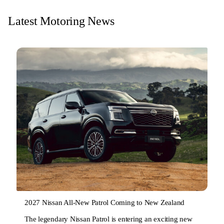
Latest Motoring News
2027 Nissan All-New Patrol Coming to New Zealand
The legendary Nissan Patrol is entering an exciting new