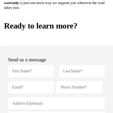
warranty
is just one more way we support you wherever the road
takes you.
Ready to learn more?