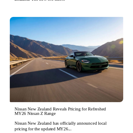
Nissan New Zealand Reveals Pricing for Refreshed
MY26 Nissan Z Range
Nissan New Zealand has officially announced local
pricing for the updated MY26...