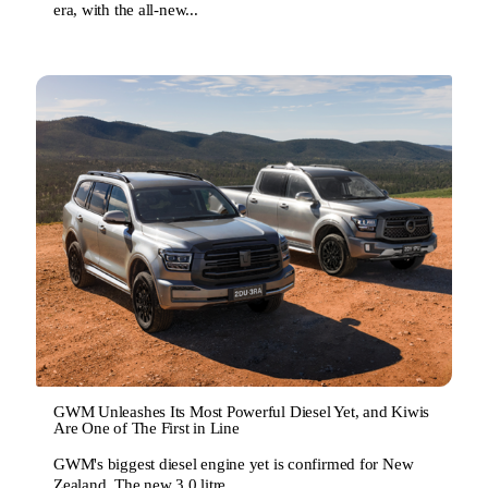
era, with the all-new...
GWM Unleashes Its Most Powerful Diesel Yet, and Kiwis
Are One of The First in Line
GWM's biggest diesel engine yet is confirmed for New
Zealand. The new 3.0 litre...