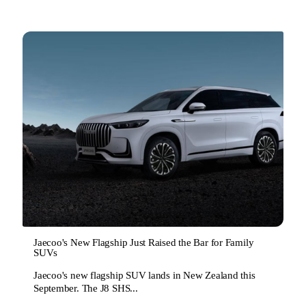
Jaecoo's New Flagship Just Raised the Bar for Family
SUVs
Jaecoo's new flagship SUV lands in New Zealand this
September. The J8 SHS...