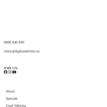
0800 846 896
chery@inghamdriven.nz
JOIN US:
About
Specials
Used Vehicles