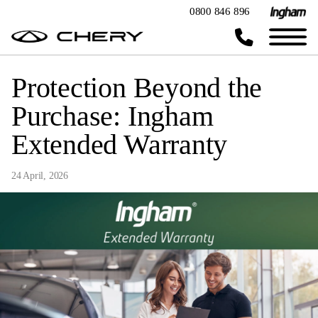
0800 846 896
Protection Beyond the
Purchase: Ingham
Extended Warranty
24 April, 2026