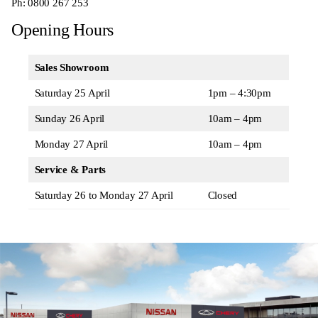
Ph:
0800 267 253
Opening Hours
Sales Showroom
Saturday 25 April
1pm – 4:30pm
Sunday 26 April
10am – 4pm
Monday 27 April
10am – 4pm
Service & Parts
Saturday 26 to Monday 27 April
Closed