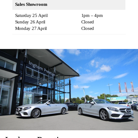
Sales Showroom
Saturday 25 April
1pm – 4pm
Sunday 26 April
Closed
Monday 27 April
Closed