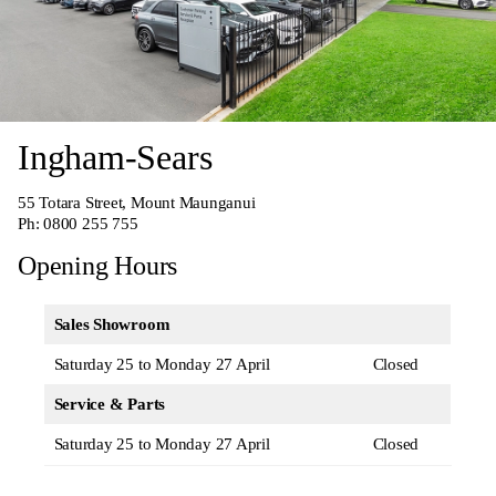
Ingham-Sears
55 Totara Street, Mount Maunganui
Ph:
0800 255 755
Opening Hours
Sales Showroom
Saturday 25 to Monday 27 April
Closed
Service & Parts
Saturday 25 to Monday 27 April
Closed