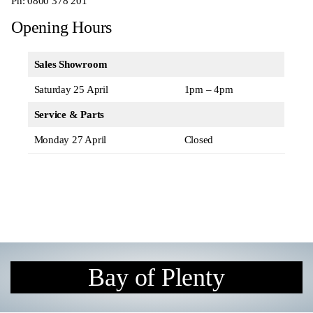
Ph:
0800 378 201
Opening Hours
Sales Showroom
Saturday 25 April
1pm – 4pm
Service & Parts
Monday 27 April
Closed
Bay of Plenty