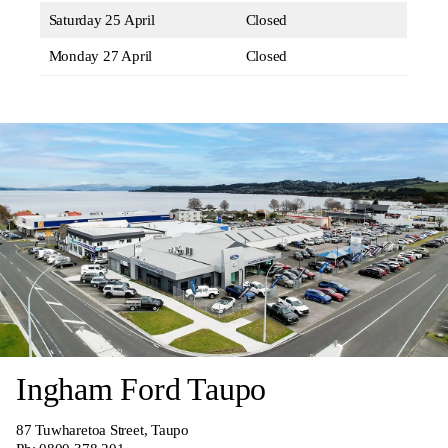
Saturday 25 April
Closed
Monday 27 April
Closed
Ingham Ford Taupo
87 Tuwharetoa Street, Taupo