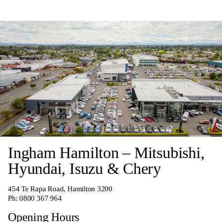
Ingham Hamilton – Mitsubishi,
Hyundai, Isuzu & Chery
454 Te Rapa Road, Hamilton 3200
Ph:
0800 367 964
Opening Hours