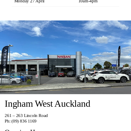
Monday 27 April
10am-4pm
Ingham West Auckland
261 – 263 Lincoln Road
Ph:
(09) 836 1169