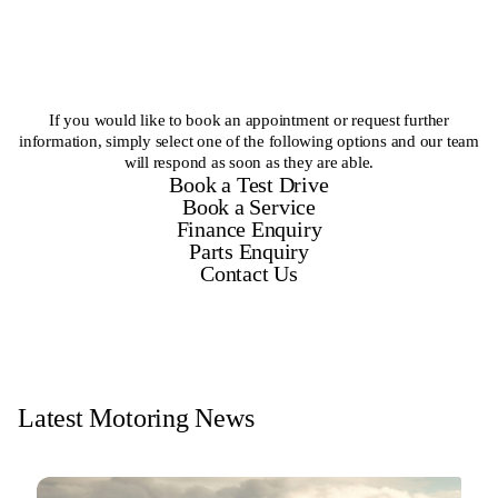
If you would like to book an appointment or request further
information, simply select one of the following options and our team
will respond as soon as they are able.
Book a Test Drive
Book a Service
Finance Enquiry
Parts Enquiry
Contact Us
Latest Motoring News