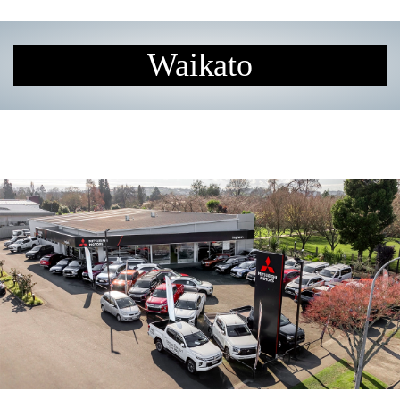
Waikato