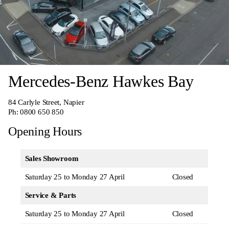
Mercedes-Benz Hawkes Bay
84 Carlyle Street, Napier
Ph:
0800 650 850
Opening Hours
Sales Showroom
Saturday 25 to Monday 27 April
Closed
Service & Parts
Saturday 25 to Monday 27 April
Closed