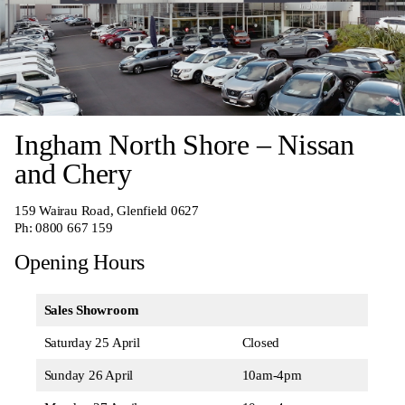
Ingham North Shore – Nissan
and Chery
159 Wairau Road, Glenfield 0627
Ph:
0800 667 159
Opening Hours
Sales Showroom
Saturday 25 April
Closed
Sunday 26 April
10am-4pm