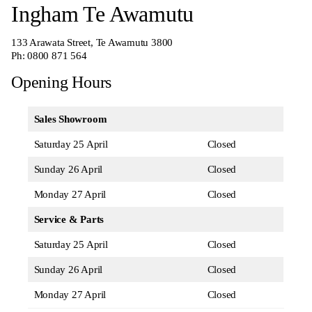
Ingham Te Awamutu
133 Arawata Street, Te Awamutu 3800
Ph:
0800 871 564
Opening Hours
Sales Showroom
Saturday 25 April
Closed
Sunday 26 April
Closed
Monday 27 April
Closed
Service & Parts
Saturday 25 April
Closed
Sunday 26 April
Closed
Monday 27 April
Closed