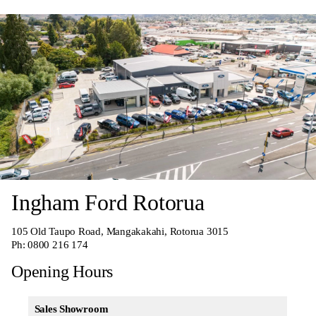
Ingham Ford Rotorua
105 Old Taupo Road, Mangakakahi, Rotorua 3015
Ph:
0800 216 174
Opening Hours
Sales Showroom