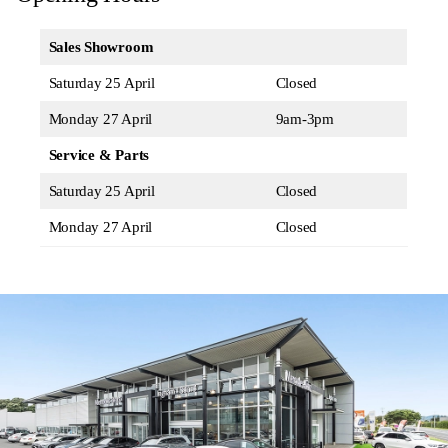
Sales Showroom
Saturday 25 April
Closed
Monday 27 April
9am-3pm
Service & Parts
Saturday 25 April
Closed
Monday 27 April
Closed