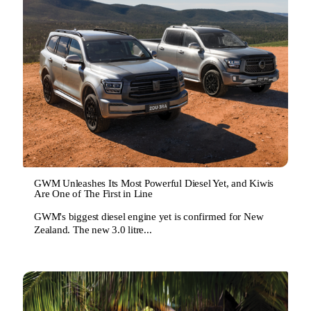
GWM Unleashes Its Most Powerful Diesel Yet, and Kiwis
Are One of The First in Line
GWM's biggest diesel engine yet is confirmed for New
Zealand. The new 3.0 litre...