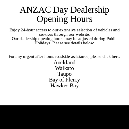
ANZAC Day Dealership
Opening Hours
Enjoy 24-hour access to our extensive selection of vehicles and
services through our website.
Our dealership opening hours may be adjusted during Public
Holidays. Please see details below.
For any urgent after-hours roadside assistance,
please click here
.
Auckland
Waikato
Taupo
Bay of Plenty
Hawkes Bay
Auckland