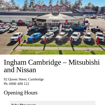
Ingham Cambridge – Mitsubishi
and Nissan
92 Queen Street, Cambridge
Ph:
0800 488 122
Opening Hours