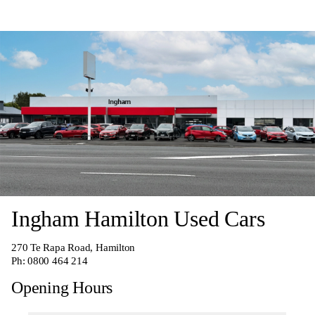
Ingham Hamilton Used Cars
270
Te Rapa Road, Hamilton
Ph:
0800 464 214
Opening Hours