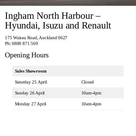
Ingham North Harbour –
Hyundai, Isuzu and Renault
175 Wairau Road, Auckland 0627
Ph:
0800 871 569
Opening Hours
Sales Showroom
Saturday 25 April
Closed
Sunday 26 April
10am-4pm
Monday 27 April
10am-4pm