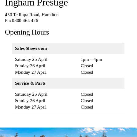
Ingham Prestige
450 Te Rapa Road, Hamilton
Ph:
0800 464 426
Opening Hours
Sales Showroom
Saturday 25 April
1pm – 4pm
Sunday 26 April
Closed
Monday 27 April
Closed
Service & Parts
Saturday 25 April
Closed
Sunday 26 April
Closed
Monday 27 April
Closed