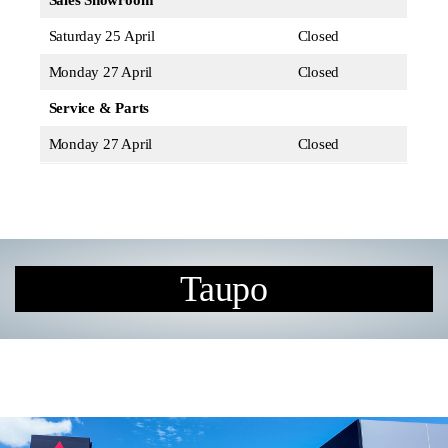
Sales Showroom
Saturday 25 April
Closed
Monday 27 April
Closed
Service & Parts
Monday 27 April
Closed
Taupo