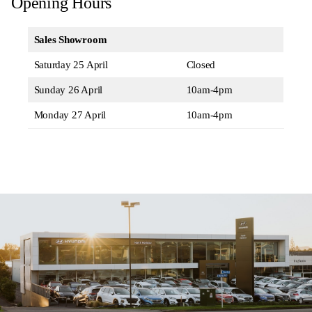
Opening Hours
Sales Showroom
Saturday 25 April
Closed
Sunday 26 April
10am-4pm
Monday 27 April
10am-4pm