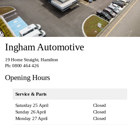
Ingham Automotive
19 Home Straight, Hamilton
Ph:
0800 464 426
Opening Hours
Service & Parts
Saturday 25 April
Closed
Sunday 26 April
Closed
Monday 27 April
Closed