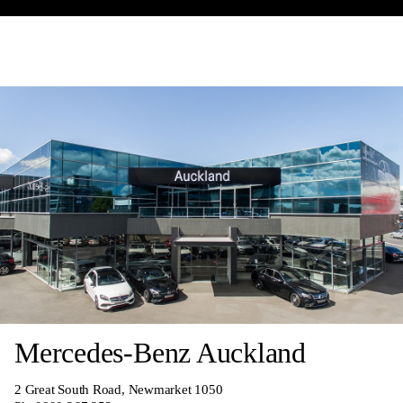
Mercedes-Benz Auckland
2 Great South Road, Newmarket 1050