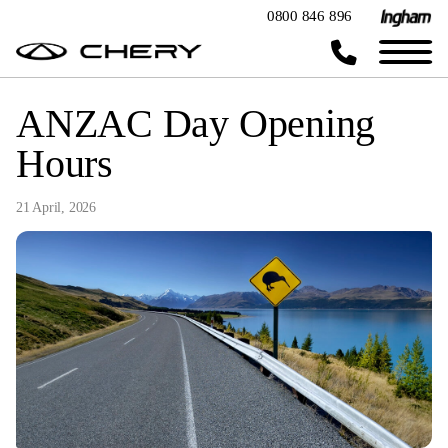
0800 846 896
ANZAC Day Opening
Hours
21 April, 2026