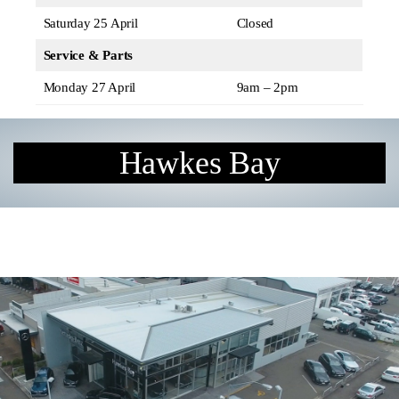
Saturday 25 April
Closed
Service & Parts
Monday 27 April
9am – 2pm
Hawkes Bay