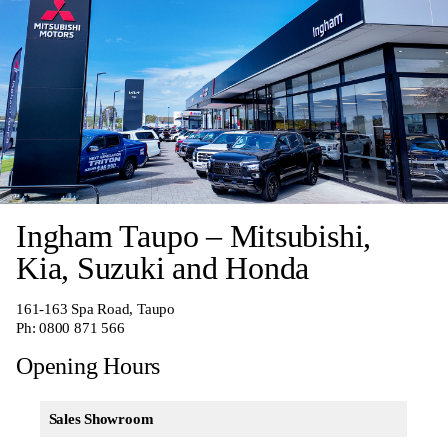
Ingham Taupo – Mitsubishi,
Kia, Suzuki and Honda
161-163 Spa Road, Taupo
Ph:
0800 871 566
Opening Hours
Sales Showroom