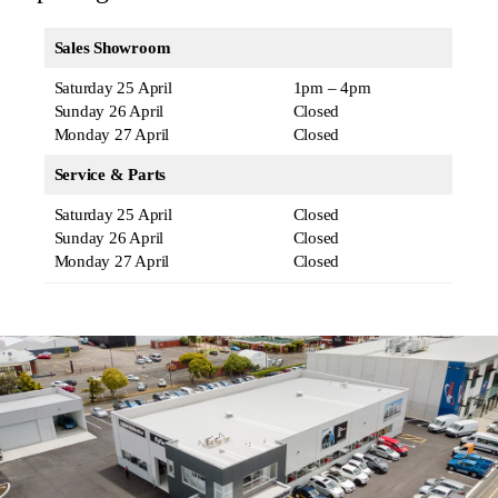
Sales Showroom
Saturday 25 April
1pm – 4pm
Sunday 26 April
Closed
Monday 27 April
Closed
Service & Parts
Saturday 25 April
Closed
Sunday 26 April
Closed
Monday 27 April
Closed