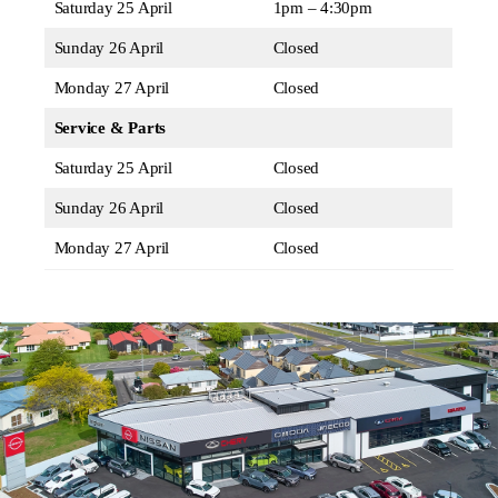
Saturday 25 April
1pm – 4:30pm
Sunday 26 April
Closed
Monday 27 April
Closed
Service & Parts
Saturday 25 April
Closed
Sunday 26 April
Closed
Monday 27 April
Closed