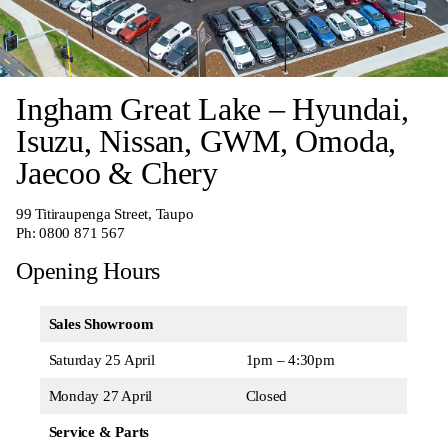
Ingham Great Lake – Hyundai,
Isuzu, Nissan, GWM, Omoda,
Jaecoo & Chery
99 Titiraupenga Street, Taupo
Ph:
0800 871 567
Opening Hours
Sales Showroom
Saturday 25 April
1pm – 4:30pm
Monday 27 April
Closed
Service & Parts