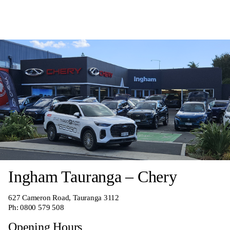
Ingham Tauranga – Chery
627 Cameron Road, Tauranga 3112
Ph:
0800 579 508
Opening Hours