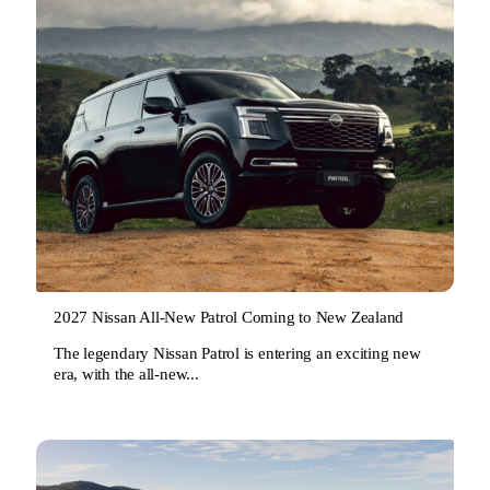
2027 Nissan All-New Patrol Coming to New Zealand
The legendary Nissan Patrol is entering an exciting new
era, with the all-new...