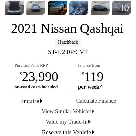
+10
2021 Nissan Qashqai
Hatchback
ST-L 2.0P/CVT
Purchase Price RRP
Finance from
23,990
119
$
$
per week^
on-road costs included
Enquire
Calculate Finance
View Similar Vehicles
Value my Trade-In
Reserve this Vehicle