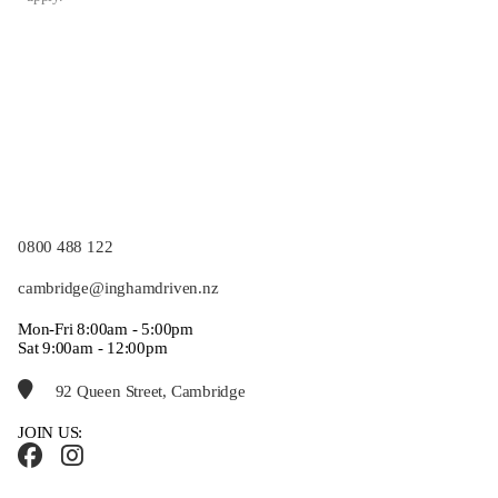
0800 488 122
cambridge@inghamdriven.nz
Mon-Fri 8:00am - 5:00pm
Sat 9:00am - 12:00pm
92 Queen Street, Cambridge
JOIN US: