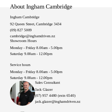
About Ingham Cambridge
Ingham Cambridge
92 Queen Street, Cambridge 3434
(09) 827 5009
cambridge@inghamdriven.nz
Showroom Hours
Monday - Friday 8.00am - 5.00pm
Saturday 9.00am - 12.00pm
Service hours
Monday - Friday 8.00am - 5.00pm
Saturday 9.00am - 12.00pm
Sales Consultant
Jack Glazer
(07) 957 4480 (extn 6540)
jack.glazer@inghamdriven.nz