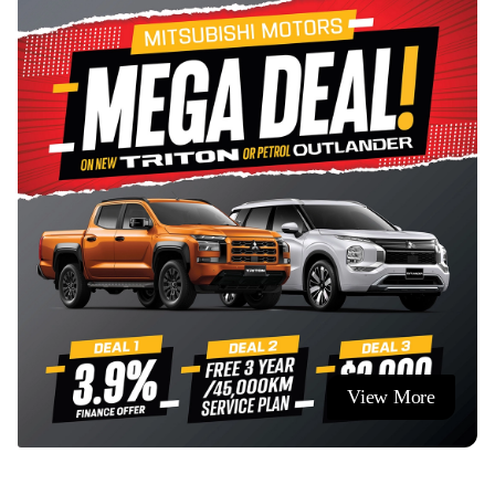
serving the Cambridge and wider Waikato community.
View More