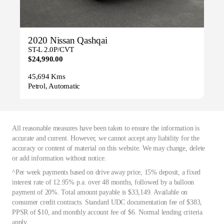
2020 Nissan Qashqai
ST-L 2.0P/CVT
$24,990.00
45,694 Kms
Petrol, Automatic
All reasonable measures have been taken to ensure the information is
accurate and current. However, we cannot accept any liability for the
accuracy or content of material on this website. We may change, delete
or add information without notice.
^Per week payments based on drive away price, 15% deposit, a fixed
interest rate of 12.95% p.a. over 48 months, followed by a balloon
payment of 20%. Total amount payable is $33,149. Available on
consumer credit contracts. Standard UDC documentation fee of $383,
PPSR of $10, and monthly account fee of $6. Normal lending criteria
apply.