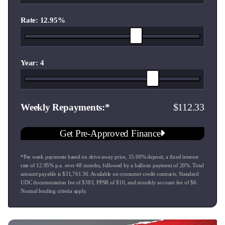
Looking to upgrade? We trade-in all vehicles. Drop by for a
friendly chat and a fair appraisal.
Rate: 12.95%
WE DELIVER:
Each vehicle is meticulously inspected with a new warrant of
fitness and professional groom. Extended warranties are also
Year: 4
available to give you peace of mind. Plus, we can arrange
nationwide delivery right to your doorstep.
112.33
Weekly Repayments
WE FINANCE:
Get Pre-Approved Finance and shop with confidence. We
Get Pre-Approved Finance
offer competitive finance options that can be tailor-made to
suit your financial needs.
*Per week payments based on drive away price
,
15.00
% deposit, a fixed interest
rate of
12.95
% p.a. over
48
months, followed by a balloon payment of
20
%. Total
NEXT STEPS:
amount payable is $
31,761.36
. Available on consumer credit contracts. Standard
Interested? Reach out to our team to learn more, book a test
UDC documentation fee of $
383
, PPSR of $
10
, and monthly account fee of $
6
.
Normal lending criteria apply.
drive, or just stop by our showroom.
Our local team is here to help you find the perfect car,