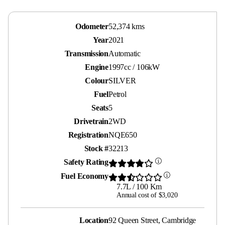
Odometer
52,374 kms
Year
2021
Transmission
Automatic
Engine
1997cc / 106kW
Colour
SILVER
Fuel
Petrol
Seats
5
Drivetrain
2WD
Registration
NQE650
Stock #
32213
Safety Rating
Fuel Economy
7.7L / 100 Km
Annual cost of $3,020
Location
92 Queen Street, Cambridge