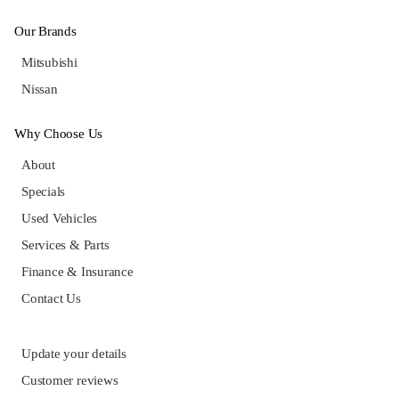
Our Brands
Mitsubishi
Nissan
Why Choose Us
About
Specials
Used Vehicles
Services & Parts
Finance & Insurance
Contact Us
Update your details
Customer reviews