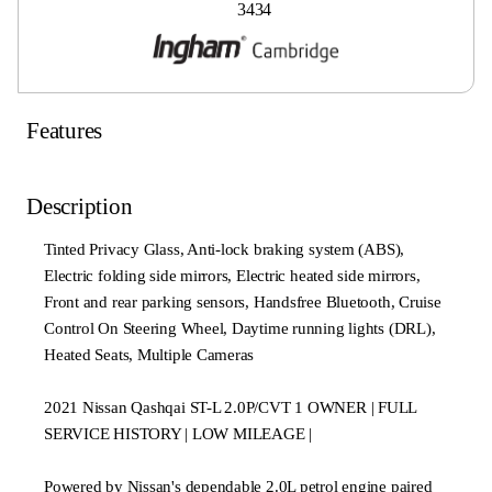
3434
Features
Description
Tinted Privacy Glass, Anti-lock braking system (ABS),
Electric folding side mirrors, Electric heated side mirrors,
Front and rear parking sensors, Handsfree Bluetooth, Cruise
Control On Steering Wheel, Daytime running lights (DRL),
Heated Seats, Multiple Cameras
2021 Nissan Qashqai ST-L 2.0P/CVT 1 OWNER | FULL
SERVICE HISTORY | LOW MILEAGE |
Powered by Nissan's dependable 2.0L petrol engine paired