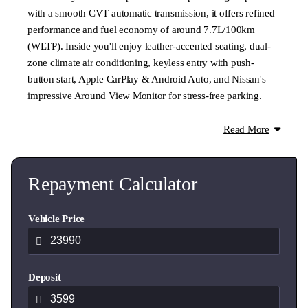
with a smooth CVT automatic transmission, it offers refined
performance and fuel economy of around 7.7L/100km
(WLTP). Inside you'll enjoy leather-accented seating, dual-
zone climate air conditioning, keyless entry with push-
button start, Apple CarPlay & Android Auto, and Nissan's
impressive Around View Monitor for stress-free parking.
The ST-L is one of the most sought-after Qashqai models
Read More
thanks to its balance of premium features, comfort and
value. A fantastic choice for families, professionals or
anyone wanting a modern SUV with proven reliability.
Repayment Calculator
Welcome to Ingham Cambridge!
Vehicle Price
Your new authorised dealership for Mitsubishi and Nissan in
the Waikato region! Formerly Windsor Nissan, we also offer
a diverse selection of top-quality pre-owned vehicles.
Deposit
WE TRADE: