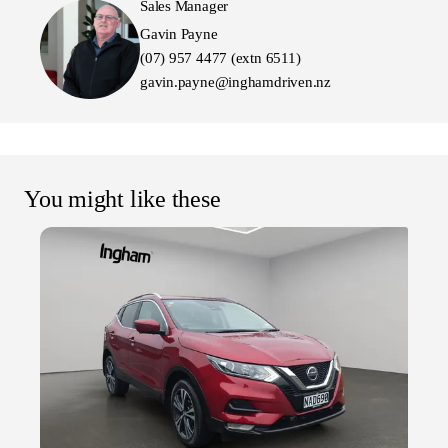
Sales Manager
Gavin Payne
(07) 957 4477 (extn 6511)
gavin.payne@inghamdriven.nz
You might like these