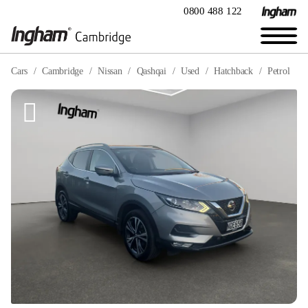
0800 488 122
Cars
Cambridge
Nissan
Qashqai
Used
Hatchback
Petrol