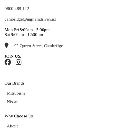
0800 488 122
cambridge@inghamdriven.nz
Mon-Fri 8:00am - 5:00pm
Sat 9:00am - 12:00pm
92 Queen Street, Cambridge
JOIN US:
Our Brands
Mitsubishi
Nissan
Why Choose Us
About