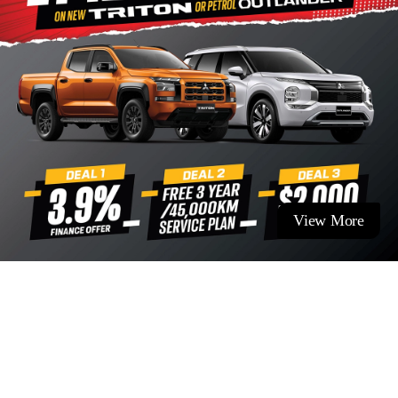
View More