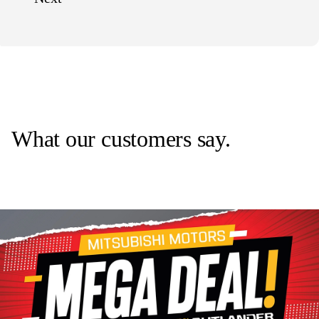
What our customers say.