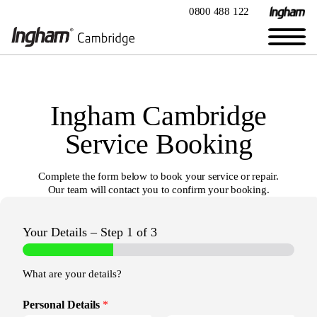
0800 488 122
Ingham Cambridge
Service Booking
Complete the form below to book your service or repair.
Our team will contact you to confirm your booking.