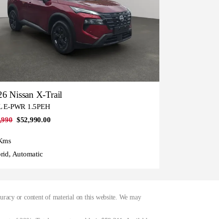
6 Nissan X-Trail
L E-PWR 1.5PEH
,990
$52,990.00
Kms
rid, Automatic
curacy or content of material on this website. We may