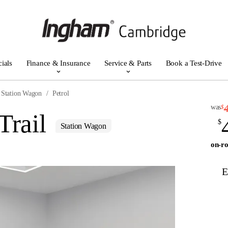
ials
Finance & Insurance
Service & Parts
Book a Test-Drive
Station Wagon
Petrol
was
$
Trail
$
Station Wagon
on-ro
E