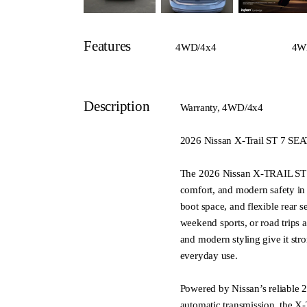
Features
4WD/4x4
4W
Description
Warranty, 4WD/4x4
2026 Nissan X-Trail ST 7 
The 2026 Nissan X-TRAIL ST 7 
comfort, and modern safety in 
boot space, and flexible rear se
weekend sports, or road trips
and modern styling give it str
everyday use.
Powered by Nissan’s reliable 2
automatic transmission, the X