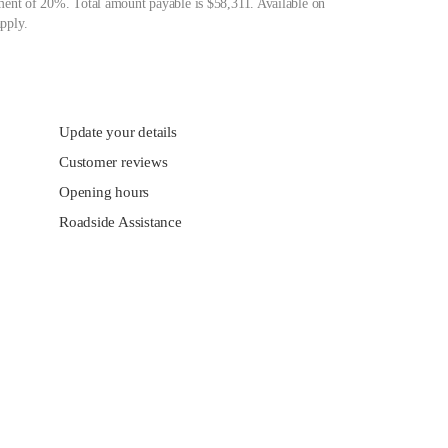
ment of 20%. Total amount payable is $58,311. Available on
pply.
Update your details
Customer reviews
Opening hours
Roadside Assistance