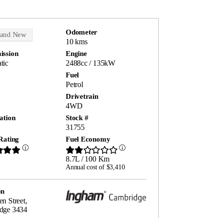
Odometer
rand New
10 kms
ission
Engine
tic
2488cc / 135kW
Fuel
Petrol
Drivetrain
4WD
ation
Stock #
31755
Rating
Fuel Economy
8.7L / 100 Km
Annual cost of $3,410
on
n Street,
dge 3434