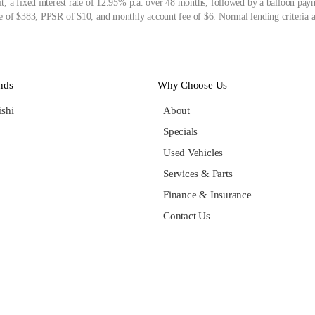
, a fixed interest rate of 12.95% p.a. over 48 months, followed by a balloon pay
 of $383, PPSR of $10, and monthly account fee of $6. Normal lending criteria a
nds
Why Choose Us
ishi
About
Specials
Used Vehicles
Services & Parts
Finance & Insurance
Contact Us