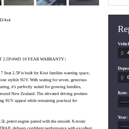
D/4x4
Re
Vehicl
SEAT 2.5P/4WD 10 YEAR WARRANTY |
Depos
Seat 2.5P is built for Kiwi families wanting space,
one stylish SUV. With seating for seven, generous
ating, it’s perfectly suited for growing families,
Rate:
 around New Zealand. The elevated driving position
ong SUV appeal while remaining practical for
Year:
.5L petrol engine paired with the smooth X-tronic
-TRAIL delivers confident performance with excellent