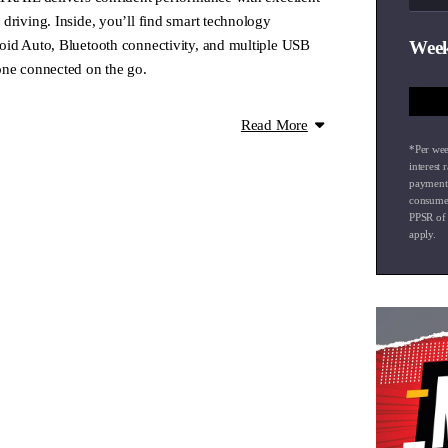
driving. Inside, you’ll find smart technology
oid Auto, Bluetooth connectivity, and multiple USB
Week
one connected on the go.
e!
Read More
 for Mitsubishi and Nissan in the Waikato region!
*Per wee
so offer a diverse selection of top-quality pre-owned
interest 
payment
consumer
PPSR of
apply.
 all vehicles. Drop by for a friendly chat and a fair
nspected with a new warrant of fitness and
arranties are also available to give you peace of
ionwide delivery right to your doorstep.