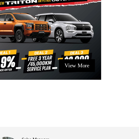
View More