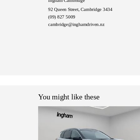
Ingham Cambridge
92 Queen Street, Cambridge 3434
(09) 827 5009
cambridge@inghamdriven.nz
You might like these