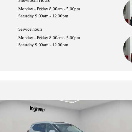
Showroom Hours
Monday - Friday 8.00am - 5.00pm
Saturday 9.00am - 12.00pm
Service hours
Monday - Friday 8.00am - 5.00pm
Saturday 9.00am - 12.00pm