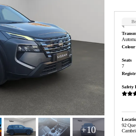
B
Transm
Automa
Colour
Seats
7
Registr
Safety 
Locati
92 Quee
+10
Cambri