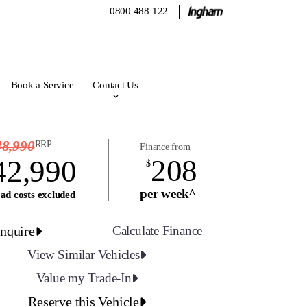
0800 488 122
Book a Service
Contact Us
48,990
RRP
Finance from
208
42,990
$
per week^
ad costs excluded
nquire
Calculate Finance
View Similar Vehicles
Value my Trade-In
Reserve this Vehicle