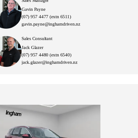
Sales Manager
Gavin Payne
(07) 957 4477 (extn 6511)
gavin.payne@inghamdriven.nz
Sales Consultant
Jack Glazer
(07) 957 4480 (extn 6540)
jack.glazer@inghamdriven.nz