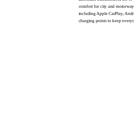
comfort for city and motorway 
including Apple CarPlay, Andr
charging points to keep every
Welcome to Ingham Cambridg
Your new authorised dealership
Formerly Windsor Nissan, we al
vehicles.
WE TRADE:
Looking to upgrade? We trade-in
appraisal.
WE DELIVER:
Each vehicle is meticulously i
professional groom. Extended w
mind. Plus, we can arrange nat