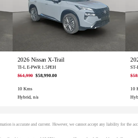
2026 Nissan X-Trail
202
TI-L E-PWR 1.5PEH
ST-
$64,990
$58,990.00
$58
10 Kms
10 
Hybrid, n/a
Hyb
mation is accurate and current. However, we cannot accept any liability for the ac