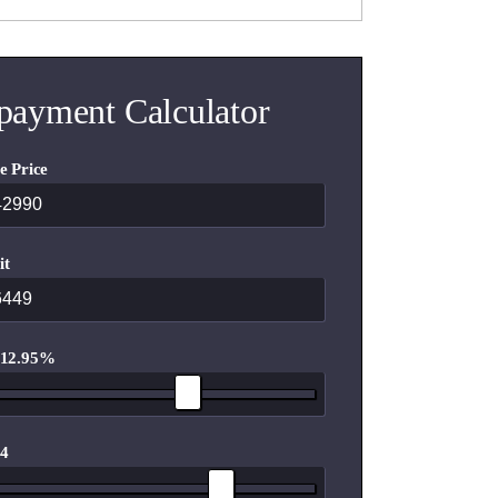
payment Calculator
e Price
it
 12.95%
 4