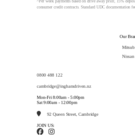
^Per week payments based on drive away price, 15% deposit
consumer credit contracts. Standard UDC documentation fee
Our Bra
Mitsub
Nissan
0800 488 122
cambridge@inghamdriven.nz
Mon-Fri 8:00am - 5:00pm
Sat 9:00am - 12:00pm
92 Queen Street, Cambridge
JOIN US: