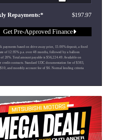
197.97
ly Repayments
Get Pre-Approved Finance
k payments based on drive away price
,
15.00
% deposit, a fixed
rate of
12.95
% p.a. over
48
months, followed by a balloon
 of
20
%. Total amount payable is $
56,224.49
. Available on
 credit contracts. Standard UDC documentation fee of $
383
,
 $
10
, and monthly account fee of $
6
. Normal lending criteria