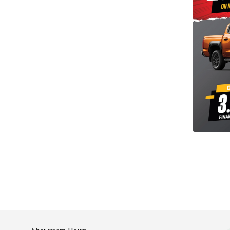
shop with confidence. We offer competitive finance
 to suit your financial needs.
am to learn more, book a test drive, or just stop by
 you find the perfect car, serving the Cambridge and