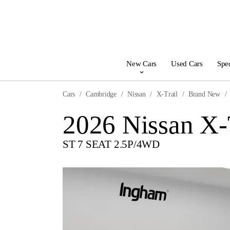
New Cars
Used Cars
Spec
Cars
Cambridge
Nissan
X-Trail
Brand New
2026 Nissan X-
ST 7 SEAT 2.5P/4WD