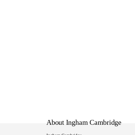
WE FINANCE:
Get Pre-Approved Finance and 
options that can be tailor-made
NEXT STEPS:
Interested? Reach out to our te
our showroom.
Our local team is here to help
wider Waikato community.
About Ingham Cambridge