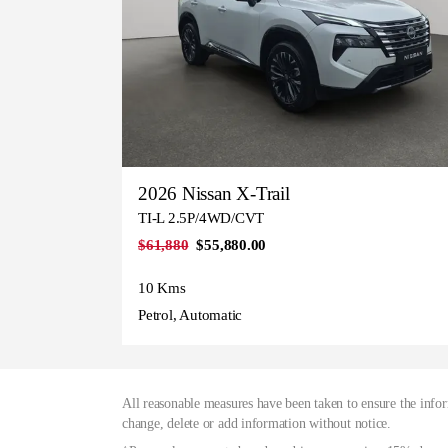
2026 Nissan X-Trail
TI-L 2.5P/4WD/CVT
$61,880
$55,880.00
10 Kms
Petrol, Automatic
All reasonable measures have been taken to ensure the infor
change, delete or add information without notice.