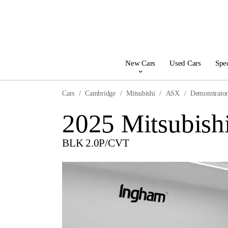
New Cars
Used Cars
Spec
Cars
Cambridge
Mitsubishi
ASX
Demonstrato
2025 Mitsubis
BLK 2.0P/CVT