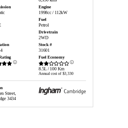
ission
Engine
tic
1998cc / 112kW
Fuel
E
Petrol
Drivetrain
2WD
ation
Stock #
4
31601
Rating
Fuel Economy
8.5L / 100 Km
Annual cost of $3,330
on
n Street,
dge 3434