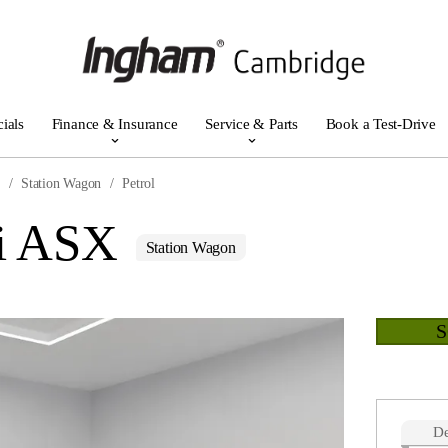
ials
Finance & Insurance
Service & Parts
Book a Test-Drive
r
Station Wagon
Petrol
hi ASX
Station Wagon
De