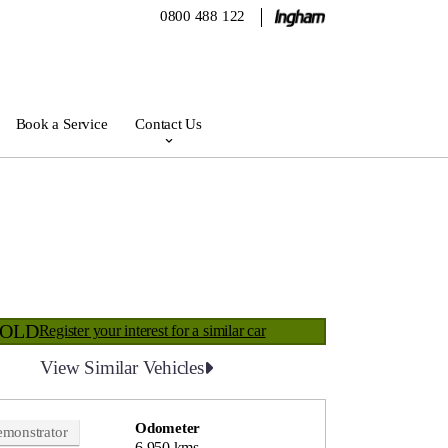
0800 488 122
Book a Service
Contact Us
SOLD
Register your interest for a similar car
View Similar Vehicles
Odometer
monstrator
6,950 kms