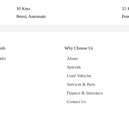
10 Kms
55 
Petrol, Automatic
Petr
nds
Why Choose Us
ishi
About
Specials
Used Vehicles
Services & Parts
Finance & Insurance
Contact Us