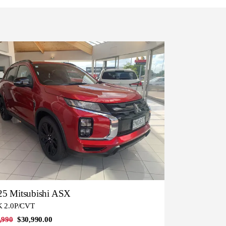
25 Mitsubishi ASX
 2.0P/CVT
,990
$30,990.00