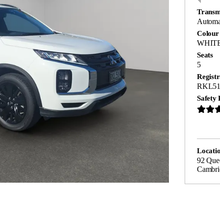
Transm
Automa
Colour
WHIT
Seats
5
Registr
RKL51
Safety 
Locati
92 Quee
Cambri