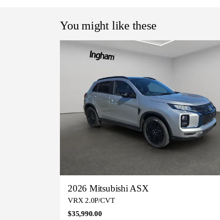
You might like these
2026 Mitsubishi ASX
VRX 2.0P/CVT
$35,990.00