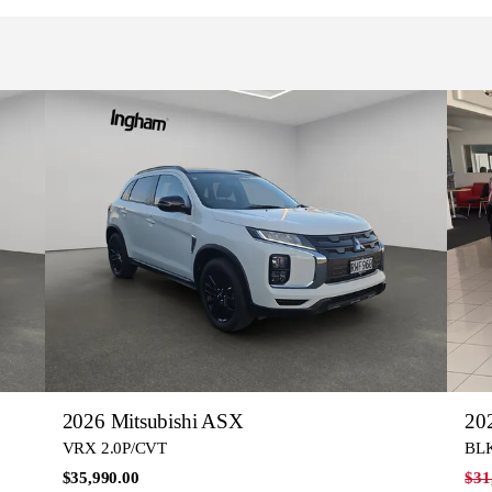
2026 Mitsubishi ASX
20
VRX 2.0P/CVT
BLK
$35,990.00
$31