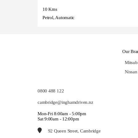
10 Kms
Petrol, Automatic
Our Bra
Mitsub
Nissan
0800 488 122
cambridge@inghamdriven.nz
Mon-Fri 8:00am - 5:00pm
Sat 9:00am - 12:00pm
92 Queen Street, Cambridge