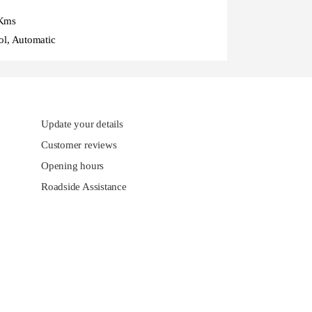
Kms
ol, Automatic
Update your details
Customer reviews
Opening hours
Roadside Assistance