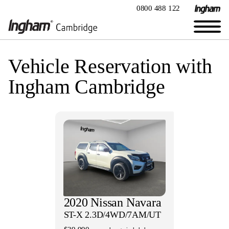
0800 488 122
Vehicle Reservation with
Ingham Cambridge
2020 Nissan Navara
ST-X 2.3D/4WD/7AM/UT