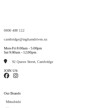
0800 488 122
cambridge@inghamdriven.nz
Mon-Fri 8:00am - 5:00pm
Sat 9:00am - 12:00pm
92 Queen Street, Cambridge
JOIN US:
Our Brands
Mitsubishi