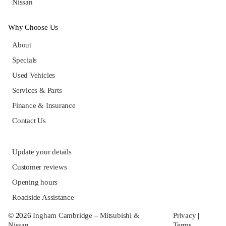
Nissan
Why Choose Us
About
Specials
Used Vehicles
Services & Parts
Finance & Insurance
Contact Us
Update your details
Customer reviews
Opening hours
Roadside Assistance
© 2026
Ingham Cambridge – Mitsubishi &
Privacy
|
Nissan
Terms