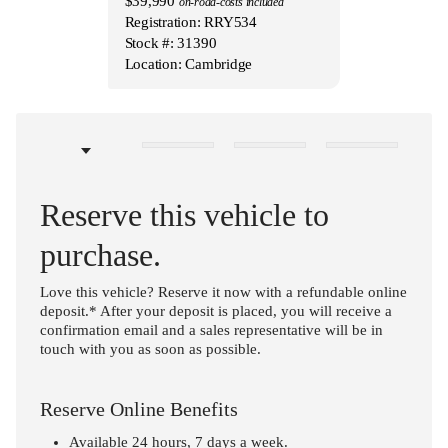
$39,990
on-road-costs included
Registration: RRY534
Stock #: 31390
Location: Cambridge
Reserve this vehicle to
purchase.
Love this vehicle? Reserve it now with a refundable online
deposit.* After your deposit is placed, you will receive a
confirmation email and a sales representative will be in
touch with you as soon as possible.
Reserve Online Benefits
Available 24 hours, 7 days a week.