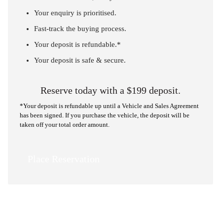
Your enquiry is prioritised.
Fast-track the buying process.
Your deposit is refundable.*
Your deposit is safe & secure.
Reserve today with a $199 deposit.
*Your deposit is refundable up until a Vehicle and Sales Agreement
has been signed. If you purchase the vehicle, the deposit will be
taken off your total order amount.
Place Reservation