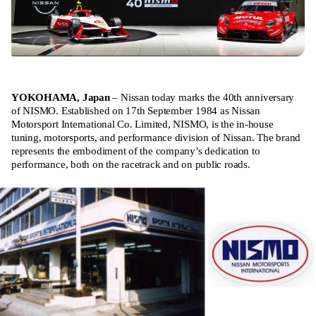
YOKOHAMA, Japan
– Nissan today marks the 40th anniversary
of NISMO. Established on 17th September 1984 as Nissan
Motorsport International Co. Limited, NISMO, is the in-house
tuning, motorsports, and performance division of Nissan. The brand
represents the embodiment of the company’s dedication to
performance, both on the racetrack and on public roads.