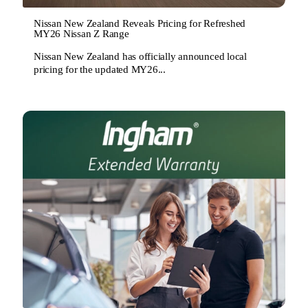
Nissan New Zealand Reveals Pricing for Refreshed
MY26 Nissan Z Range
Nissan New Zealand has officially announced local
pricing for the updated MY26...