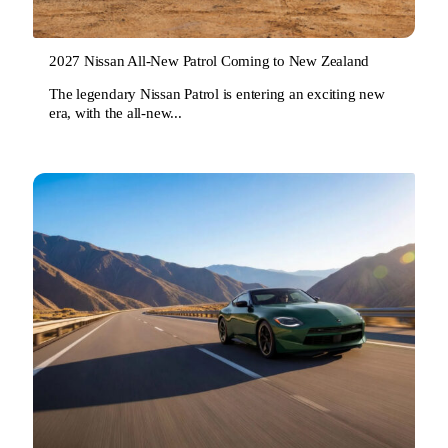
2027 Nissan All-New Patrol Coming to New Zealand
The legendary Nissan Patrol is entering an exciting new
era, with the all-new...