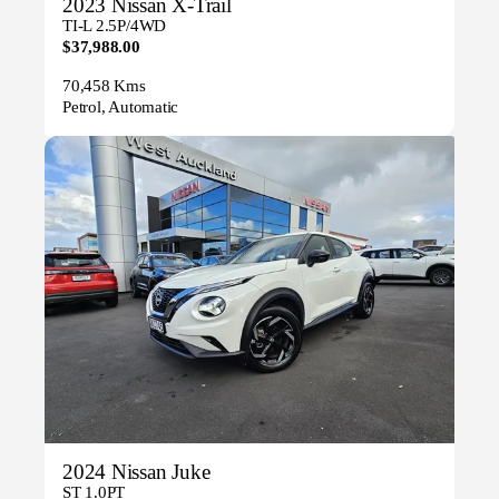
2023 Nissan X-Trail
TI-L 2.5P/4WD
$37,988.00
70,458 Kms
Petrol, Automatic
2024 Nissan Juke
ST 1.0PT