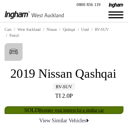
0800 836 119
Cars
West Auckland
Nissan
Qashqai
Used
RV-SUV
Petrol
2019 Nissan Qashqai
RV-SUV
TI 2.0P
SOLD
Register your interest for a similar car
View Similar Vehicles