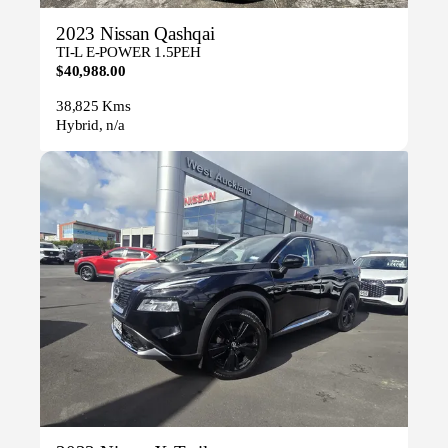
2023 Nissan Qashqai
TI-L E-POWER 1.5PEH
$40,988.00
38,825 Kms
Hybrid, n/a