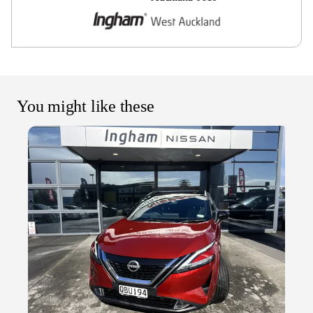
You might like these