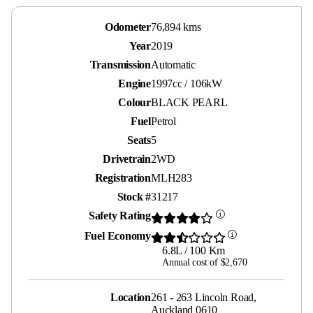
Odometer
76,894 kms
Year
2019
Transmission
Automatic
Engine
1997cc / 106kW
Colour
BLACK PEARL
Fuel
Petrol
Seats
5
Drivetrain
2WD
Registration
MLH283
Stock #
31217
Safety Rating
Fuel Economy
6.8L / 100 Km
Annual cost of $2,670
Location
261 - 263 Lincoln Road,
Auckland 0610