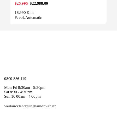
$25,995
$22,988.00
18,990 Kms
Petrol, Automatic
0800 836 119
Mon-Fri 8:30am - 5:30pm
Sat 8:30 - 4:30pm
Sun 10:00am - 4:00pm
westauckland@inghamdriven.nz