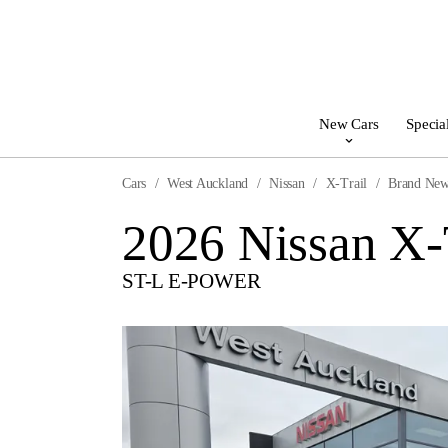
New Cars
Specia
Cars
West Auckland
Nissan
X-Trail
Brand Ne
2026 Nissan X-
ST-L E-POWER