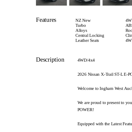
Features
NZ New
4W
Turbo
ABS
Alloys
Roo
Central Locking
Cli
Leather Seats
4W
Description
4WD/4x4
2026 Nissan X-Trail ST-L
Welcome to Ingham West Auc
We are proud to present to yo
POWER!
Equipped with the Latest Featu