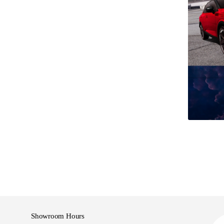
ree to talk to us about an appraisal.
our of Used vehicles undergo a comprehensive
 our service department.
go a new warrant of fitness and are groomed prior to
ranged for any of our vehicles and in most cases
.
ffer competitive finance options that can be tailor-
s
Showroom Hours