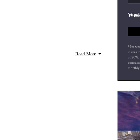
Week
*Per wee
interest 
Read More
of
20
%. 
contract
monthly 
ro-Pilot
gh Beam Assist
ed Android Auto
em