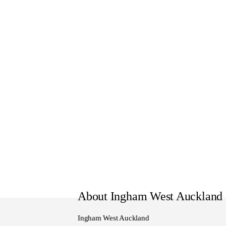
WE TRADE:
We trade in all vehicles, Feel f
WE SERVICE:
Here at Ingham Nissan all of 
mechanical inspection through
WE DELIVER:
All of our vehicles also under
delivery.
Nationwide Delivery can be ar
provide a door to door service
WE FINANCE:
About Ingham West Auckland
We here at Ingham Nissan can o
made to suit your requirement
Ingham West Auckland