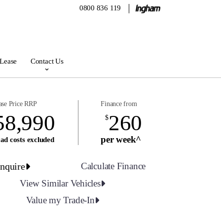
0800 836 119
 Lease
Contact Us
ase Price RRP
Finance from
58,990
260
$
per week^
ad costs excluded
nquire
Calculate Finance
View Similar Vehicles
Value my Trade-In