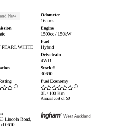
Odometer
rand New
16 kms
ission
Engine
tic
1500cc / 150kW
Fuel
 PEARL WHITE
Hybrid
Drivetrain
4WD
ation
Stock #
30690
Rating
Fuel Economy
0L / 100 Km
Annual cost of $0
on
63 Lincoln Road,
nd 0610