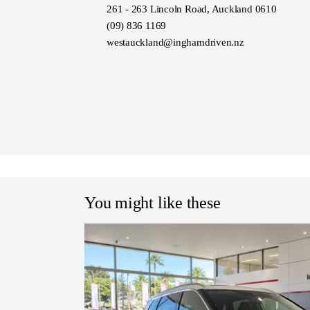
Similar to:
261 - 263 Lincoln Road, Auckland 0610
Toyota RAV4, Mazda CX-5, Ho
(09) 836 1169
Sportage, Subaru Forester, Mi
westauckland@inghamdriven.nz
You might like these