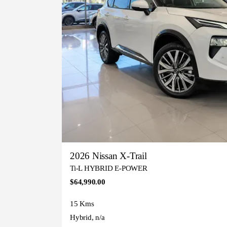
2026 Nissan X-Trail
Ti-L HYBRID E-POWER
$64,990.00
15 Kms
Hybrid, n/a