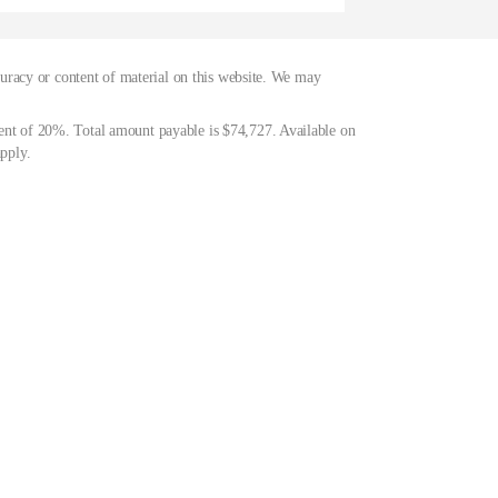
curacy or content of material on this website. We may
ent of 20%. Total amount payable is $74,727. Available on
pply.