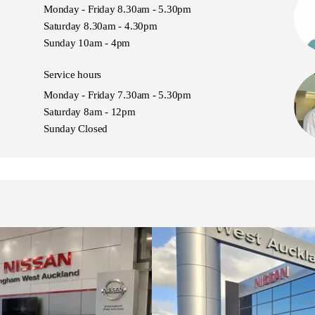
Monday - Friday 8.30am - 5.30pm
nda CR-V, Hyundai Tucson, Ford Escape, Kia
Saturday 8.30am - 4.30pm
tsubishi Outlander, Volkswagen Tiguan
Sunday 10am - 4pm
Service hours
Monday - Friday 7.30am - 5.30pm
Saturday 8am - 12pm
Sunday Closed