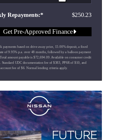
250.23
ly Repayments
Get Pre-Approved Finance
k payments based on drive away price
,
15.00
% deposit, a fixed
rate of
9.95
% p.a. over
48
months, followed by a balloon payment
Total amount payable is $
72,694.09
. Available on consumer credit
s. Standard UDC documentation fee of $
383
, PPSR of $
10
, and
account fee of $
6
. Normal lending criteria apply.