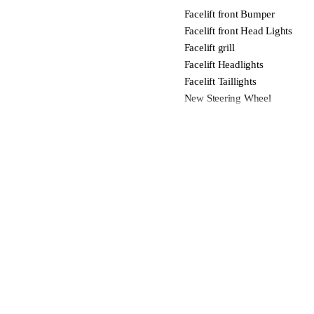
Facelift front Bumper
Facelift front Head Lights
Facelift grill
Facelift Headlights
Facelift Taillights
New Steering Wheel
New Interior Trim
New New Infotainment unit
Facelift rear Bumper
Adaptive Cruise Control With P
Lane Departure Warning
Blind Spot Indicators
Forward Collision Warning
Forward Emergency Braking
Automatic Headlights with Hi
Wireless Apple Carplay & Wir
Bose Sound System
Tire Pressure Monitoring Syst