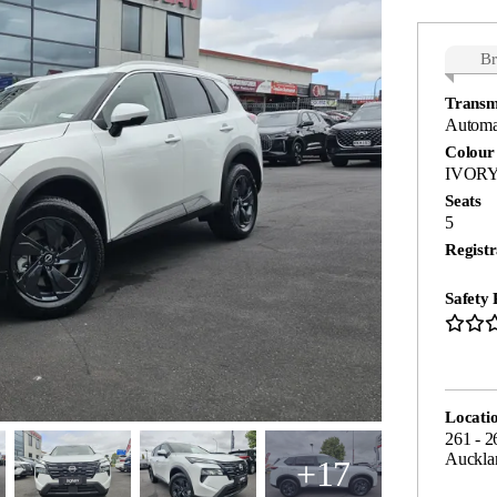
B
Transm
Automa
Colour
IVORY
Seats
5
Registr
Safety 
Locati
261 - 2
Auckla
+17