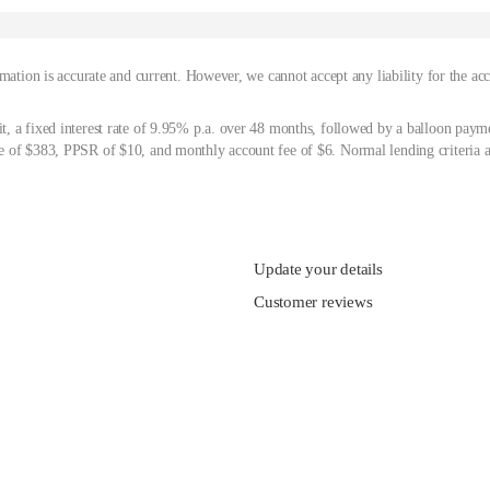
mation is accurate and current. However, we cannot accept any liability for the ac
, a fixed interest rate of 9.95% p.a. over 48 months, followed by a balloon paym
 of $383, PPSR of $10, and monthly account fee of $6. Normal lending criteria a
Update your details
Customer reviews