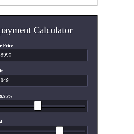
payment Calculator
e Price
it
 9.95%
 4