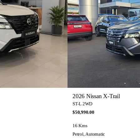
2026 Nissan X-Trail
ST-L 2WD
$50,990.00
16 Kms
Petrol, Automatic