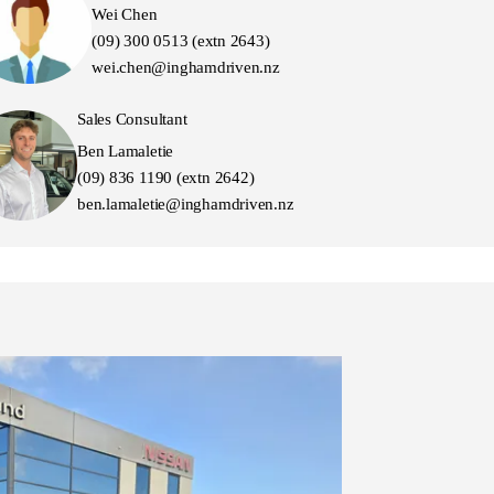
Wei Chen
(09) 300 0513 (extn 2643)
wei.chen@inghamdriven.nz
Sales Consultant
Ben Lamaletie
(09) 836 1190 (extn 2642)
ben.lamaletie@inghamdriven.nz