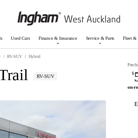
ls
Used Cars
Finance & Insurance
Service & Parts
Fleet &
w
RV-SUV
Hybrid
Purch
Trail
$
RV-SUV
on-ro
E