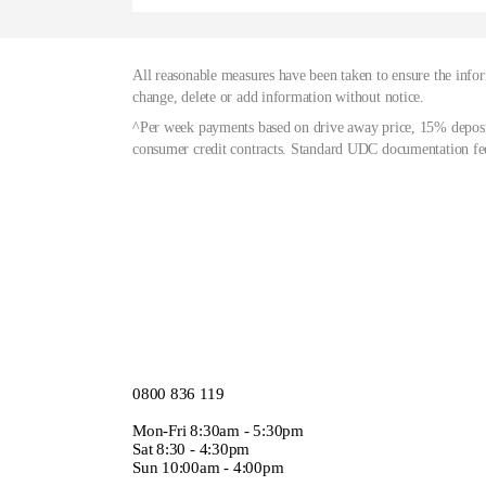
All reasonable measures have been taken to ensure the infor
change, delete or add information without notice.
^Per week payments based on drive away price, 15% deposit
consumer credit contracts. Standard UDC documentation fee
0800 836 119
Mon-Fri 8:30am - 5:30pm
Sat 8:30 - 4:30pm
Sun 10:00am - 4:00pm