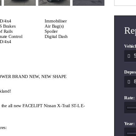
D/4x4
Immobiliser
 Brakes
Air Bag(s)
Re
f Rails
Spoiler
mate Control
Digital Dash
D/4x4
Vehicl
Depos
 E-POWER BRAND NEW, NEW SHAPE
kland!
Rate:
u the all new FACELIFT Nissan X-Trail ST-L E-
Year:
res: