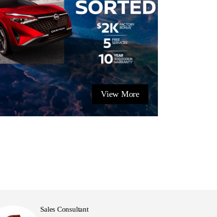
View More
Sales Consultant