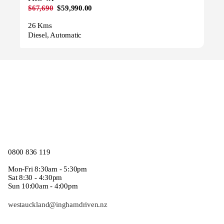
$67,690
$59,990.00
26 Kms
Diesel, Automatic
0800 836 119
Mon-Fri 8:30am - 5:30pm
Sat 8:30 - 4:30pm
Sun 10:00am - 4:00pm
westauckland@inghamdriven.nz