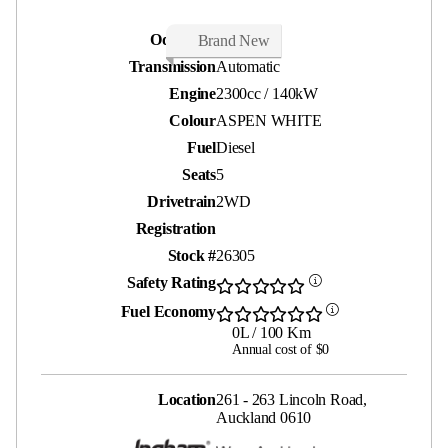
Odometer
15 kms
Brand New
Transmission
Automatic
Engine
2300cc / 140kW
Colour
ASPEN WHITE
Fuel
Diesel
Seats
5
Drivetrain
2WD
Registration
Stock #
26305
Safety Rating
Fuel Economy
0L / 100 Km
Annual cost of $0
Location
261 - 263 Lincoln Road,
Auckland 0610