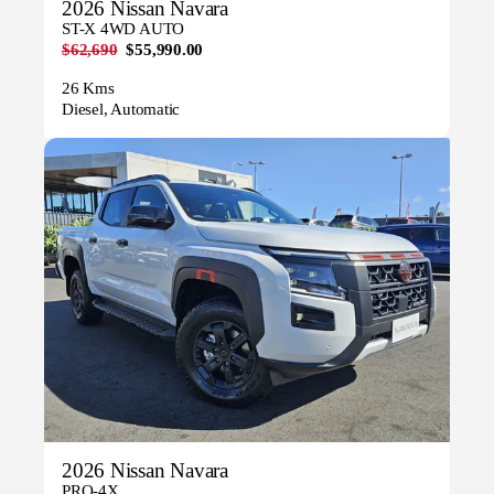
2026 Nissan Navara
ST-X 4WD AUTO
$62,690
$55,990.00
26 Kms
Diesel, Automatic
2026 Nissan Navara
PRO-4X