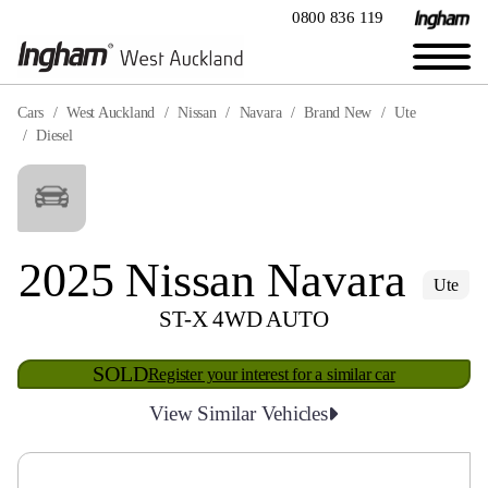
0800 836 119
Cars
West Auckland
Nissan
Navara
Brand New
Ute
Diesel
2025 Nissan Navara
Ute
ST-X 4WD AUTO
SOLD
Register your interest for a similar car
View Similar Vehicles