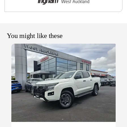
You might like these