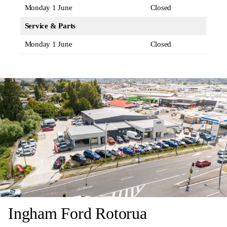
Monday 1 June
Closed
Service & Parts
Monday 1 June
Closed
Ingham Ford Rotorua