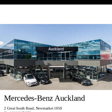
Mercedes-Benz Auckland
2 Great South Road, Newmarket 1050