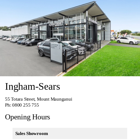
Ingham-Sears
55 Totara Street, Mount Maunganui
Ph:
0800 255 755
Opening Hours
Sales Showroom