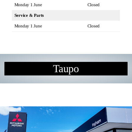
Monday 1 June
Closed
Service & Parts
Monday 1 June
Closed
Taupo