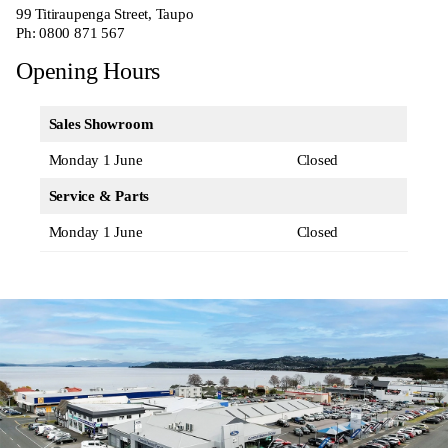
99 Titiraupenga Street, Taupo
Ph:
0800 871 567
Opening Hours
Sales Showroom
Monday 1 June
Closed
Service & Parts
Monday 1 June
Closed