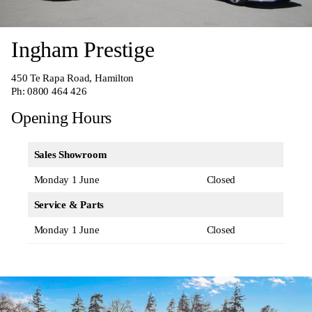
Ingham Prestige
450 Te Rapa Road, Hamilton
Ph:
0800 464 426
Opening Hours
Sales Showroom
Monday 1 June
Closed
Service & Parts
Monday 1 June
Closed