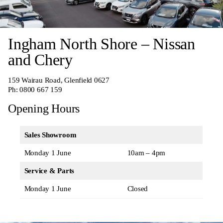
Ingham North Shore – Nissan
and Chery
159 Wairau Road, Glenfield 0627
Ph:
0800 667 159
Opening Hours
Sales Showroom
Monday 1 June
10am – 4pm
Service & Parts
Monday 1 June
Closed