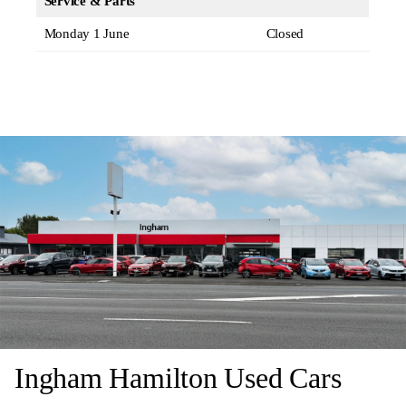
Service & Parts
Monday 1 June
Closed
Ingham Hamilton Used Cars