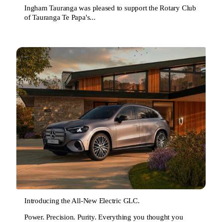
Ingham Tauranga was pleased to support the Rotary Club
of Tauranga Te Papa's...
Introducing the All-New Electric GLC.
Power. Precision. Purity. Everything you thought you