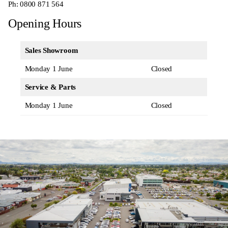
Ph:
0800 871 564
Opening Hours
Sales Showroom
Monday 1 June
Closed
Service & Parts
Monday 1 June
Closed