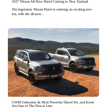
2027 Nissan All-New Patrol Coming to New Zealand
The legendary Nissan Patrol is entering an exciting new
era, with the all-new...
GWM Unleashes Its Most Powerful Diesel Yet, and Kiwis
Are One of The First in Line