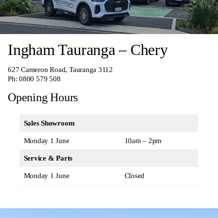
Ingham Tauranga – Chery
627 Cameron Road, Tauranga 3112
Ph:
0800 579 508
Opening Hours
Sales Showroom
Monday 1 June
10am – 2pm
Service & Parts
Monday 1 June
Closed