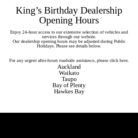
King’s Birthday Dealership
Opening Hours
Enjoy 24-hour access to our extensive selection of vehicles and
services through our website.
Our dealership opening hours may be adjusted during Public
Holidays. Please see details below.
For any urgent after-hours roadside assistance,
please click here
.
Auckland
Waikato
Taupo
Bay of Plenty
Hawkes Bay
Auckland