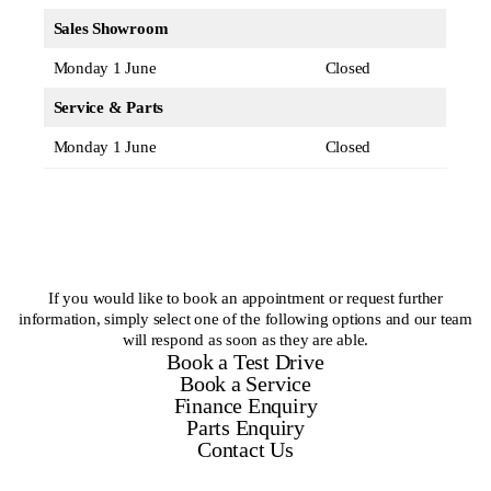
Sales Showroom
Monday 1 June
Closed
Service & Parts
Monday 1 June
Closed
If you would like to book an appointment or request further
information, simply select one of the following options and our team
will respond as soon as they are able.
Book a Test Drive
Book a Service
Finance Enquiry
Parts Enquiry
Contact Us