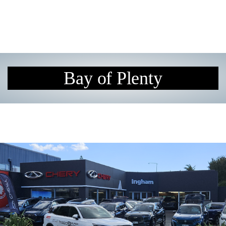
Bay of Plenty