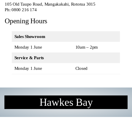
105 Old Taupo Road, Mangakakahi, Rotorua 3015
Ph:
0800 216 174
Opening Hours
Sales Showroom
Monday 1 June
10am – 2pm
Service & Parts
Monday 1 June
Closed
Hawkes Bay