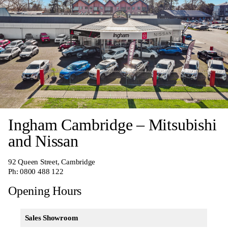
Ingham Cambridge – Mitsubishi
and Nissan
92 Queen Street, Cambridge
Ph:
0800 488 122
Opening Hours
Sales Showroom