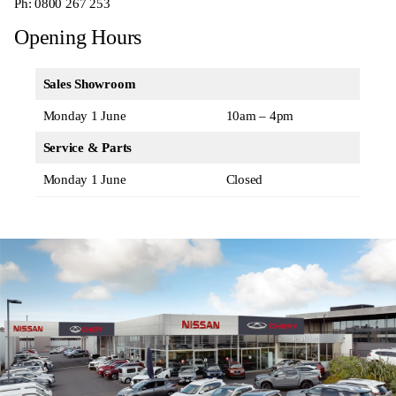
Ph:
0800 267 253
Opening Hours
Sales Showroom
Monday 1 June
10am – 4pm
Service & Parts
Monday 1 June
Closed