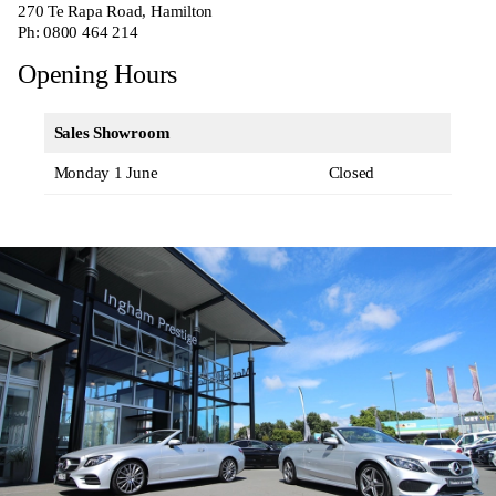
270
Te Rapa Road, Hamilton
Ph:
0800 464 214
Opening Hours
Sales Showroom
Monday 1 June
Closed