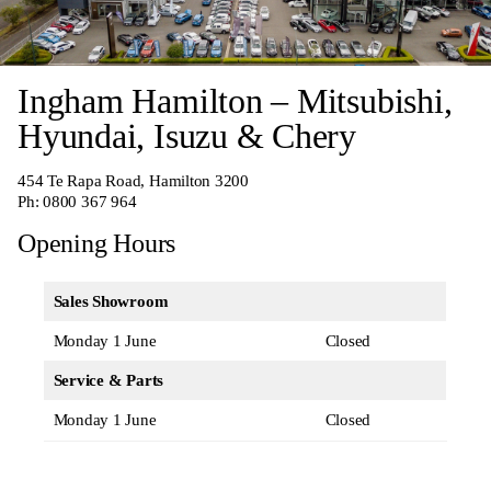
Ingham Hamilton – Mitsubishi,
Hyundai, Isuzu & Chery
454 Te Rapa Road, Hamilton 3200
Ph:
0800 367 964
Opening Hours
Sales Showroom
Monday 1 June
Closed
Service & Parts
Monday 1 June
Closed