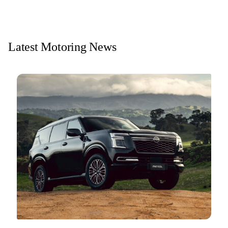
Latest Motoring News