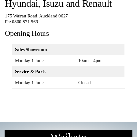
Hyundai, Isuzu and Renault
175 Wairau Road, Auckland 0627
Ph:
0800 871 569
Opening Hours
Sales Showroom
Monday 1 June
10am – 4pm
Service & Parts
Monday 1 June
Closed