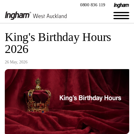
0800 836 119
King's Birthday Hours
2026
26 May, 2026