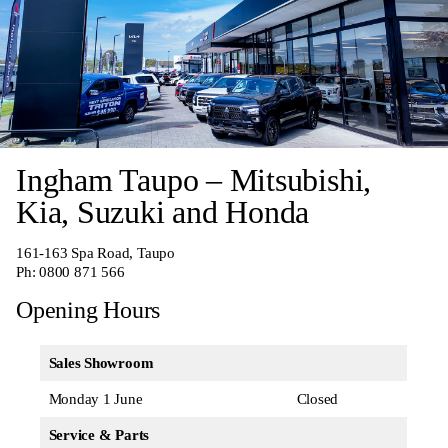
Ingham Taupo – Mitsubishi,
Kia, Suzuki and Honda
161-163 Spa Road, Taupo
Ph:
0800 871 566
Opening Hours
Sales Showroom
Monday 1 June
Closed
Service & Parts