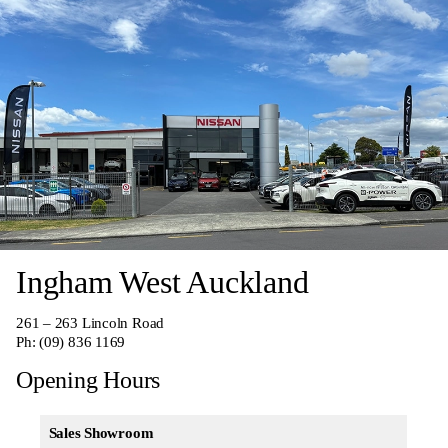
Ingham West Auckland
261 – 263 Lincoln Road
Ph:
(09) 836 1169
Opening Hours
Sales Showroom