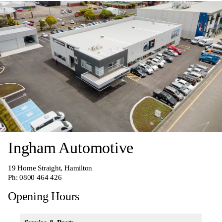
Ingham Automotive
19 Home Straight, Hamilton
Ph:
0800 464 426
Opening Hours