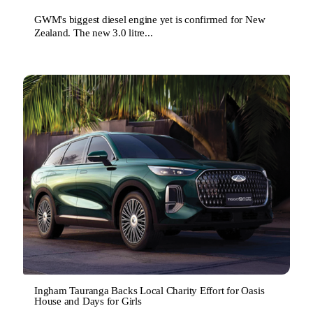
GWM's biggest diesel engine yet is confirmed for New
Zealand. The new 3.0 litre...
Ingham Tauranga Backs Local Charity Effort for Oasis
House and Days for Girls