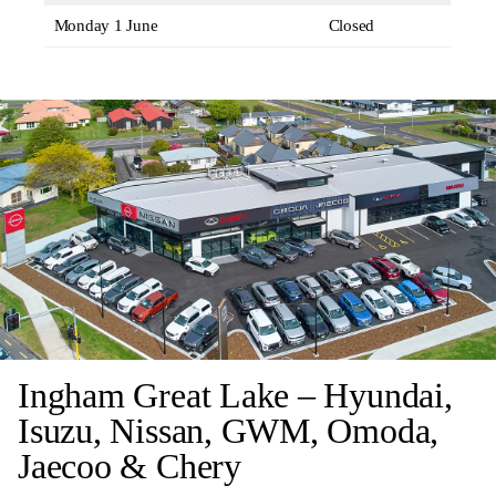
Monday 1 June
Closed
Ingham Great Lake – Hyundai,
Isuzu, Nissan, GWM, Omoda,
Jaecoo & Chery