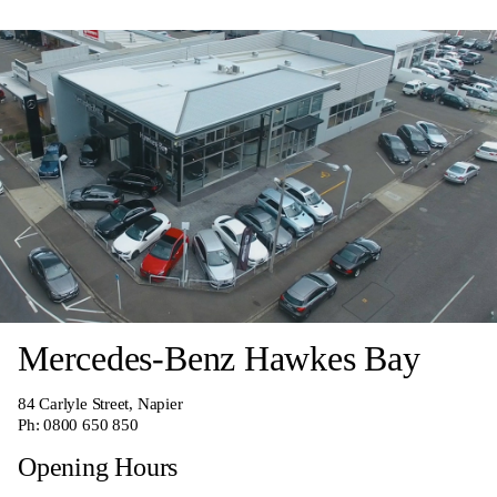
Mercedes-Benz Hawkes Bay
84 Carlyle Street, Napier
Ph:
0800 650 850
Opening Hours