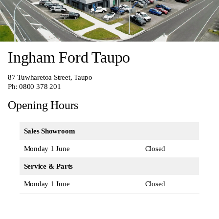
Ingham Ford Taupo
87 Tuwharetoa Street, Taupo
Ph:
0800 378 201
Opening Hours
Sales Showroom
Monday 1 June
Closed
Service & Parts
Monday 1 June
Closed