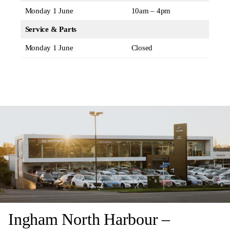
Monday 1 June
10am – 4pm
Service & Parts
Monday 1 June
Closed
Ingham North Harbour –