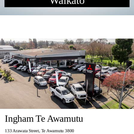
Waikato
Ingham Te Awamutu
133 Arawata Street, Te Awamutu 3800