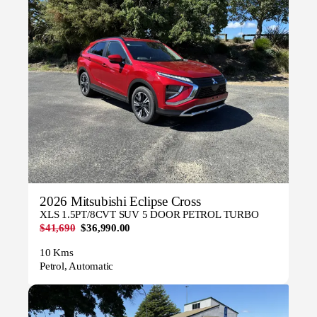
2026 Mitsubishi Eclipse Cross
XLS 1.5PT/8CVT SUV 5 DOOR PETROL TURBO
$41,690
$36,990.00
10 Kms
Petrol, Automatic