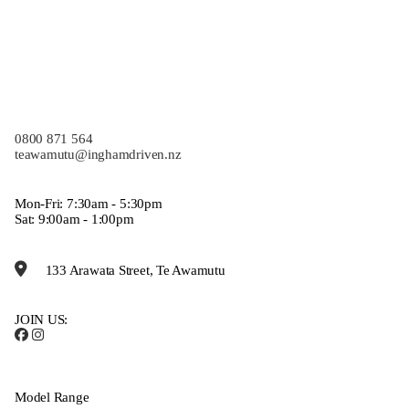
0800 871 564
teawamutu@inghamdriven.nz
Mon-Fri: 7:30am - 5:30pm
Sat: 9:00am - 1:00pm
133 Arawata Street, Te Awamutu
JOIN US:
Model Range