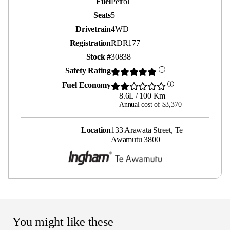
Fuel
Petrol
Seats
5
Drivetrain
4WD
Registration
RDR177
Stock #
30838
Safety Rating
Fuel Economy
8.6L / 100 Km
Annual cost of $3,370
Location
133 Arawata Street, Te
Awamutu 3800
You might like these