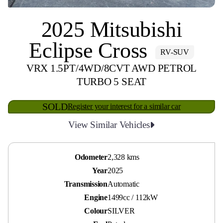
2025 Mitsubishi
Eclipse Cross
RV-SUV
VRX 1.5PT/4WD/8CVT AWD PETROL
TURBO 5 SEAT
SOLD
Register your interest for a similar car
View Similar Vehicles
Odometer
2,328 kms
Year
2025
Transmission
Automatic
Engine
1499cc / 112kW
Colour
SILVER