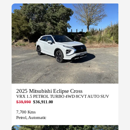
2025 Mitsubishi Eclipse Cross
VRX 1.5 PETROL TURBO 4WD 8CVT AUTO SUV
$39,990
$36,911.00
7,700 Kms
Petrol, Automatic