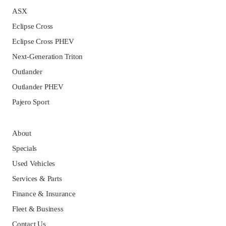
ASX
Eclipse Cross
Eclipse Cross PHEV
Next-Generation Triton
Outlander
Outlander PHEV
Pajero Sport
About
Specials
Used Vehicles
Services & Parts
Finance & Insurance
Fleet & Business
Contact Us