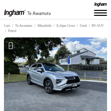
Cars
Te Awamutu
Mitsubishi
Eclipse Cross
Used
RV-SUV
Petrol