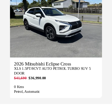
2026 Mitsubishi Eclipse Cross
XLS 1.5PT/8CVT AUTO PETROL TURBO SUV 5
DOOR
$41,690
$36,990.00
0 Kms
Petrol, Automatic