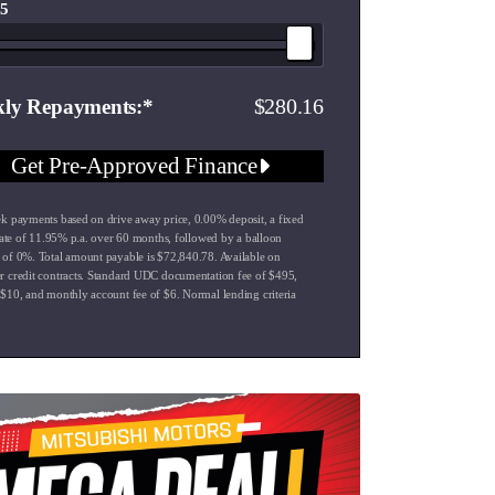
 5
280.16
ly Repayments
Get Pre-Approved Finance
k payments based on drive away price
,
0.00
% deposit, a fixed
rate of
11.95
% p.a. over
60
months, followed by a balloon
 of
0
%. Total amount payable is $
72,840.78
. Available on
 credit contracts. Standard UDC documentation fee of $
495
,
 $
10
, and monthly account fee of $
6
. Normal lending criteria