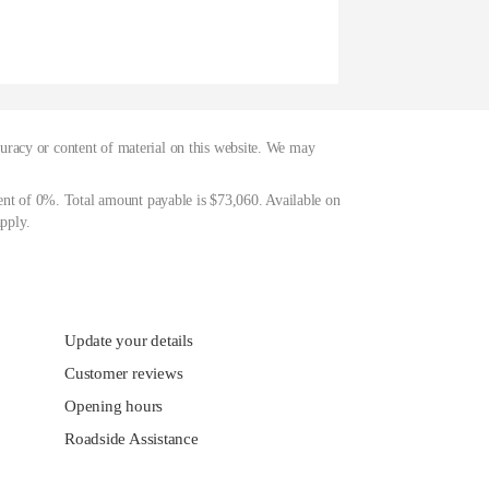
curacy or content of material on this website. We may
ent of 0%. Total amount payable is $73,060. Available on
pply.
Update your details
Customer reviews
Opening hours
Roadside Assistance