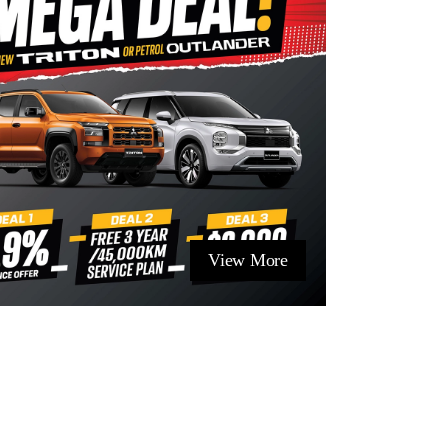
View More