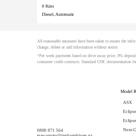
0 Kms
Diesel, Automatic
All reasonable measures have been taken to ensure the infor
change, delete or add information without notice.
^Per week payments based on drive away price, 0% deposit,
consumer credit contracts. Standard UDC documentation fee
Model 
ASX
Eclips
Eclips
Next-G
0800 871 564
teawamutu@inghamdriven.nz