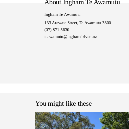
About Ingham Te Awamutu
Model also known as Pajero 
Ingham Te Awamutu
133 Arawata Street, Te Awamutu 3800
(07) 871 5630
teawamutu@inghamdriven.nz
You might like these