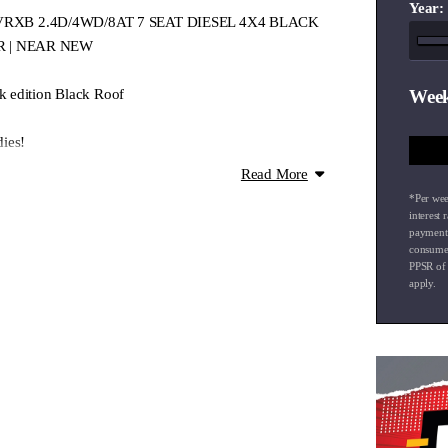
Year:
ort VRXB 2.4D/4WD/8AT 7 SEAT DIESEL 4X4 BLACK
R | NEAR NEW
 edition Black Roof
Week
ies!
bility
Read More
d terrain controls
*Per wee
interest 
payment
consumer
PPSR of
apply.
this incredibly priced late model 4WD!
to