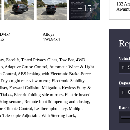
133 Ara
+15
Awamu
D/4x4
Alloys
io
4WD/4x4
Re
Vehicl
ty, Facelift, Tinted Privacy Glass, Tow Bar, 4WD
io, Adaptive Cruise Control, Automatic Wiper & Light
on Control, ABS braking with Electronic Brake-Force
Day / night rear-view mirror, Electronic Stability
Depos
iser, Forward Collision Mitigation, Keyless Entry &
D/4x4, Electric folding side mirrors, Electric heated
arking sensors, Remote boot lid opening and closing,
Rate:
e Climate Control, Leather upholstery, Multiple
 & Telescopic Adjustable With Steering Lock,