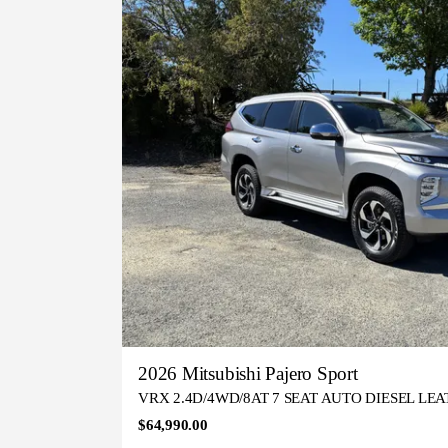
2026 Mitsubishi Pajero Sport
VRX 2.4D/4WD/8AT 7 SEAT AUTO DIESEL LE
$64,990.00