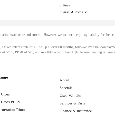
0 Kms
Diesel, Automatic
mation is accurate and current. However, we cannot accept any liability for the ac
 a fixed interest rate of 11.95% p.a. over 60 months, followed by a balloon paym
 of $495, PPSR of $10, and monthly account fee of $6. Normal lending criteria a
Range
About
Specials
e Cross
Used Vehicles
e Cross PHEV
Services & Parts
eneration Triton
Finance & Insurance