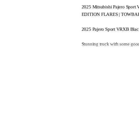
2025 Mitsubishi Pajero Sp
EDITION FLARES | TOWBA
2025 Pajero Sport VRXB Black
Stunning truck with some good
Huge towing and off-road capa
Super select with AWD mode an
- Black flares
- Mitsubishi Towbar
Skip the price rise and enjoy 
Multiple Cameras
Adaptive Cruise Control
Diesel Turbo with 8 Speed Au