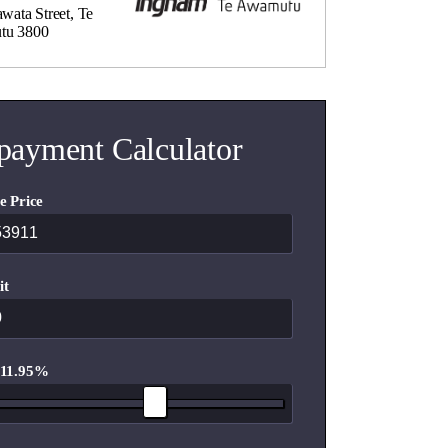
wata Street, Te
tu 3800
payment Calculator
e Price
it
 11.95%