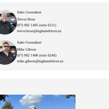
Sales Consultant
Trevor Hose
(07) 902 1405 (extn 6211)
trevor.hose@inghamdriven.nz
Sales Consultant
Mike Gibson
(07) 902 1406 (extn 6240)
mike.gibson@inghamdriven.nz