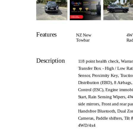
Features
NZ New
4W
Towbar
Rad
Description
118 point health check, Warran
Transfer Box - High / Low Rat
Sensor, Proximity Key, Tracti
Distribution (EBD), 8 Airbags, 
Control (ESC), Engine immobil
Start, Rain Sensing Wipers, 4W
side mirrors, Front and rear p
Handsfree Bluetooth, Dual Zon
Cameras, Paddle shifters, Tilt
4WD/4x4