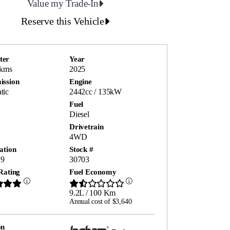
Value my Trade-In
Reserve this Vehicle
ter
Year
 kms
2025
ission
Engine
tic
2442cc / 135kW
Fuel
Diesel
Drivetrain
4WD
ation
Stock #
9
30703
Rating
Fuel Economy
9.2L / 100 Km
Annual cost of $3,640
on