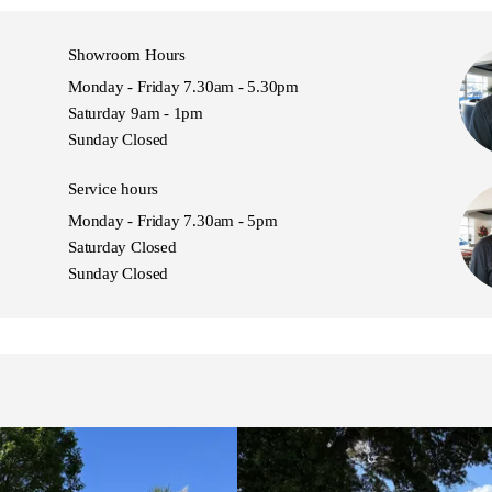
Sport, PAJERO S, Pajero 4WD
Showroom Hours
Monday - Friday 7.30am - 5.30pm
Saturday 9am - 1pm
Sunday Closed
Service hours
Monday - Friday 7.30am - 5pm
Saturday Closed
Sunday Closed