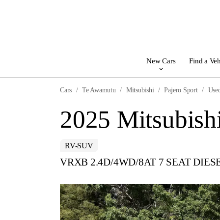
New Cars
Find a Veh
Cars
Te Awamutu
Mitsubishi
Pajero Sport
Use
2025 Mitsubishi
RV-SUV
VRXB 2.4D/4WD/8AT 7 SEAT DIES