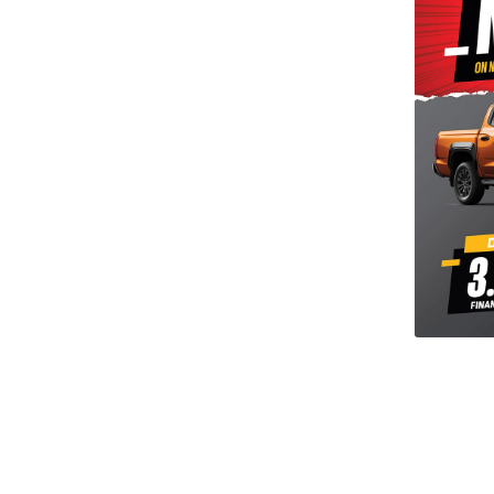
tu our selection of used cars undergo a 116 point
ection and WOF check. This is to ensure that you
onfidence, the best quality used motor vehicle that
ough our workshop for its safety check, groomed and
SITE FOR MORE VEHICLE LISTINGS**
al Award Winning Dealership.
s, flexible finance and nationwide delivery.**
perience the difference with our high Google Rating