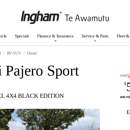
icle
Specials
Finance & Insurance
Service & Parts
Fleet &
d
RV-SUV
Diesel
 Pajero Sport
was
$
$
EL 4X4 BLACK EDITION
on-ro
E