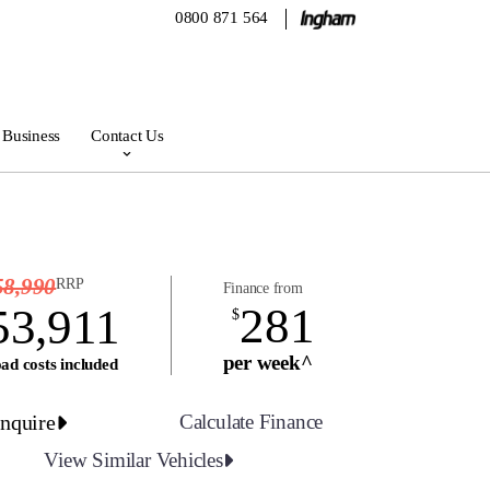
0800 871 564
 Business
Contact Us
58,990
RRP
Finance from
281
53,911
$
per week^
ad costs included
nquire
Calculate Finance
View Similar Vehicles