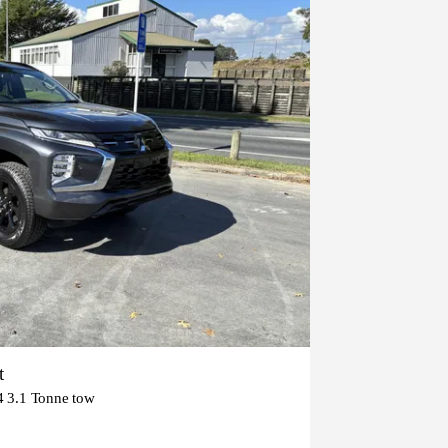
t
3.1 Tonne tow