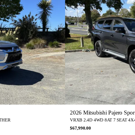
2026 Mitsubishi Pajero Spor
ATHER
VRXB 2.4D 4WD 8AT 7 SEAT 4X4 
$67,990.00