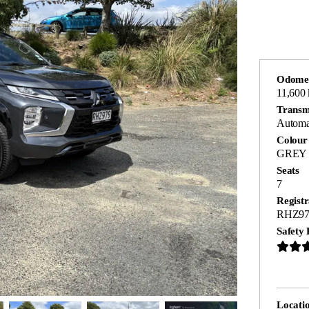
Odome
11,600
Transm
Automa
Colour
GREY
Seats
7
Registr
RHZ97
Safety 
Locati