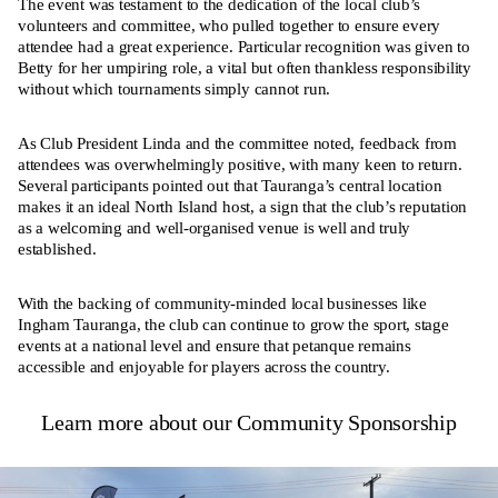
The event was testament to the dedication of the local club’s
volunteers and committee, who pulled together to ensure every
attendee had a great experience. Particular recognition was given to
Betty for her umpiring role, a vital but often thankless responsibility
without which tournaments simply cannot run.
As Club President Linda and the committee noted, feedback from
attendees was overwhelmingly positive, with many keen to return.
Several participants pointed out that Tauranga’s central location
makes it an ideal North Island host, a sign that the club’s reputation
as a welcoming and well-organised venue is well and truly
established.
With the backing of community-minded local businesses like
Ingham Tauranga, the club can continue to grow the sport, stage
events at a national level and ensure that petanque remains
accessible and enjoyable for players across the country.
Learn more about our Community Sponsorship