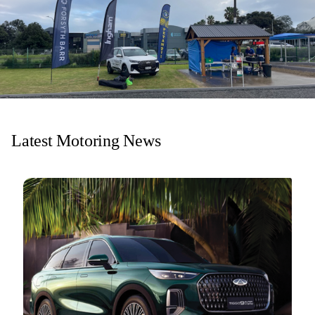
Latest Motoring News