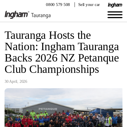
0800 579 508
Sell your car
Tauranga Hosts the
Nation: Ingham Tauranga
Backs 2026 NZ Petanque
Club Championships
30 April, 2026