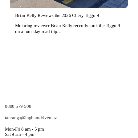
Brian Kelly Reviews the 2026 Chery Tiggo 9
Motoring reviewer Brian Kelly recently took the Tiggo 9
on a four-day road trip...
0800 579 508
tauranga@inghamdriven.nz
Mon-Fri 8 am - 5 pm
Sat 9 am - 4 pm