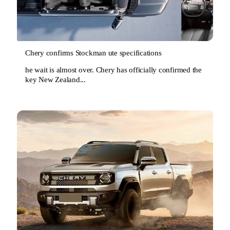
Chery confirms Stockman ute specifications
he wait is almost over. Chery has officially confirmed the
key New Zealand...