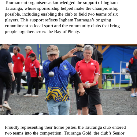
Tournament organisers acknowledged the support of Ingham
Tauranga, whose sponsorship helped make the championship
possible, including enabling the club to field two teams of six
players. This support reflects Ingham Tauranga’s ongoing
commitment to local sport and the community clubs that bring
people together across the Bay of Plenty.
Proudly representing their home pistes, the Tauranga club entered
two teams into the competition. Tauranga Gold, the club’s Senior