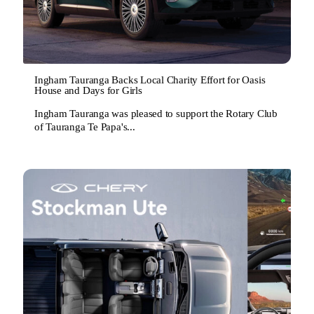
Ingham Tauranga Backs Local Charity Effort for Oasis
House and Days for Girls
Ingham Tauranga was pleased to support the Rotary Club
of Tauranga Te Papa's...