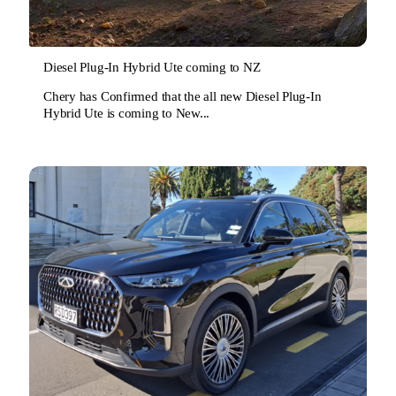
Diesel Plug-In Hybrid Ute coming to NZ
Chery has Confirmed that the all new Diesel Plug-In
Hybrid Ute is coming to New...