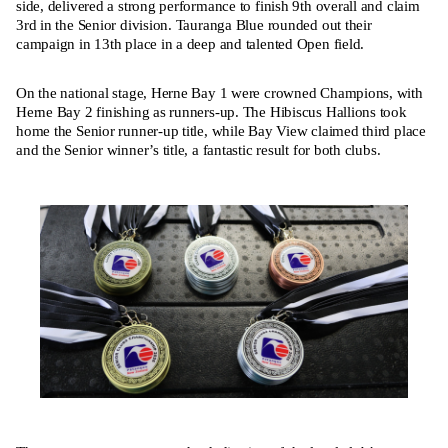
side, delivered a strong performance to finish 9th overall and claim
3rd in the Senior division. Tauranga Blue rounded out their
campaign in 13th place in a deep and talented Open field.
On the national stage, Herne Bay 1 were crowned Champions, with
Herne Bay 2 finishing as runners-up. The Hibiscus Hallions took
home the Senior runner-up title, while Bay View claimed third place
and the Senior winner’s title, a fantastic result for both clubs.