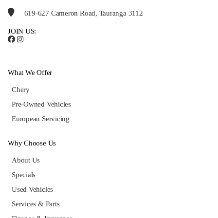
619-627 Cameron Road, Tauranga 3112
JOIN US:
What We Offer
Chery
Pre-Owned Vehicles
European Servicing
Why Choose Us
About Us
Specials
Used Vehicles
Services & Parts