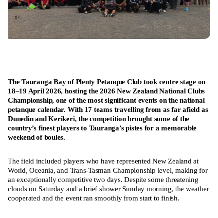
The Tauranga Bay of Plenty Petanque Club took centre stage on
18–19 April 2026, hosting the 2026 New Zealand National Clubs
Championship, one of the most significant events on the national
petanque calendar. With 17 teams travelling from as far afield as
Dunedin and Kerikeri, the competition brought some of the
country’s finest players to Tauranga’s pistes for a memorable
weekend of boules.
The field included players who have represented New Zealand at
World, Oceania, and Trans-Tasman Championship level, making for
an exceptionally competitive two days. Despite some threatening
clouds on Saturday and a brief shower Sunday morning, the weather
cooperated and the event ran smoothly from start to finish.