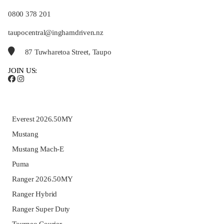
0800 378 201
taupocentral@inghamdriven.nz
87 Tuwharetoa Street, Taupo
JOIN US:
Everest 2026.50MY
Mustang
Mustang Mach-E
Puma
Ranger 2026.50MY
Ranger Hybrid
Ranger Super Duty