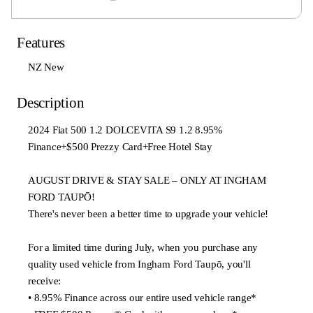
Features
NZ New
Description
2024 Fiat 500 1.2 DOLCEVITA S9 1.2 8.95%
Finance+$500 Prezzy Card+Free Hotel Stay
AUGUST DRIVE & STAY SALE – ONLY AT INGHAM
FORD TAUPŌ!
There's never been a better time to upgrade your vehicle!
For a limited time during July, when you purchase any
quality used vehicle from Ingham Ford Taupō, you'll
receive:
• 8.95% Finance across our entire used vehicle range*