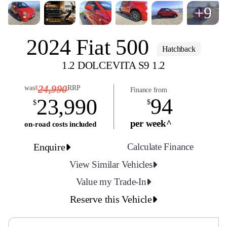
+9
2024 Fiat 500
Hatchback
1.2 DOLCEVITA S9 1.2
24,990
was
RRP
$
Finance from
94
23,990
$
$
per week^
on-road costs included
Enquire
Calculate Finance
View Similar Vehicles
Value my Trade-In
Reserve this Vehicle