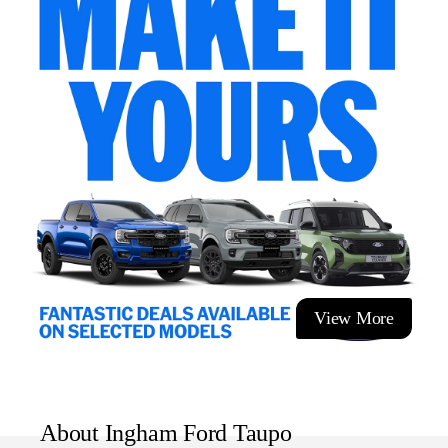
outstanding fuel economy, the Fiat 500 is ideal for city
driving without compromising comfort or personality.
If you're looking for something different from the ordinary
hatchback, the Fiat 500 Dolcevita delivers unmistakable
Italian charm, premium features and a driving exp
View More
About Ingham Ford Taupo