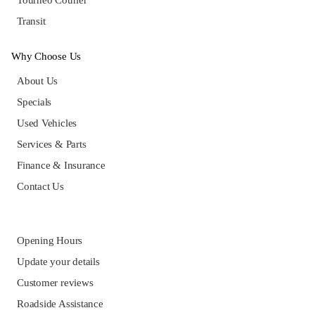
Tourneo Courier
Transit
Why Choose Us
About Us
Specials
Used Vehicles
Services & Parts
Finance & Insurance
Contact Us
Opening Hours
Update your details
Customer reviews
Roadside Assistance