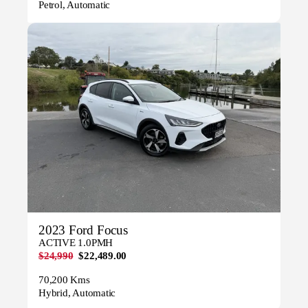
Petrol, Automatic
2023 Ford Focus
ACTIVE 1.0PMH
$24,990
$22,489.00
70,200 Kms
Hybrid, Automatic