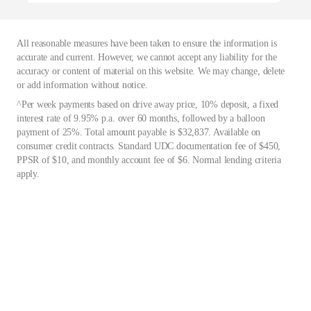
All reasonable measures have been taken to ensure the information is
accurate and current. However, we cannot accept any liability for the
accuracy or content of material on this website. We may change, delete
or add information without notice.
^Per week payments based on drive away price, 10% deposit, a fixed
interest rate of 9.95% p.a. over 60 months, followed by a balloon
payment of 25%. Total amount payable is $32,837. Available on
consumer credit contracts. Standard UDC documentation fee of $450,
PPSR of $10, and monthly account fee of $6. Normal lending criteria
apply.