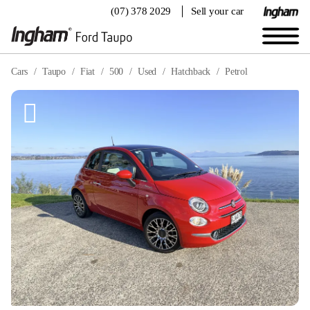
(07) 378 2029
Sell your car
Cars
Taupo
Fiat
500
Used
Hatchback
Petrol