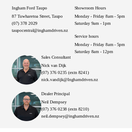
Ingham Ford Taupo
Showroom Hours
87 Tuwharetoa Street, Taupo
Monday - Friday 8am - 5pm
(07) 378 2029
Saturday 9am - 1pm
taupocentral@inghamdriven.nz
Service hours
Monday - Friday 8am - 5pm
Saturday 8am - 12pm
Sales Consultant
Nick van Dijk
(07) 376 0235 (extn 8241)
nick.vandijk@Inghamdriven.nz
Dealer Principal
Neil Dempsey
(07) 376 0238 (extn 8210)
neil.dempsey@inghamdriven.nz