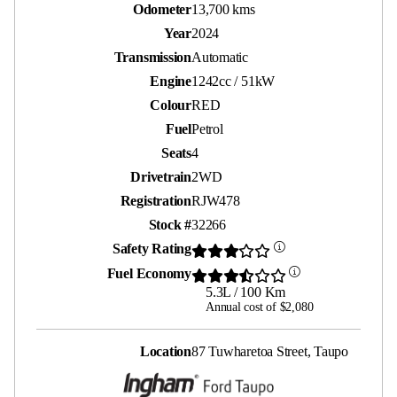
Odometer
13,700 kms
Year
2024
Transmission
Automatic
Engine
1242cc / 51kW
Colour
RED
Fuel
Petrol
Seats
4
Drivetrain
2WD
Registration
RJW478
Stock #
32266
Safety Rating
Fuel Economy
5.3L / 100 Km
Annual cost of $2,080
Location
87 Tuwharetoa Street, Taupo