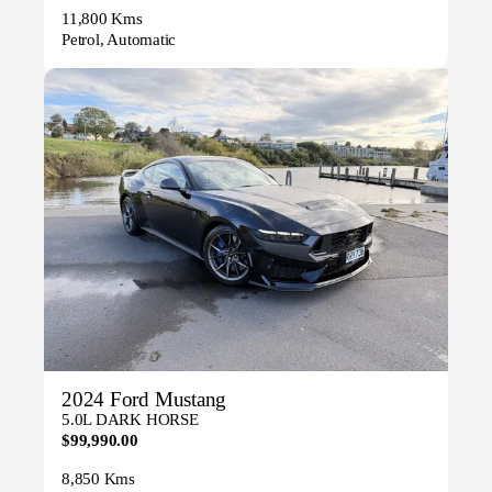
11,800 Kms
Petrol, Automatic
2024 Ford Mustang
5.0L DARK HORSE
$99,990.00
8,850 Kms