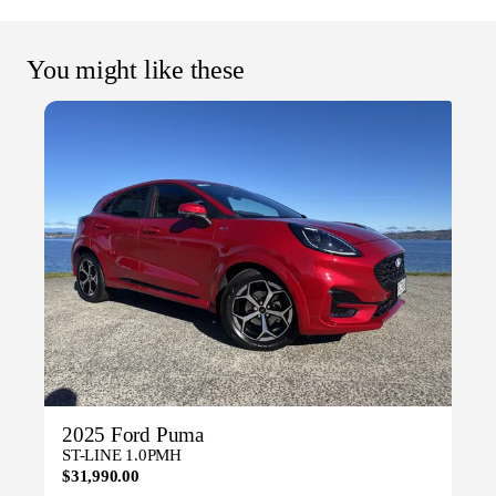
You might like these
2025 Ford Puma
ST-LINE 1.0PMH
$31,990.00