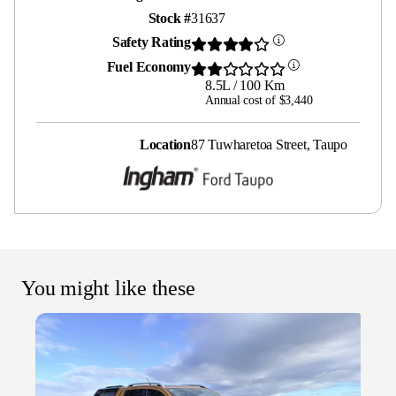
Stock #
31637
Safety Rating
Fuel Economy
8.5L / 100 Km
Annual cost of $3,440
Location
87 Tuwharetoa Street, Taupo
You might like these