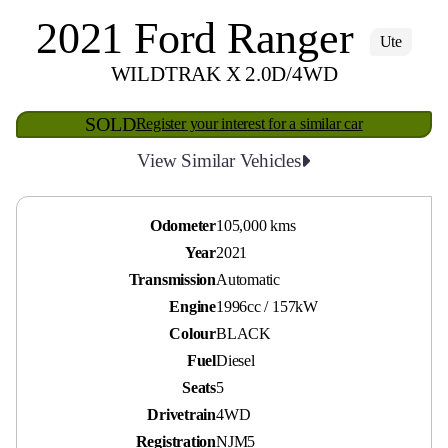
2021 Ford Ranger
Ute
WILDTRAK X 2.0D/4WD
SOLD
Register your interest for a similar car
View Similar Vehicles
Odometer
105,000 kms
Year
2021
Transmission
Automatic
Engine
1996cc / 157kW
Colour
BLACK
Fuel
Diesel
Seats
5
Drivetrain
4WD
Registration
NJM5