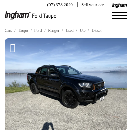
(07) 378 2029
Sell your car
Cars
Taupo
Ford
Ranger
Used
Ute
Diesel