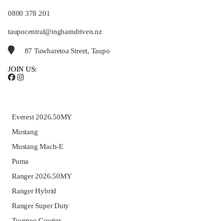
0800 378 201
taupocentral@inghamdriven.nz
87 Tuwharetoa Street, Taupo
JOIN US:
Everest 2026.50MY
Mustang
Mustang Mach-E
Puma
Ranger 2026.50MY
Ranger Hybrid
Ranger Super Duty
Tourneo Courier