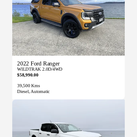
2022 Ford Ranger
WILDTRAK 2.0D/4WD
$58,990.00
39,500 Kms
Diesel, Automatic