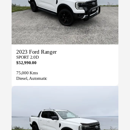
2023 Ford Ranger
SPORT 2.0D
$52,990.00
75,000 Kms
Diesel, Automatic