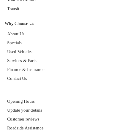
Transit
Why Choose Us
About Us
Specials
Used Vehicles
Services & Parts
Finance & Insurance
Contact Us
Opening Hours
Update your details
Customer reviews
Roadside Assistance