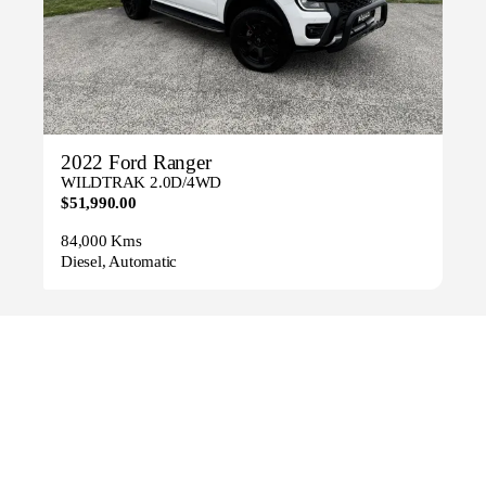
2022 Ford Ranger
WILDTRAK 2.0D/4WD
$51,990.00
84,000 Kms
Diesel, Automatic