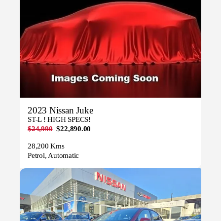
2023 Nissan Juke
ST-L ! HIGH SPECS!
$24,990
$22,890.00
28,200 Kms
Petrol, Automatic