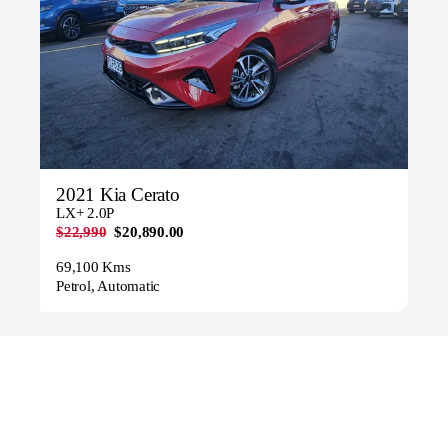
2021 Kia Cerato
LX+ 2.0P
$22,990
$20,890.00
69,100 Kms
Petrol, Automatic