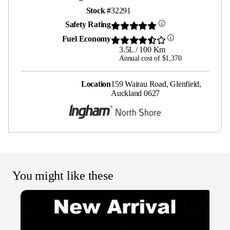
Stock #
32291
Safety Rating
Fuel Economy
3.5L / 100 Km
Annual cost of $1,370
Location
159 Wairau Road, Glenfield,
Auckland 0627
You might like these