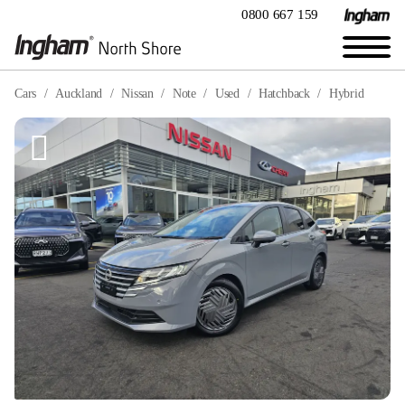
0800 667 159
Cars
Auckland
Nissan
Note
Used
Hatchback
Hybrid