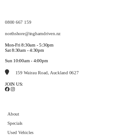
0800 667 159
northshore@inghamdriven.nz
Mon-Fri 8:30am - 5:30pm
Sat 8:30am - 4:30pm
Sun 10:00am - 4:00pm
159 Wairau Road, Auckland 0627
JOIN US:
About
Specials
Used Vehicles