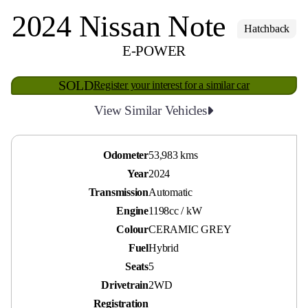
2024 Nissan Note
Hatchback
E-POWER
SOLD
Register your interest for a similar car
View Similar Vehicles
Odometer
53,983 kms
Year
2024
Transmission
Automatic
Engine
1198cc / kW
Colour
CERAMIC GREY
Fuel
Hybrid
Seats
5
Drivetrain
2WD
Registration