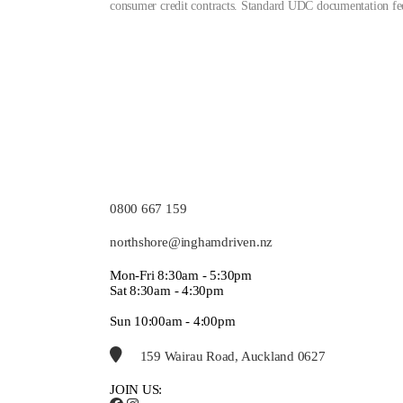
consumer credit contracts. Standard UDC documentation fee
0800 667 159
northshore@inghamdriven.nz
Mon-Fri 8:30am - 5:30pm
Sat 8:30am - 4:30pm
Sun 10:00am - 4:00pm
159 Wairau Road, Auckland 0627
JOIN US: