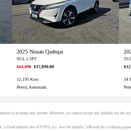
2025 Nissan Qashqai
202
ST-L 1.3PT
TI-
$44,990
$37,890.00
$12
12,195 Kms
34 
Petrol, Automatic
Petr
mation is accurate and current. However, we cannot accept any liability for the ac
, a fixed interest rate of 9.95% p.a. over 60 months, followed by a balloon paym