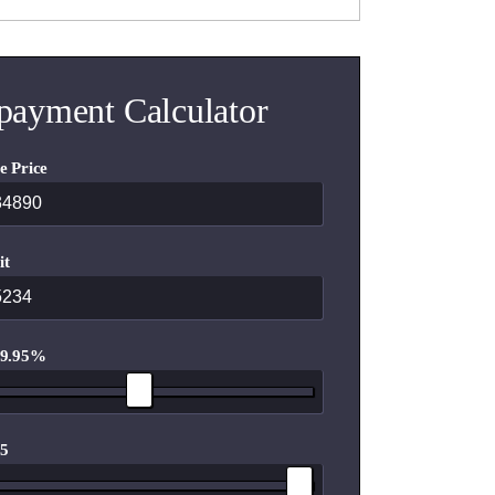
payment Calculator
e Price
it
 9.95%
 5