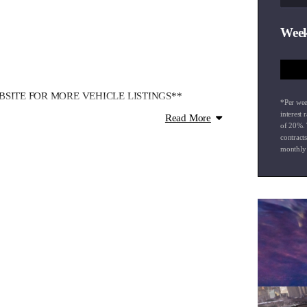
Week
SITE FOR MORE VEHICLE LISTINGS**
*Per wee
interest 
Read More
of
20
%. 
ve over 130+ new and used vehicles available.
contract
monthly 
cials, every vehicle is thoroughly checked through
 finance, and nationwide delivery.**
and well help you find the ideal vehicle for your