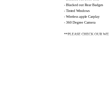
- Blacked out Rear Badges
- Tinted Windows
- Wireless apple Carplay
- 360 Degree Camera
**PLEASE CHECK OUR WEB
At Ingham North Shore, we ha
From passenger cars to commer
our authorised service centre.
**We offer trade-ins, flexible
Contact our expert team today 
lifestyle and budget.
Showroom Hours