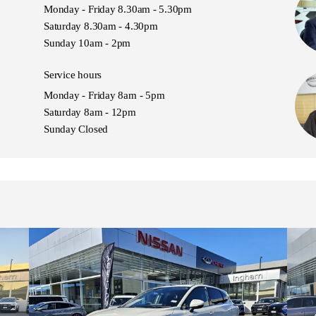
Monday - Friday 8.30am - 5.30pm
Saturday 8.30am - 4.30pm
Sunday 10am - 2pm
Service hours
Monday - Friday 8am - 5pm
Saturday 8am - 12pm
Sunday Closed