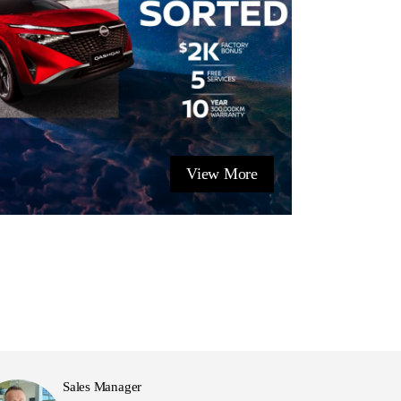
View More
Sales Manager