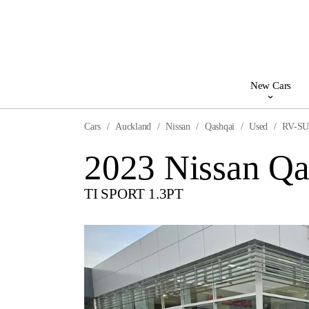
New Cars
Cars
Auckland
Nissan
Qashqai
Used
RV-S
2023 Nissan Qa
TI SPORT 1.3PT