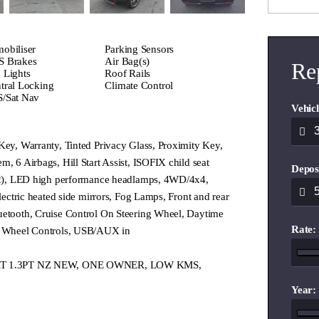
obiliser
Parking Sensors
 Brakes
Air Bag(s)
Re
 Lights
Roof Rails
tral Locking
Climate Control
/Sat Nav
Vehicl
Key, Warranty, Tinted Privacy Glass, Proximity Key,
m, 6 Airbags, Hill Start Assist, ISOFIX child seat
Depos
 (2), LED high performance headlamps, 4WD/4x4,
Electric heated side mirrors, Fog Lamps, Front and rear
uetooth, Cruise Control On Steering Wheel, Daytime
Rate:
ng Wheel Controls, USB/AUX in
PORT 1.3PT NZ NEW, ONE OWNER, LOW KMS,
Year: