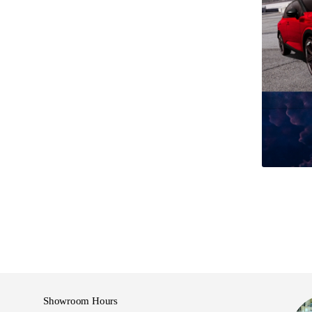
:30pm
Showroom Hours