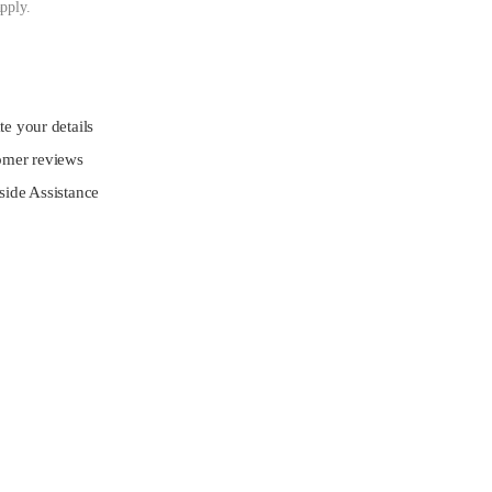
pply.
e your details
omer reviews
ide Assistance