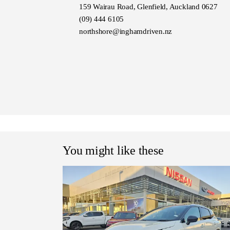
159 Wairau Road, Glenfield, Auckland 0627
(09) 444 6105
northshore@inghamdriven.nz
You might like these