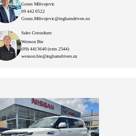
Goran Milivojevic
09 442 0522
Goran.Milivojevic@inghamdriven.nz
Sales Consultant
Wenson Bie
(09) 4413640 (extn 2544)
wenson.bie@inghamdriven.nz