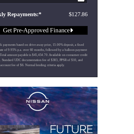
127.86
ly Repayments
Get Pre-Approved Finance
k payments based on drive away price
,
15.00
% deposit, a fixed
rate of
9.95
% p.a. over
60
months, followed by a balloon payment
Total amount payable is $
45,454.70
. Available on consumer credit
s. Standard UDC documentation fee of $
383
, PPSR of $
10
, and
account fee of $
6
. Normal lending criteria apply.