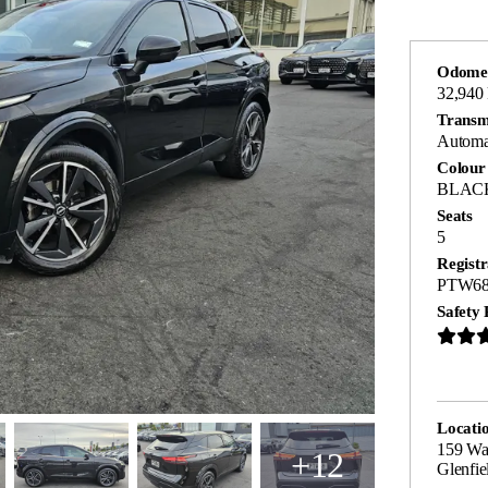
Odome
32,940
Transm
Automa
Colour
BLAC
Seats
5
Registr
PTW6
Safety 
Locati
159 Wa
+12
Glenfie