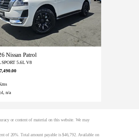
6 Nissan Patrol
L SPORT 5.6L V8
7,490.00
Kms
ol, n/a
curacy or content of material on this website. We may
ent of 20%. Total amount payable is $46,792. Available on