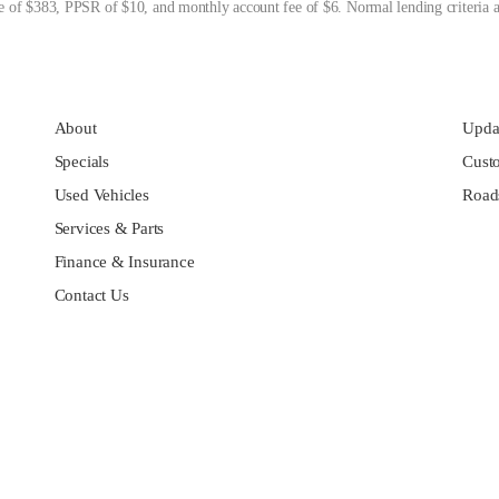
 of $383, PPSR of $10, and monthly account fee of $6. Normal lending criteria a
About
Updat
Specials
Cust
Used Vehicles
Roads
Services & Parts
Finance & Insurance
Contact Us