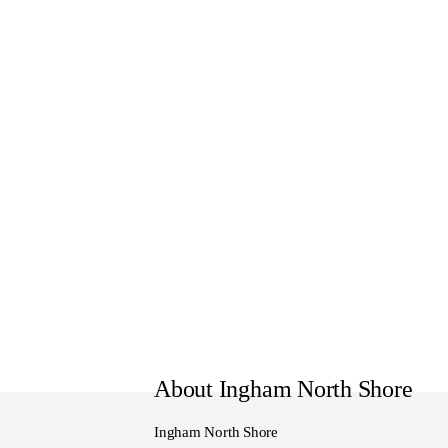
Monday - Friday 8:30am to 5
Saturday 8:30am to 4:30pm
Sunday 10:00am to 4pm
About Ingham North Shore
Ingham North Shore