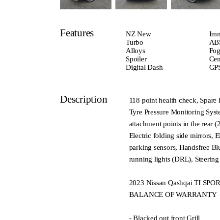
Features
NZ New
Imm
Turbo
ABS
Alloys
Fog
Spoiler
Cen
Digital Dash
GPS
Description
118 point health check, Spare 
Tyre Pressure Monitoring Syste
attachment points in the rear
Electric folding side mirrors, 
parking sensors, Handsfree Bl
running lights (DRL), Steeri
2023 Nissan Qashqai TI S
BALANCE OF WARRANTY
- Blacked out front Grill