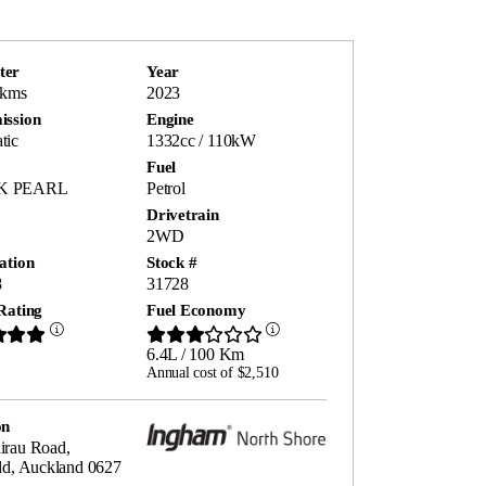
ter
Year
 kms
2023
ission
Engine
tic
1332cc / 110kW
Fuel
K PEARL
Petrol
Drivetrain
2WD
ation
Stock #
8
31728
Rating
Fuel Economy
6.4L / 100 Km
Annual cost of $2,510
on
irau Road,
ld, Auckland 0627