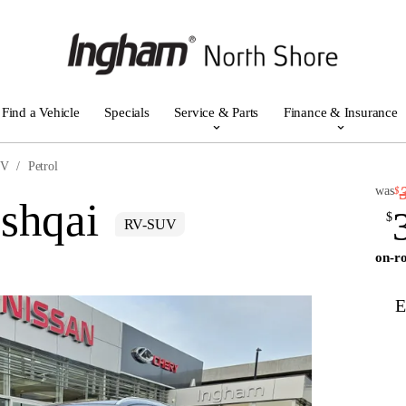
Find a Vehicle
Specials
Service & Parts
Finance & Insurance
UV
Petrol
was
$
shqai
$
RV-SUV
on-ro
E