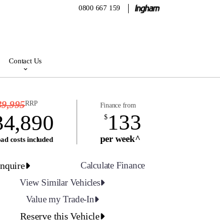
0800 667 159
Contact Us
39,995
RRP
Finance from
133
34,890
$
per week^
ad costs included
nquire
Calculate Finance
View Similar Vehicles
Value my Trade-In
Reserve this Vehicle