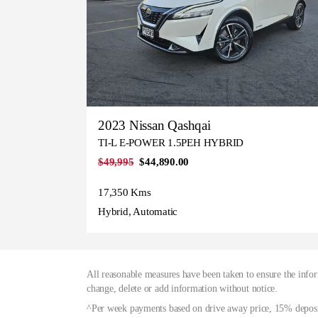
2023 Nissan Qashqai
TI-L E-POWER 1.5PEH HYBRID
$49,995
$44,890.00
17,350 Kms
Hybrid, Automatic
All reasonable measures have been taken to ensure the infor
change, delete or add information without notice.
^Per week payments based on drive away price, 15% deposit