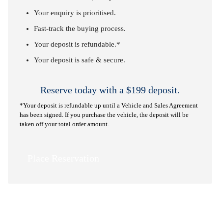
Your enquiry is prioritised.
Fast-track the buying process.
Your deposit is refundable.*
Your deposit is safe & secure.
Reserve today with a $199 deposit.
*Your deposit is refundable up until a Vehicle and Sales Agreement
has been signed. If you purchase the vehicle, the deposit will be
taken off your total order amount.
Place Reservation