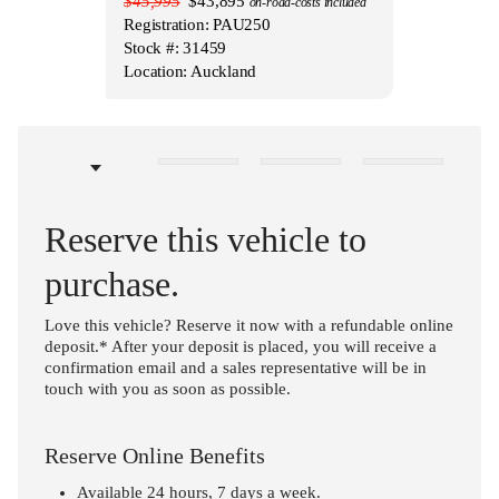
$45,995
$43,895
on-road-costs included
Registration: PAU250
Stock #: 31459
Location: Auckland
Reserve this vehicle to
purchase.
Love this vehicle? Reserve it now with a refundable online
deposit.* After your deposit is placed, you will receive a
confirmation email and a sales representative will be in
touch with you as soon as possible.
Reserve Online Benefits
Available 24 hours, 7 days a week.