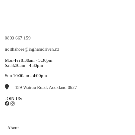
0800 667 159
northshore@inghamdriven.nz
Mon-Fri 8:30am - 5:30pm
Sat 8:30am - 4:30pm
Sun 10:00am - 4:00pm
159 Wairau Road, Auckland 0627
JOIN US:
About