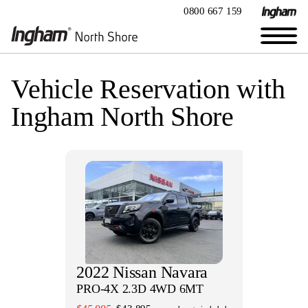
0800 667 159
Vehicle Reservation with
Ingham North Shore
2022 Nissan Navara
PRO-4X 2.3D 4WD 6MT