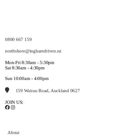
0800 667 159
northshore@inghamdriven.nz
Mon-Fri 8:30am - 5:30pm
Sat 8:30am - 4:30pm
Sun 10:00am - 4:00pm
159 Wairau Road, Auckland 0627
JOIN US:
About