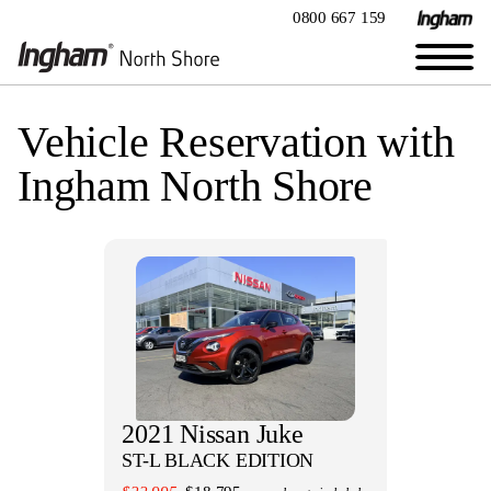
0800 667 159
Vehicle Reservation with
Ingham North Shore
2021 Nissan Juke
ST-L BLACK EDITION