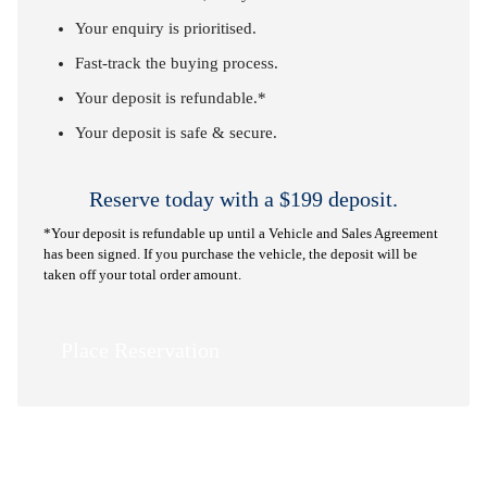
Your enquiry is prioritised.
Fast-track the buying process.
Your deposit is refundable.*
Your deposit is safe & secure.
Reserve today with a $199 deposit.
*Your deposit is refundable up until a Vehicle and Sales Agreement
has been signed. If you purchase the vehicle, the deposit will be
taken off your total order amount.
Place Reservation