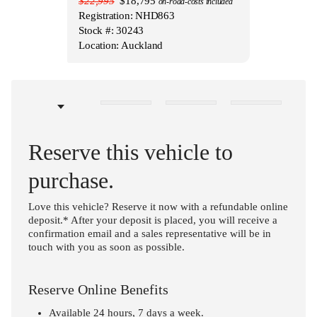
$22,995
$18,795
on-road-costs included
Registration: NHD863
Stock #: 30243
Location: Auckland
Reserve this vehicle to
purchase.
Love this vehicle? Reserve it now with a refundable online
deposit.* After your deposit is placed, you will receive a
confirmation email and a sales representative will be in
touch with you as soon as possible.
Reserve Online Benefits
Available 24 hours, 7 days a week.