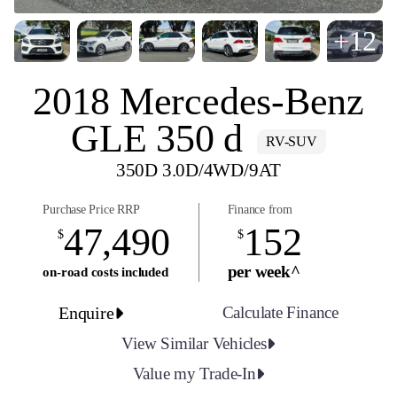
+12
2018 Mercedes-Benz
GLE 350 d
RV-SUV
350D 3.0D/4WD/9AT
Purchase Price RRP
Finance from
47,490
152
$
$
per week^
on-road costs included
Enquire
Calculate Finance
View Similar Vehicles
Value my Trade-In