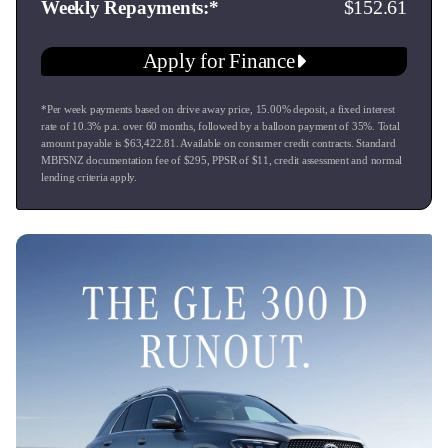
152.61
Weekly Repayments
an enduring passion for the pursuit of excellence. We extend
this passion through our dealership which is well equipped
Apply for Finance
to provide the level of service you would expect during the
sales process & beyond.
*Per week payments based on drive away price
,
15.00
% deposit, a fixed interest
rate of
10.3
% p.a. over
60
months, followed by a balloon payment of
35
%. Total
All of our vehicles are serviced and receive a new warrant of
amount payable is $
63,422.81
. Available on consumer credit contracts. Standard
fitness before delivery. We welcome all trades & can offer
MBFSNZ documentation fee of $
295
, PPSR of $
11
, credit assessment and normal
lending criteria apply.
extremely competitive finance rates & options to suit. Call us
today.
Model also known as GLE 350 D, GLE350, GLE350D,
GLE350d, 350GLE, GLE Class, CDI