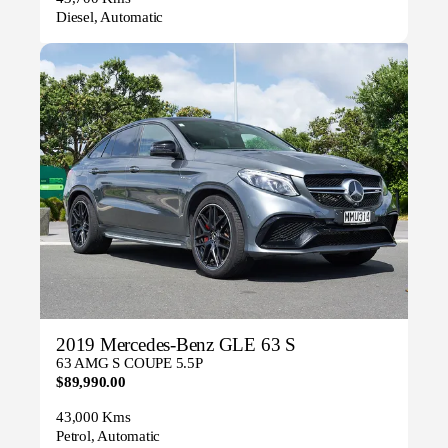
Diesel, Automatic
2019 Mercedes-Benz GLE 63 S
63 AMG S COUPE 5.5P
$89,990.00
43,000 Kms
Petrol, Automatic