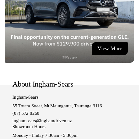
View More
About Ingham-Sears
Ingham-Sears
55 Totara Street, Mt Maunganui, Tauranga 3116
(07) 572 8260
inghamsears@inghamdriven.nz
Showroom Hours
Monday - Friday 7.30am - 5.30pm