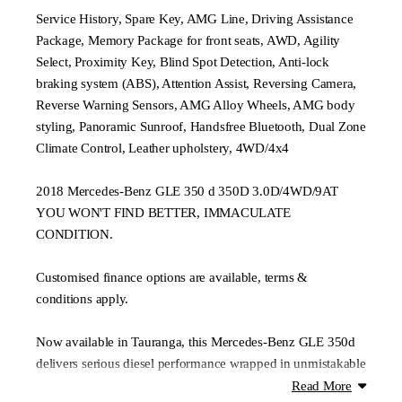
Service History, Spare Key, AMG Line, Driving Assistance
Package, Memory Package for front seats, AWD, Agility
Select, Proximity Key, Blind Spot Detection, Anti-lock
braking system (ABS), Attention Assist, Reversing Camera,
Reverse Warning Sensors, AMG Alloy Wheels, AMG body
styling, Panoramic Sunroof, Handsfree Bluetooth, Dual Zone
Climate Control, Leather upholstery, 4WD/4x4
2018 Mercedes-Benz GLE 350 d 350D 3.0D/4WD/9AT
YOU WON'T FIND BETTER, IMMACULATE
CONDITION.
Customised finance options are available, terms &
conditions apply.
Now available in Tauranga, this Mercedes-Benz GLE 350d
delivers serious diesel performance wrapped in unmistakable
prestige. With its 3.0L V6 turbo diesel and 4MATIC all-
Read More