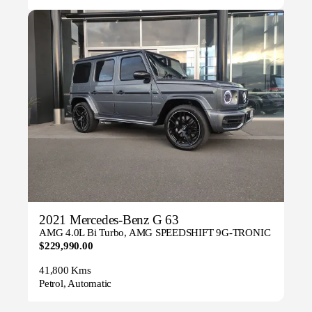
2021 Mercedes-Benz G 63
AMG 4.0L Bi Turbo, AMG SPEEDSHIFT 9G-TRONIC
$229,990.00
41,800 Kms
Petrol, Automatic