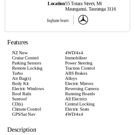
Location
55 Totara Street, Mt
Maunganui, Tauranga 3116
Features
NZ New
4WD/4x4
Cruise Control
Immobiliser
Parking Sensors
Power Steering
Remote Locking
Traction Control
Turbo
ABS Brakes
Air Bag(s)
Alloys
Body Kit
Electric Mirrors
Electric Windows
Reversing Camera
Roof Rails
Running Boards
Sunroof
All Electrics
CD(s)
Central Locking
Climate Control
Electric Seats
GPS/Sat Nav
4WD/4x4
Description