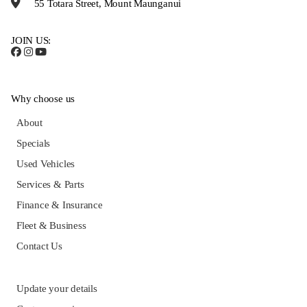
55 Totara Street, Mount Maunganui
JOIN US:
Why choose us
About
Specials
Used Vehicles
Services & Parts
Finance & Insurance
Fleet & Business
Contact Us
Update your details