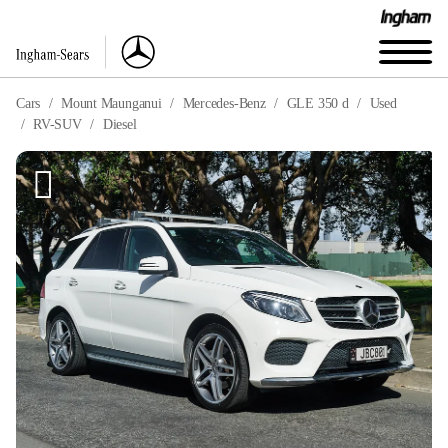
Cars
Mount Maunganui
Mercedes-Benz
GLE 350 d
Used
RV-SUV
Diesel