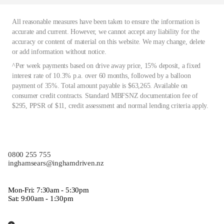
All reasonable measures have been taken to ensure the information is
accurate and current. However, we cannot accept any liability for the
accuracy or content of material on this website. We may change, delete
or add information without notice.
^Per week payments based on drive away price, 15% deposit, a fixed
interest rate of 10.3% p.a. over 60 months, followed by a balloon
payment of 35%. Total amount payable is $63,265. Available on
consumer credit contracts. Standard MBFSNZ documentation fee of
$295, PPSR of $11, credit assessment and normal lending criteria apply.
0800 255 755
inghamsears@inghamdriven.nz
Mon-Fri: 7:30am - 5:30pm
Sat: 9:00am - 1:30pm