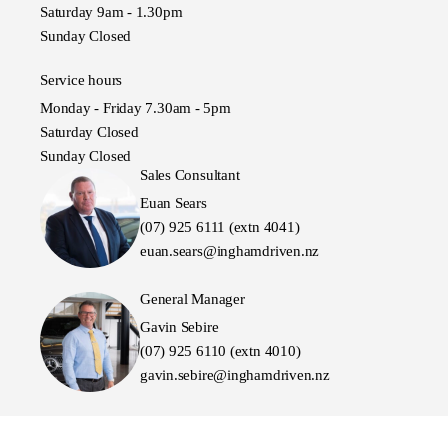
Saturday 9am - 1.30pm
Sunday Closed
Service hours
Monday - Friday 7.30am - 5pm
Saturday Closed
Sunday Closed
Sales Consultant
Euan Sears
(07) 925 6111 (extn 4041)
euan.sears@inghamdriven.nz
General Manager
Gavin Sebire
(07) 925 6110 (extn 4010)
gavin.sebire@inghamdriven.nz