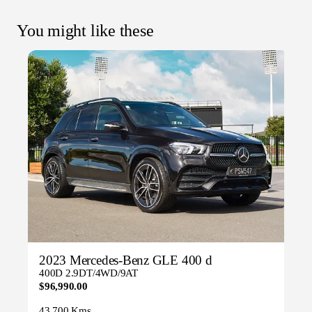
You might like these
2023 Mercedes-Benz GLE 400 d
400D 2.9DT/4WD/9AT
$96,990.00
43,700 Kms