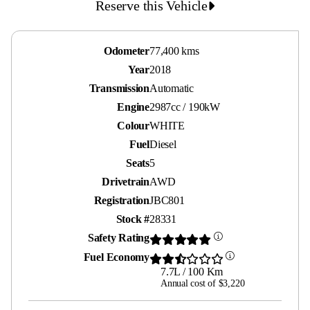
Reserve this Vehicle
Odometer
77,400 kms
Year
2018
Transmission
Automatic
Engine
2987cc / 190kW
Colour
WHITE
Fuel
Diesel
Seats
5
Drivetrain
AWD
Registration
JBC801
Stock #
28331
Safety Rating
Fuel Economy
7.7L / 100 Km
Annual cost of $3,220