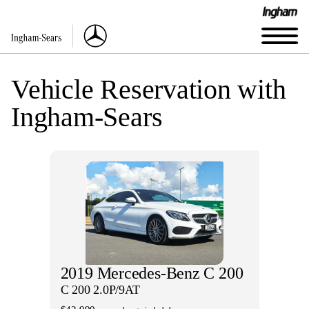
Vehicle Reservation with
Ingham-Sears
2019 Mercedes-Benz C 200
C 200 2.0P/9AT