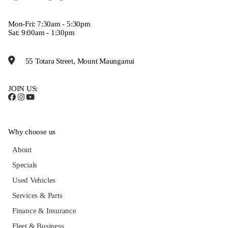
Mon-Fri: 7:30am - 5:30pm
Sat: 9:00am - 1:30pm
55 Totara Street, Mount Maunganui
JOIN US:
Why choose us
About
Specials
Used Vehicles
Services & Parts
Finance & Insurance
Fleet & Business