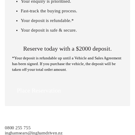
Your enquiry is prioritised.
Fast-track the buying process.
Your deposit is refundable.*
Your deposit is safe & secure.
Reserve today with a $2000 deposit.
*Your deposit is refundable up until a Vehicle and Sales Agreement
has been signed. If you purchase the vehicle, the deposit will be
taken off your total order amount.
Place Reservation
0800 255 755
inghamsears@inghamdriven.nz