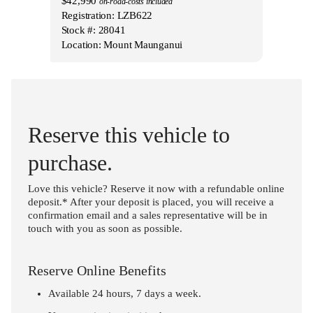
$42,990
on-road-costs included
Registration: LZB622
Stock #: 28041
Location: Mount Maunganui
Reserve this vehicle to
purchase.
Love this vehicle? Reserve it now with a refundable online
deposit.* After your deposit is placed, you will receive a
confirmation email and a sales representative will be in
touch with you as soon as possible.
Reserve Online Benefits
Available 24 hours, 7 days a week.