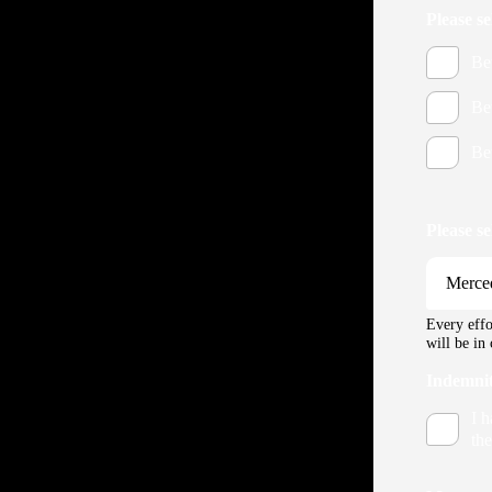
Please s
Be
Be
Be
Please s
Every effo
will be in
Indemni
I 
the