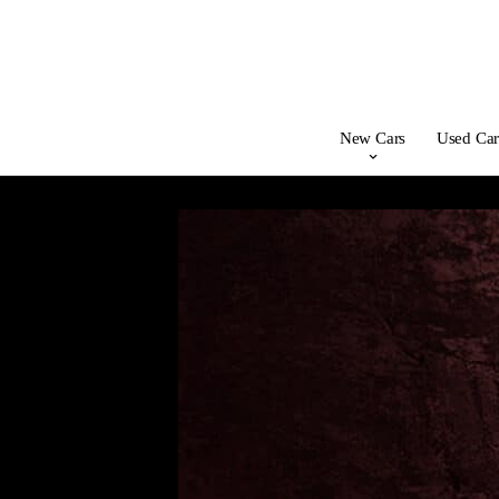
New Cars
Used Car