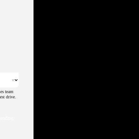
les team
est drive.
tending