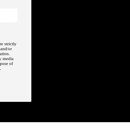
e strictly
 and/or
ation.
ny media
rpose of
.