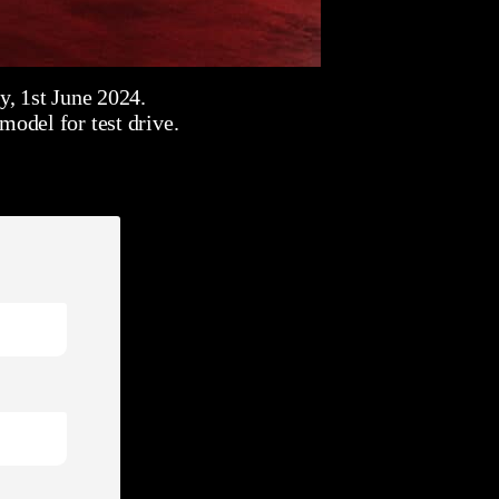
, 1st June 2024.
odel for test drive.