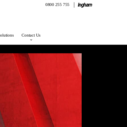
0800 255 755
olutions
Contact Us