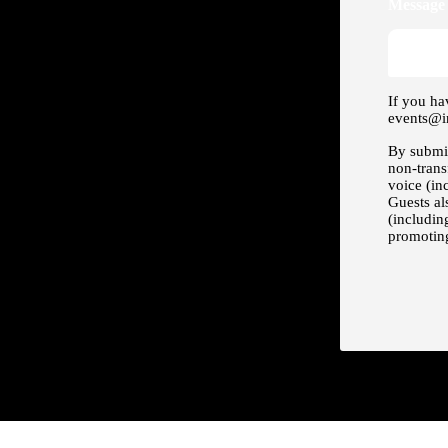
Message 
If you ha
events@i
By submit
non-trans
voice (in
Guests al
(includin
promoting