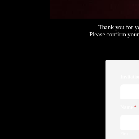
Thank you for y
Please confirm your
Invitati
Name
*
First