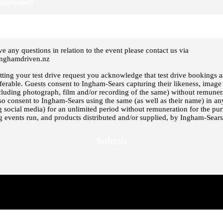
(optional)
ve any questions in relation to the event please contact us via
nghamdriven.nz
ting your test drive request you acknowledge that test drive bookings ar
ferable. Guests consent to Ingham-Sears capturing their likeness, image
cluding photograph, film and/or recording of the same) without remuner
so consent to Ingham-Sears using the same (as well as their name) in a
g social media) for an unlimited period without remuneration for the pu
 events run, and products distributed and/or supplied, by Ingham-Sears
Submit