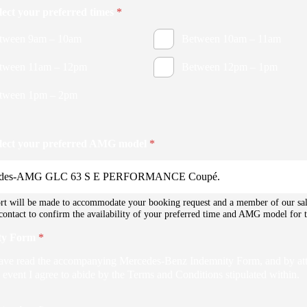
elect your preferred times
*
tween 9am – 10am
Between 10am – 11am
tween 11am – 12pm
Between 12pm – 1pm
tween 1pm – 2pm
elect your preferred AMG model
*
rt will be made to accommodate your booking request and a member of our sa
 contact to confirm the availability of your preferred time and AMG model for t
ty Form
*
have read the accompanying Mercedes-Benz Indemnity Form, and by at
 event I agree to abide by the Terms and Conditions stipulated within.