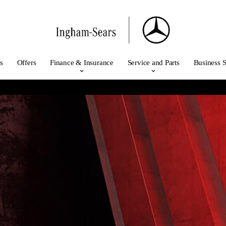
s
Offers
Finance & Insurance
Service and Parts
Business S