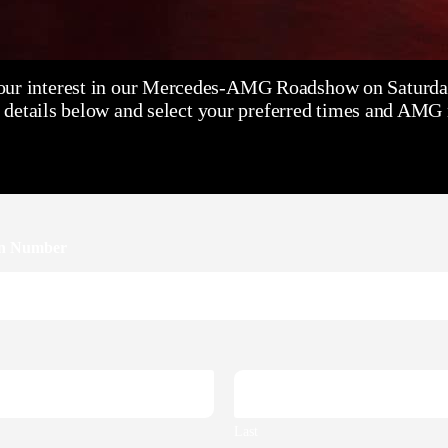
our interest in our Mercedes-AMG Roadshow on Saturday
 details below and select your preferred times and AMG m
on Number
Last