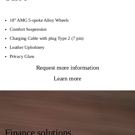
18″ AMG 5-spoke Alloy Wheels
Comfort Suspension
Charging Cable with plug Type 2 (7 pin)
Leather Upholstery
Privacy Glass
Request more information
Learn more
Finance solutions.