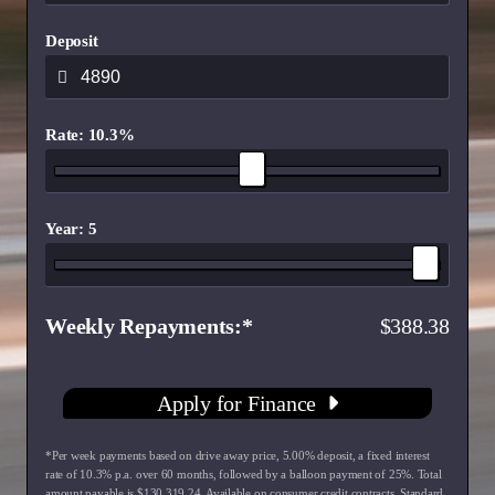
Deposit
Rate: 10.3%
Year: 5
Weekly Repayments
388.38
Apply for Finance
*Per week payments based on drive away price
,
5.00
% deposit, a fixed interest
rate of
10.3
% p.a. over
60
months, followed by a balloon payment of
25
%. Total
amount payable is $
130,319.24
. Available on consumer credit contracts. Standard