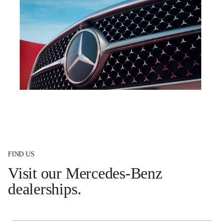
FIND US
Visit our Mercedes-Benz
dealerships.