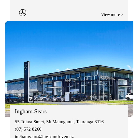
View more >
Ingham-Sears
55 Totara Street, Mt Maunganui, Tauranga 3116
(07) 572 8260
inghamsears@inghamdriven.nz