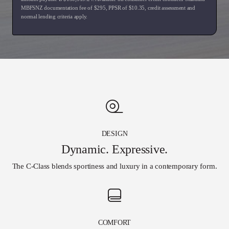
MBFSNZ documentation fee of $
295
, PPSR of $
10.35
, credit assessment and
normal lending criteria apply.
DESIGN
Dynamic. Expressive.
The C-Class blends sportiness and luxury in a contemporary form.
COMFORT