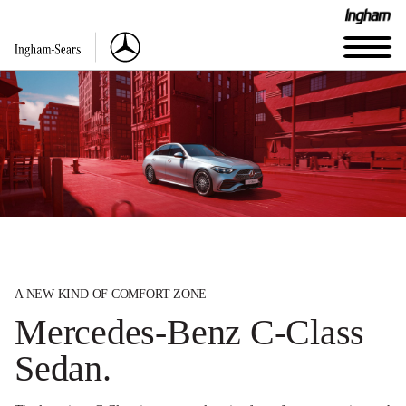
A NEW KIND OF COMFORT ZONE
Mercedes-Benz C-Class
Sedan.