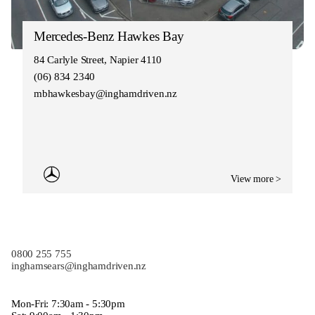
Mercedes-Benz Hawkes Bay
84 Carlyle Street, Napier 4110
(06) 834 2340
mbhawkesbay@inghamdriven.nz
View more >
0800 255 755
inghamsears@inghamdriven.nz
Mon-Fri: 7:30am - 5:30pm