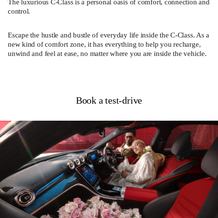
The luxurious C-Class is a personal oasis of comfort, connection and
control.
Escape the hustle and bustle of everyday life inside the C-Class. As a
new kind of comfort zone, it has everything to help you recharge,
unwind and feel at ease, no matter where you are inside the vehicle.
Book a test-drive