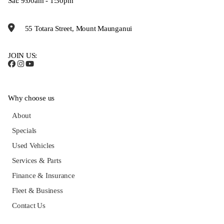
Sat: 9:00am - 1:30pm
55 Totara Street, Mount Maunganui
JOIN US:
Why choose us
About
Specials
Used Vehicles
Services & Parts
Finance & Insurance
Fleet & Business
Contact Us