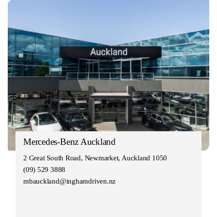
Mercedes-Benz Auckland
2 Great South Road, Newmarket, Auckland 1050
(09) 529 3888
mbauckland@inghamdriven.nz