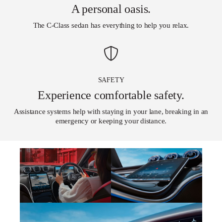
A personal oasis.
The C-Class sedan has everything to help you relax.
SAFETY
Experience comfortable safety.
Assistance systems help with staying in your lane, breaking in an
emergency or keeping your distance.