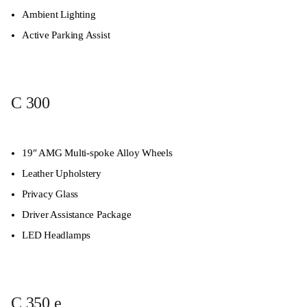
Ambient Lighting
Active Parking Assist
C 300
19″ AMG Multi-spoke Alloy Wheels
Leather Upholstery
Privacy Glass
Driver Assistance Package
LED Headlamps
C 350 e