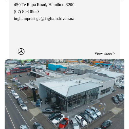
450 Te Rapa Road, Hamilton 3200
(07) 846 8940
inghamprestige@inghamdriven.nz
View more >