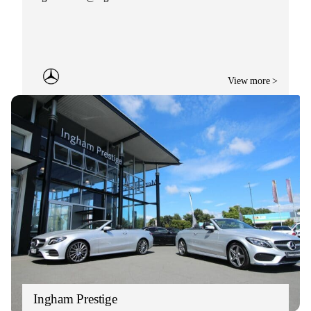
View more >
Ingham Prestige