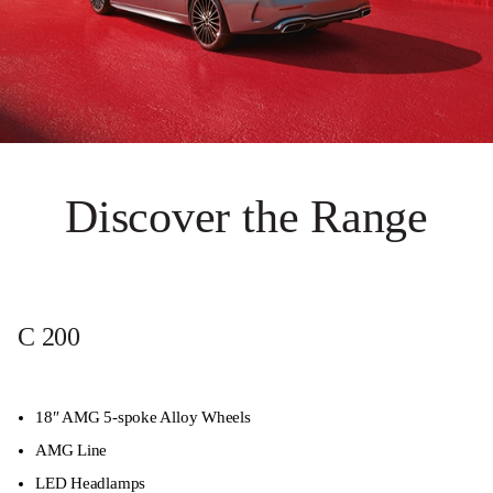
Discover the Range
C 200
18″ AMG 5-spoke Alloy Wheels
AMG Line
LED Headlamps