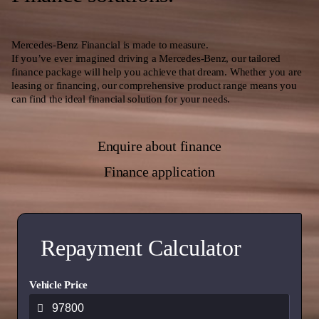
Mercedes-Benz Financial is made to measure.
If you’ve ever imagined driving a Mercedes-Benz, our tailored
finance package will help you achieve that dream. Whether you are
leasing or financing, our comprehensive product range means you
can find the ideal financial solution for your needs.
Enquire about finance
Finance application
Repayment Calculator
Vehicle Price