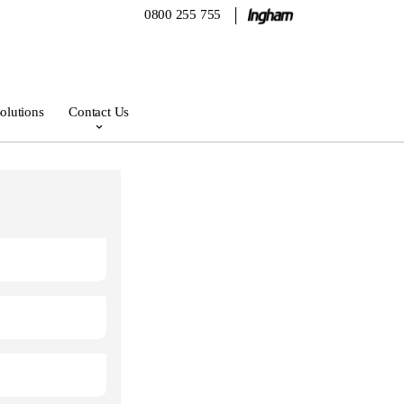
0800 255 755
olutions
Contact Us