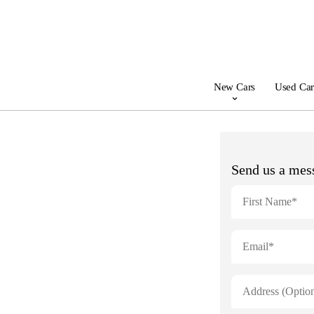
New Cars
Used Car