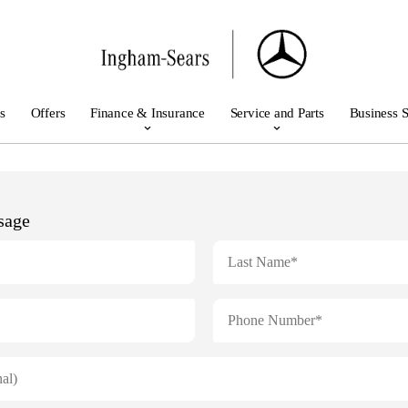
s
Offers
Finance & Insurance
Service and Parts
Business S