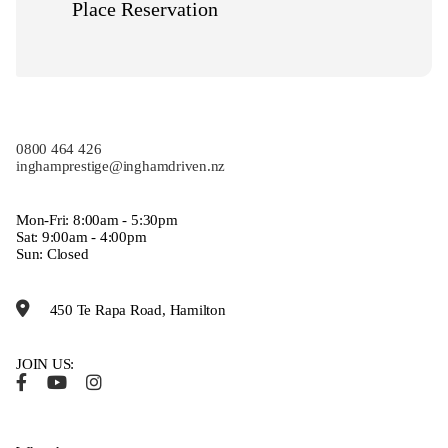
Place Reservation
0800 464 426
inghamprestige@inghamdriven.nz
Mon-Fri: 8:00am - 5:30pm
Sat: 9:00am - 4:00pm
Sun: Closed
450 Te Rapa Road, Hamilton
JOIN US: