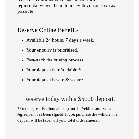
representative will be in touch with you as soon as
possible.
Reserve Online Benefits
Available 24 hours, 7 days a week.
Your enquiry is prioritised.
Fast-track the buying process.
Your deposit is refundable.*
Your deposit is safe & secure.
Reserve today with a $5000 deposit.
*Your deposit is refundable up until a Vehicle and Sales
Agreement has been signed. If you purchase the vehicle, the
deposit will be taken off your total order amount.