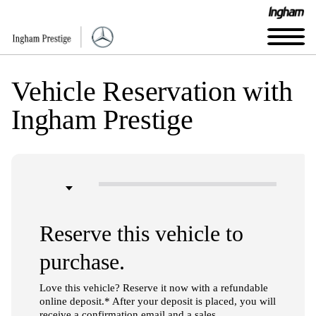
Vehicle Reservation with
Ingham Prestige
Reserve this vehicle to
purchase.
Love this vehicle? Reserve it now with a refundable
online deposit.* After your deposit is placed, you will
receive a confirmation email and a sales