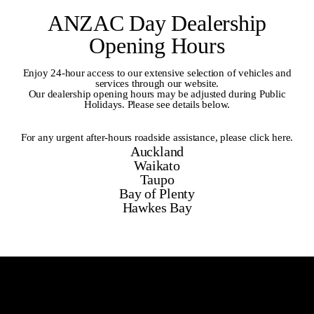
ANZAC Day Dealership
Opening Hours
Enjoy 24-hour access to our extensive selection of vehicles and
services through our website.
Our dealership opening hours may be adjusted during Public
Holidays. Please see details below.
For any urgent after-hours roadside assistance,
please click here
.
Auckland
Waikato
Taupo
Bay of Plenty
Hawkes Bay
Auckland