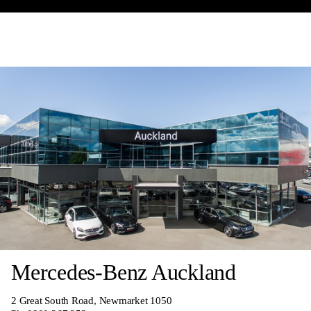
Mercedes-Benz Auckland
2 Great South Road, Newmarket 1050