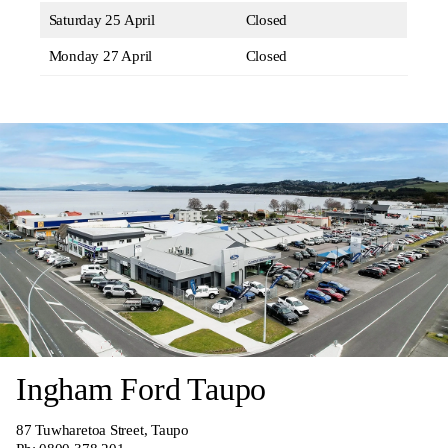
Saturday 25 April
Closed
Monday 27 April
Closed
Ingham Ford Taupo
87 Tuwharetoa Street, Taupo