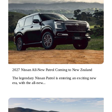
2027 Nissan All-New Patrol Coming to New Zealand
The legendary Nissan Patrol is entering an exciting new
era, with the all-new...