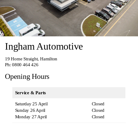
Ingham Automotive
19 Home Straight, Hamilton
Ph:
0800 464 426
Opening Hours
Service & Parts
Saturday 25 April
Closed
Sunday 26 April
Closed
Monday 27 April
Closed