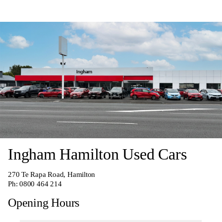
Ingham Hamilton Used Cars
270
Te Rapa Road, Hamilton
Ph:
0800 464 214
Opening Hours