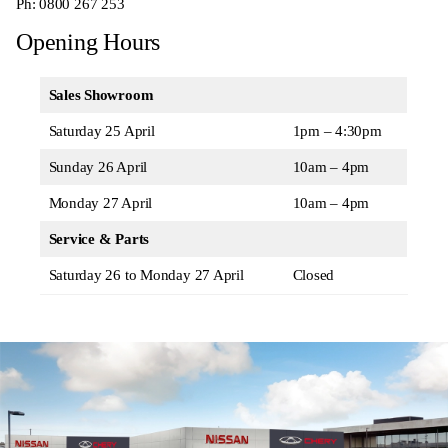
Ph:
0800 267 253
Opening Hours
Sales Showroom
Saturday 25 April
1pm – 4:30pm
Sunday 26 April
10am – 4pm
Monday 27 April
10am – 4pm
Service & Parts
Saturday 26 to Monday 27 April
Closed