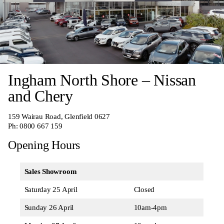
Ingham North Shore – Nissan
and Chery
159 Wairau Road, Glenfield 0627
Ph:
0800 667 159
Opening Hours
Sales Showroom
Saturday 25 April
Closed
Sunday 26 April
10am-4pm