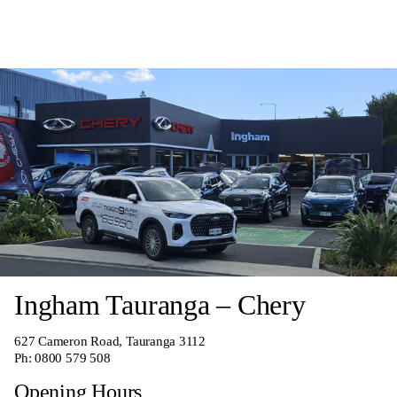
Ingham Tauranga – Chery
627 Cameron Road, Tauranga 3112
Ph:
0800 579 508
Opening Hours