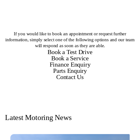
If you would like to book an appointment or request further
information, simply select one of the following options and our team
will respond as soon as they are able.
Book a Test Drive
Book a Service
Finance Enquiry
Parts Enquiry
Contact Us
Latest Motoring News