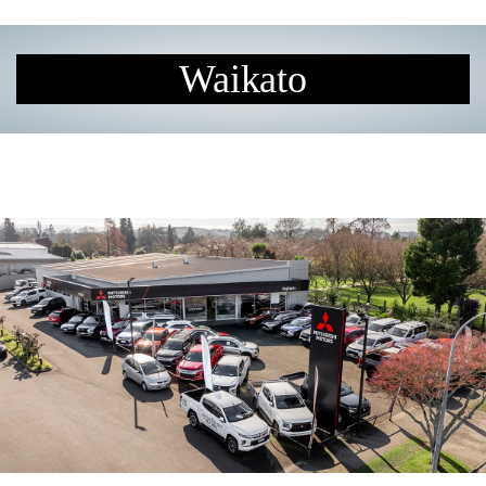
Waikato