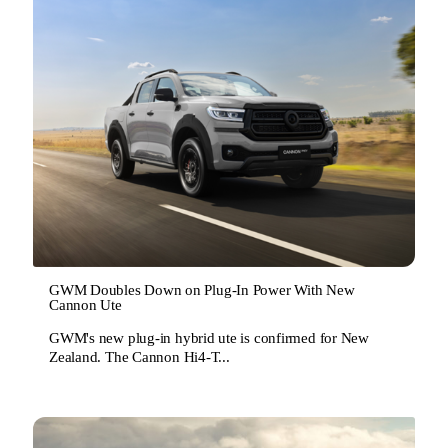
GWM Doubles Down on Plug-In Power With New
Cannon Ute
GWM's new plug-in hybrid ute is confirmed for New
Zealand. The Cannon Hi4-T...