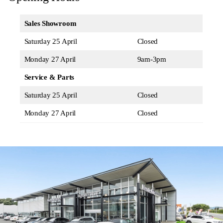
Sales Showroom
Saturday 25 April
Closed
Monday 27 April
9am-3pm
Service & Parts
Saturday 25 April
Closed
Monday 27 April
Closed