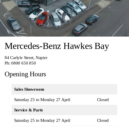
Mercedes-Benz Hawkes Bay
84 Carlyle Street, Napier
Ph:
0800 650 850
Opening Hours
Sales Showroom
Saturday 25 to Monday 27 April
Closed
Service & Parts
Saturday 25 to Monday 27 April
Closed