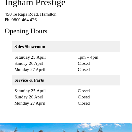
Ingham Prestige
450 Te Rapa Road, Hamilton
Ph:
0800 464 426
Opening Hours
Sales Showroom
Saturday 25 April
1pm – 4pm
Sunday 26 April
Closed
Monday 27 April
Closed
Service & Parts
Saturday 25 April
Closed
Sunday 26 April
Closed
Monday 27 April
Closed