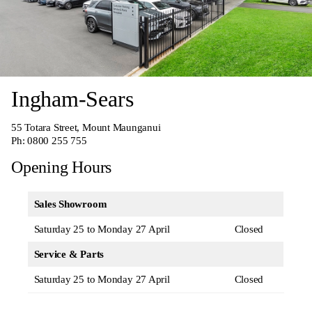
Ingham-Sears
55 Totara Street, Mount Maunganui
Ph:
0800 255 755
Opening Hours
Sales Showroom
Saturday 25 to Monday 27 April
Closed
Service & Parts
Saturday 25 to Monday 27 April
Closed