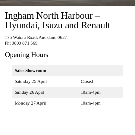
Ingham North Harbour –
Hyundai, Isuzu and Renault
175 Wairau Road, Auckland 0627
Ph:
0800 871 569
Opening Hours
Sales Showroom
Saturday 25 April
Closed
Sunday 26 April
10am-4pm
Monday 27 April
10am-4pm