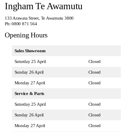
Ingham Te Awamutu
133 Arawata Street, Te Awamutu 3800
Ph:
0800 871 564
Opening Hours
Sales Showroom
Saturday 25 April
Closed
Sunday 26 April
Closed
Monday 27 April
Closed
Service & Parts
Saturday 25 April
Closed
Sunday 26 April
Closed
Monday 27 April
Closed