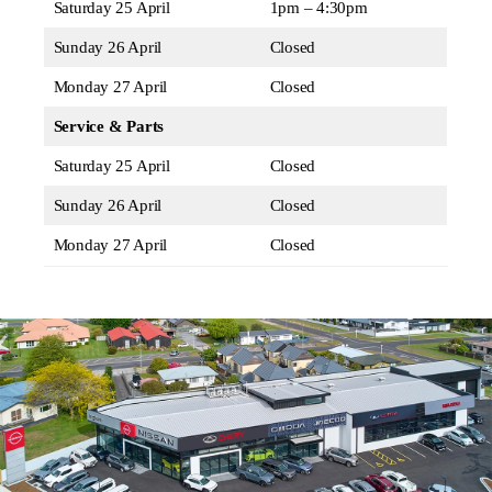
Saturday 25 April
1pm – 4:30pm
Sunday 26 April
Closed
Monday 27 April
Closed
Service & Parts
Saturday 25 April
Closed
Sunday 26 April
Closed
Monday 27 April
Closed