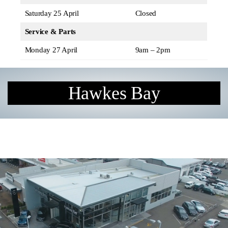
Saturday 25 April
Closed
Service & Parts
Monday 27 April
9am – 2pm
Hawkes Bay