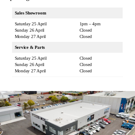
Sales Showroom
Saturday 25 April
1pm – 4pm
Sunday 26 April
Closed
Monday 27 April
Closed
Service & Parts
Saturday 25 April
Closed
Sunday 26 April
Closed
Monday 27 April
Closed