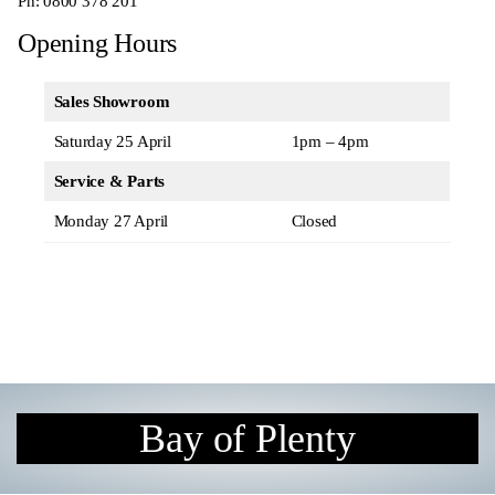
Ph:
0800 378 201
Opening Hours
Sales Showroom
Saturday 25 April
1pm – 4pm
Service & Parts
Monday 27 April
Closed
Bay of Plenty