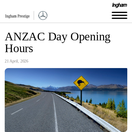
ANZAC Day Opening
Hours
21 April, 2026