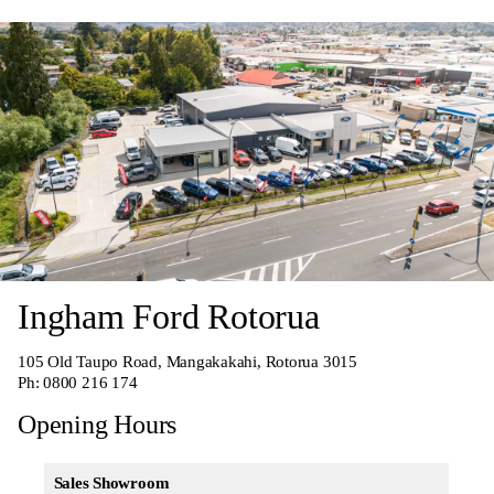
Ingham Ford Rotorua
105 Old Taupo Road, Mangakakahi, Rotorua 3015
Ph:
0800 216 174
Opening Hours
Sales Showroom