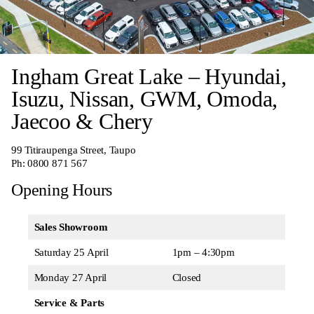
Ingham Great Lake – Hyundai,
Isuzu, Nissan, GWM, Omoda,
Jaecoo & Chery
99 Titiraupenga Street, Taupo
Ph:
0800 871 567
Opening Hours
Sales Showroom
Saturday 25 April
1pm – 4:30pm
Monday 27 April
Closed
Service & Parts