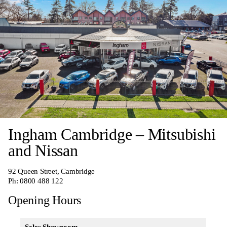
Ingham Cambridge – Mitsubishi
and Nissan
92 Queen Street, Cambridge
Ph:
0800 488 122
Opening Hours