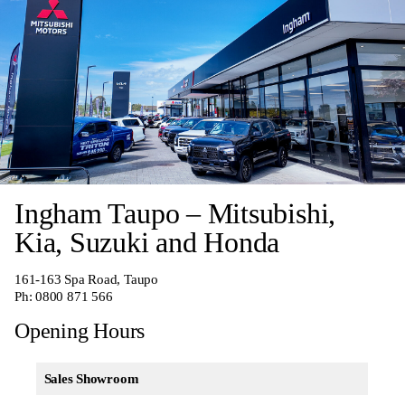
Ingham Taupo – Mitsubishi,
Kia, Suzuki and Honda
161-163 Spa Road, Taupo
Ph:
0800 871 566
Opening Hours
Sales Showroom