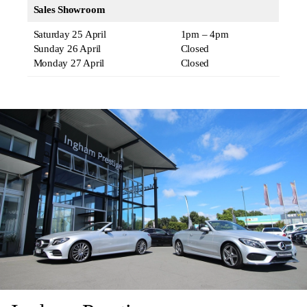
Sales Showroom
Saturday 25 April
1pm – 4pm
Sunday 26 April
Closed
Monday 27 April
Closed