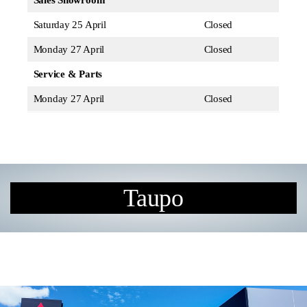
Sales Showroom
Saturday 25 April
Closed
Monday 27 April
Closed
Service & Parts
Monday 27 April
Closed
Taupo