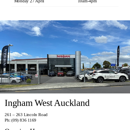
Monday 27 April
10am-4pm
Ingham West Auckland
261 – 263 Lincoln Road
Ph:
(09) 836 1169