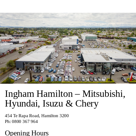
Ingham Hamilton – Mitsubishi,
Hyundai, Isuzu & Chery
454 Te Rapa Road, Hamilton 3200
Ph:
0800 367 964
Opening Hours