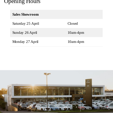
Opening Hours
Sales Showroom
Saturday 25 April
Closed
Sunday 26 April
10am-4pm
Monday 27 April
10am-4pm