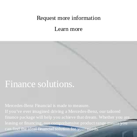
Request more information
Learn more
Finance solutions.
Mercedes-Benz Financial is made to measure.
If you’ve ever imagined driving a Mercedes-Benz, our tailored
finance package will help you achieve that dream. Whether you are
leasing or financing, our comprehensive product range means you
can find the ideal financial solution for your needs.