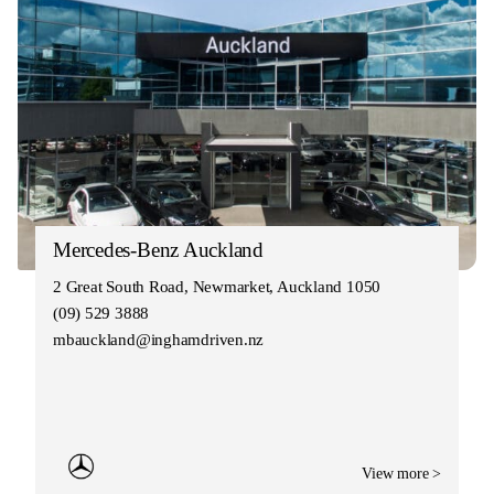
Mercedes-Benz Auckland
2 Great South Road, Newmarket, Auckland 1050
(09) 529 3888
mbauckland@inghamdriven.nz
View more >