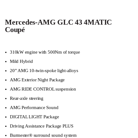
Mercedes-AMG GLC 43 4MATIC
Coupé
310kW engine with 500Nm of torque
Mild Hybrid
20” AMG 10-twin-spoke light-alloys
AMG Exterior Night Package
AMG RIDE CONTROL suspension
Rear-axle steering
AMG Performance Sound
DIGITAL LIGHT Package
Driving Assistance Package PLUS
Burmester® surround sound system