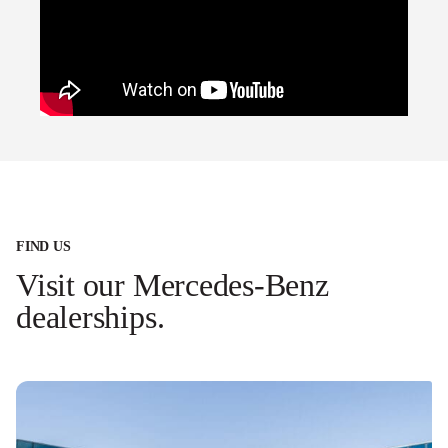
FIND US
Visit our Mercedes-Benz
dealerships.