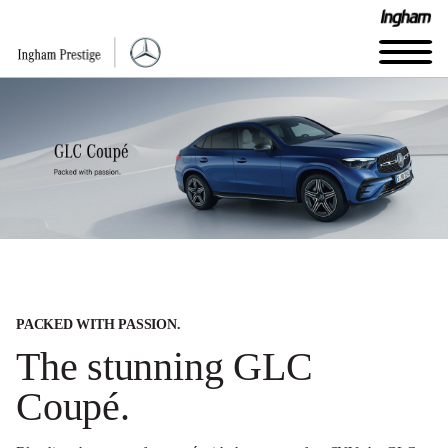
PACKED WITH PASSION.
The stunning GLC
Coupé.