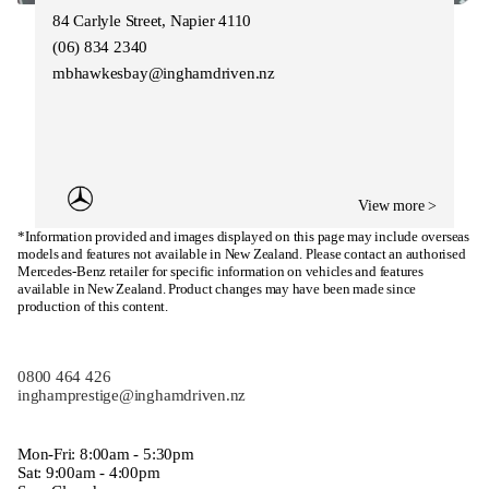
84 Carlyle Street, Napier 4110
(06) 834 2340
mbhawkesbay@inghamdriven.nz
View more >
*Information provided and images displayed on this page may include overseas
models and features not available in New Zealand. Please contact an authorised
Mercedes-Benz retailer for specific information on vehicles and features
available in New Zealand. Product changes may have been made since
production of this content.
0800 464 426
inghamprestige@inghamdriven.nz
Mon-Fri: 8:00am - 5:30pm
Sat: 9:00am - 4:00pm