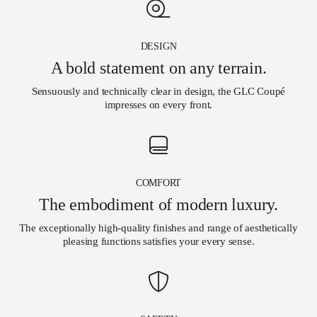
DESIGN
A bold statement on any terrain.
Sensuously and technically clear in design, the GLC Coupé
impresses on every front.
COMFORT
The embodiment of modern luxury.
The exceptionally high-quality finishes and range of aesthetically
pleasing functions satisfies your every sense.