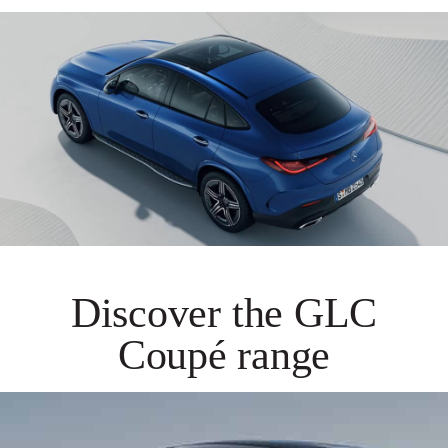
Discover the GLC
Coupé range