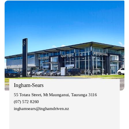
Ingham-Sears
55 Totara Street, Mt Maunganui, Tauranga 3116
(07) 572 8260
inghamsears@inghamdriven.nz