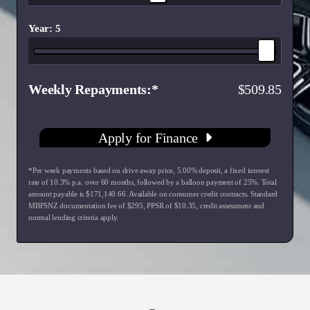
Year: 5
Weekly Repayments
509.85
Apply for Finance
*Per week payments based on drive away price
,
5.00
% deposit, a fixed interest
rate of
10.3
% p.a. over
60
months, followed by a balloon payment of
25
%. Total
amount payable is $
171,140.66
. Available on consumer credit contracts. Standard
MBFSNZ documentation fee of $
295
, PPSR of $
10.35
, credit assessment and
normal lending criteria apply.