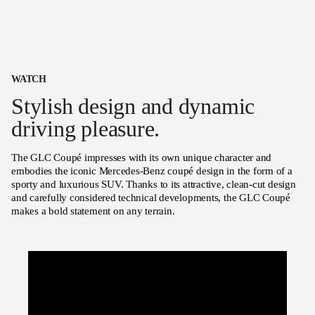
WATCH
Stylish design and dynamic
driving pleasure.
The GLC Coupé impresses with its own unique character and
embodies the iconic Mercedes-Benz coupé design in the form of a
sporty and luxurious SUV. Thanks to its attractive, clean-cut design
and carefully considered technical developments, the GLC Coupé
makes a bold statement on any terrain.