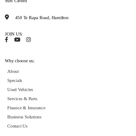
Sun: Closed
450 Te Rapa Road, Hamilton
JOIN US:
Why choose us;
About
Specials
Used Vehicles
Services & Parts
Finance & Insurance
Business Solutions
Contact Us