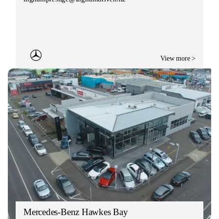
View more >
Mercedes-Benz Hawkes Bay