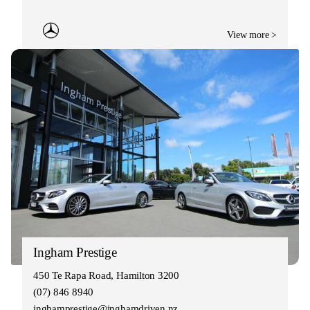
View more >
Ingham Prestige
450 Te Rapa Road, Hamilton 3200
(07) 846 8940
inghamprestige@inghamdriven.nz