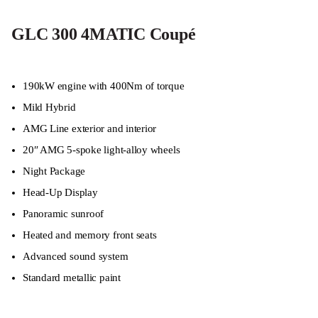
GLC 300 4MATIC Coupé
190kW engine with 400Nm of torque
Mild Hybrid
AMG Line exterior and interior
20″ AMG 5-spoke light-alloy wheels
Night Package
Head-Up Display
Panoramic sunroof
Heated and memory front seats
Advanced sound system
Standard metallic paint