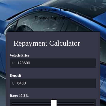
Enquire about finance
Finance application
Repayment Calculator
Vehicle Price
Deposit
Rate: 10.3%