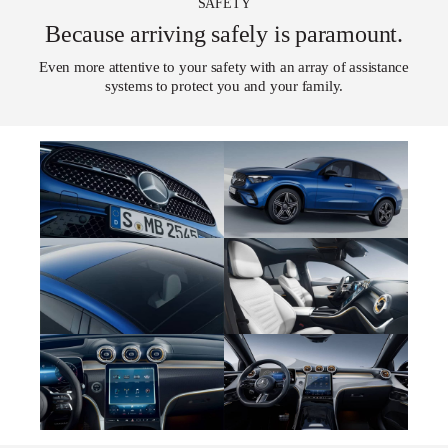
SAFETY
Because arriving safely is paramount.
Even more attentive to your safety with an array of assistance
systems to protect you and your family.