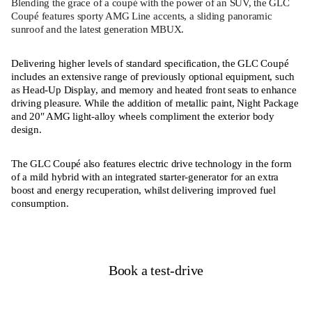
Blending the grace of a coupé with the power of an SUV, the GLC
Coupé features sporty AMG Line accents, a sliding panoramic
sunroof and the latest generation MBUX.
Delivering higher levels of standard specification, the GLC Coupé
includes an extensive range of previously optional equipment, such
as Head-Up Display, and memory and heated front seats to enhance
driving pleasure. While the addition of metallic paint, Night Package
and 20″ AMG light-alloy wheels compliment the exterior body
design.
The GLC Coupé also features electric drive technology in the form
of a mild hybrid with an integrated starter-generator for an extra
boost and energy recuperation, whilst delivering improved fuel
consumption.
Book a test-drive