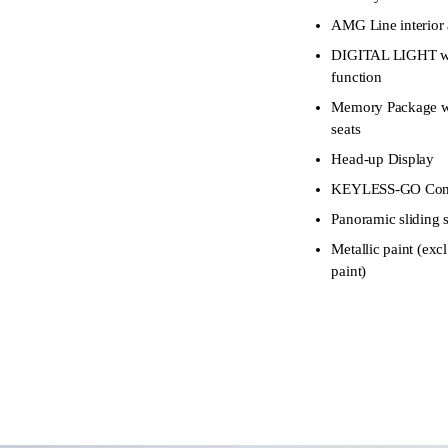
AMG Line interior 
DIGITAL LIGHT wi
function
Memory Package wit
seats
Head-up Display
KEYLESS-GO Comf
Panoramic sliding 
Metallic paint (
paint)