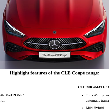
Highlight features of the CLE Coupé range:
CLE 300 4MATIC 
with 9G-TRONIC
190kW of pow
sion
automatic trans
Mild Hybrid