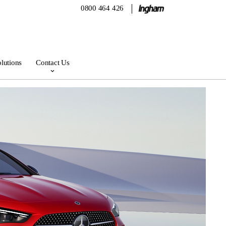
0800 464 426
lutions
Contact Us