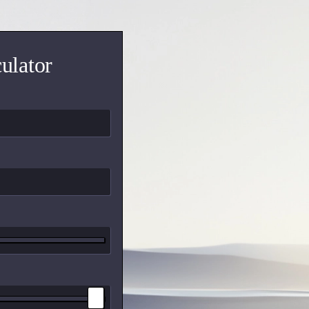
ulator