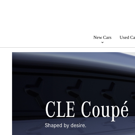
New Cars
Used Ca