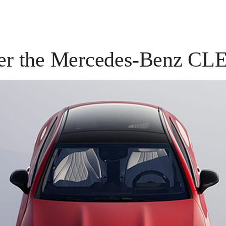
er the Mercedes-Benz CL