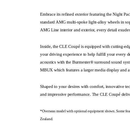
Embrace its refined exterior featuring the Night 
standard AMG multi-spoke light-alloy wheels in sop
AMG Line interior and exterior, every detail exud
Inside, the CLE Coupé is equipped with cutting-edg
your driving experience to help fulfill your every 
acoustics with the Burmester® surround sound sys
MBUX which features a larger media display and au
Shaped to your desires with comfort, innovative tec
and impressive performance. The CLE Coupé deliv
*Overseas model with optional equipment shown. Some feat
Zealand.