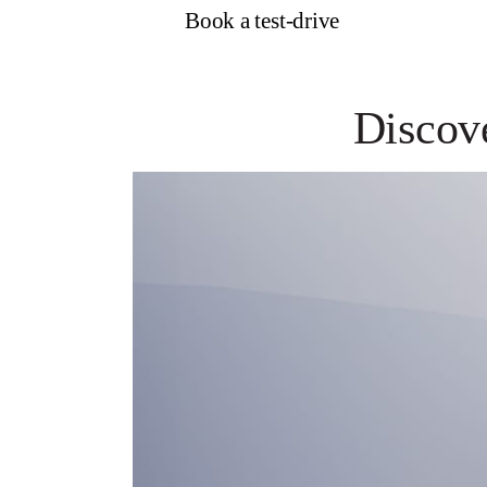
Book a test-drive
Discov