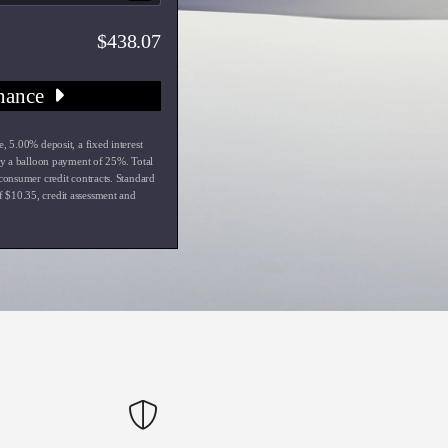
438.07
nance
e
,
5.00
% deposit, a fixed interest
y a balloon payment of
25
%. Total
 consumer credit contracts. Standard
f $
10.35
, credit assessment and