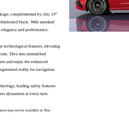
Package, complemented by chic 19″
histicated black. With standard
es elegance and performance.
e technological features, elevating
desire. Dive into unmatched
tem and enjoy the enhanced
gmented reality for navigation.
hnology, leading safety features
ers dynamism at every turn.
ures may not be available in New