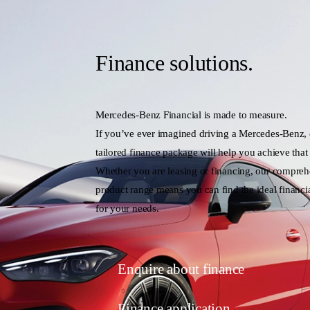
Finance solutions.
Mercedes-Benz Financial is made to measure.
If you’ve ever imagined driving a Mercedes-Benz,
tailored finance package will help you achieve that
Whether you are leasing or financing, our compreh
product range means you can find the ideal financia
for your needs.
Enquire about finance
Finance application