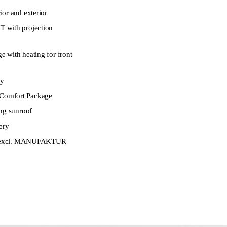
or and exterior
 with projection
 with heating for front
ay
omfort Package
ng sunroof
ery
t (excl. MANUFAKTUR