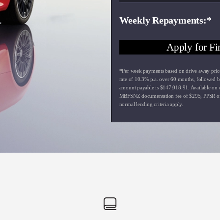
Weekly Repayments
Apply for Fi
*Per week payments based on drive away pric
rate of
10.3
% p.a. over
60
months, followed b
amount payable is $
147,018.91
. Available on
MBFSNZ documentation fee of $
295
, PPSR o
normal lending criteria apply.