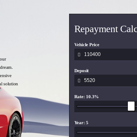
Repayment Calc
Vehicle Price
 our
 dream.
Deposit
ensive
l solution
Rate: 10.3%
Year: 5