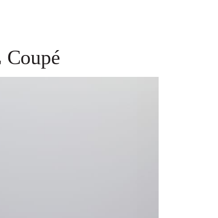
E Coupé