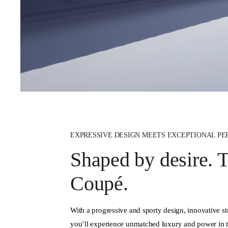
EXPRESSIVE DESIGN MEETS EXCEPTIONAL P
Shaped by desire.
Coupé.
With a progressive and sporty design, innovative s
you’ll experience unmatched luxury and power in