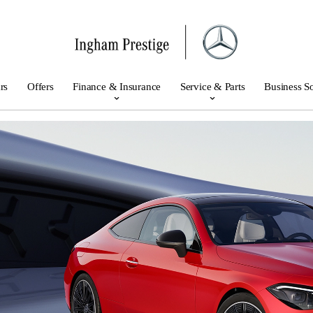
rs
Offers
Finance & Insurance
Service & Parts
Business So