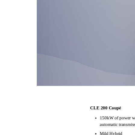
CLE 200 Coupé
150kW of power 
automatic transmis
Mild Hybrid