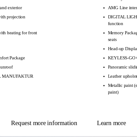
and exterior
AMG Line interi
th projection
DIGITAL LIGHT
function
h heating for front
Memory Package
seats
Head-up Displ
ort Package
KEYLESS-GO C
sunroof
Panoramic slidi
excl. MANUFAKTUR
Leather upholst
Metallic pain
paint)
Request more information
Learn more