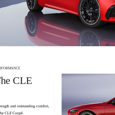
ERFORMANCE
 The CLE
trength and outstanding comfort,
 the CLE Coupé.