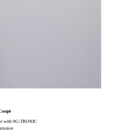
Coupé
er with 9G-TRONIC
mission