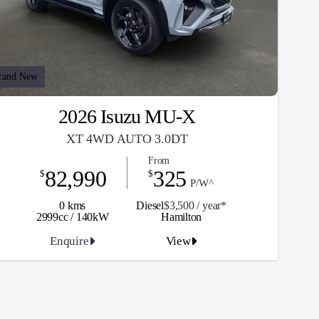
rand New
2026 Isuzu MU-X
XT 4WD AUTO 3.0DT
From
82,990
325
$
$
P/W^
0 kms
Diesel
$3,500 / y
ea
r*
2999cc / 140kW
Hamilton
Enquire
View