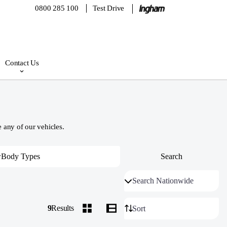
0800 285 100
Test Drive
Contact Us
 any of our vehicles.
9
Results