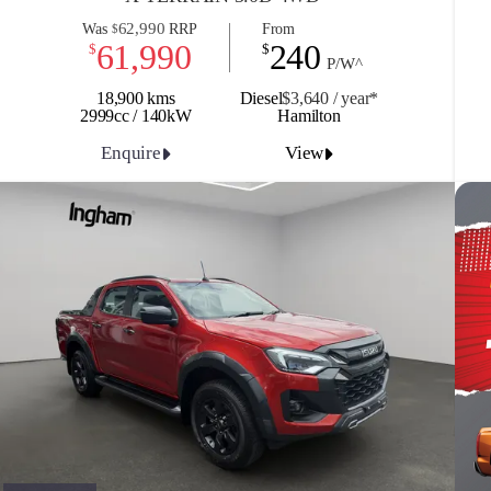
62,990
Was
RRP
From
$
61,990
240
$
$
P/W^
18,900 kms
Diesel
$3,640 / y
ea
r*
2999cc / 140kW
Hamilton
Enquire
View