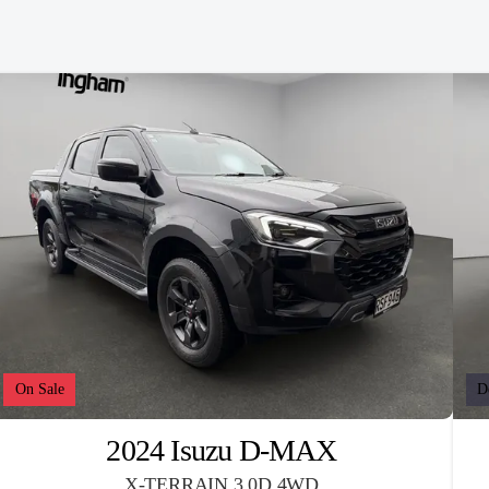
On Sale
D
2024 Isuzu D-MAX
X-TERRAIN 3.0D 4WD