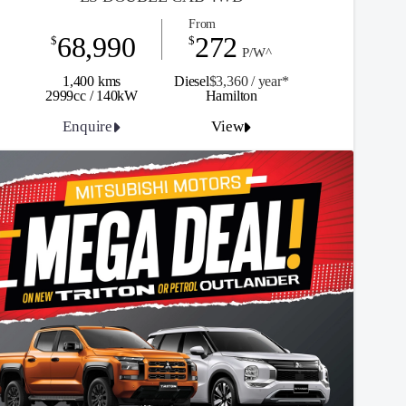
From
68,990
272
$
$
P/W^
1,400 kms
Diesel
$3,360 / y
ea
r*
2999cc / 140kW
Hamilton
Enquire
View