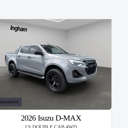
emonstrator
2026 Isuzu D-MAX
LS DOUBLE CAB 4WD