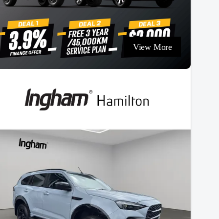
View More