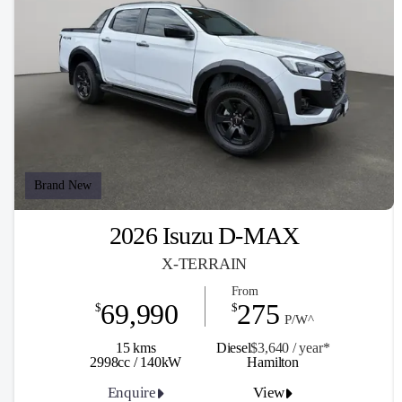
Brand New
2026 Isuzu D-MAX
X-TERRAIN
From
69,990
275
$
$
P/W^
15 kms
Diesel
$3,640 / y
ea
r*
2998cc / 140kW
Hamilton
Enquire
View