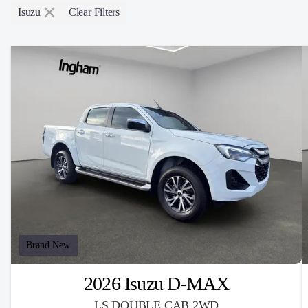
Isuzu
Clear Filters
Brand New
2026 Isuzu D-MAX
LS DOUBLE CAB 2WD