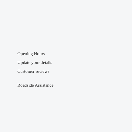
Opening Hours
Update your details
Customer reviews
Roadside Assistance