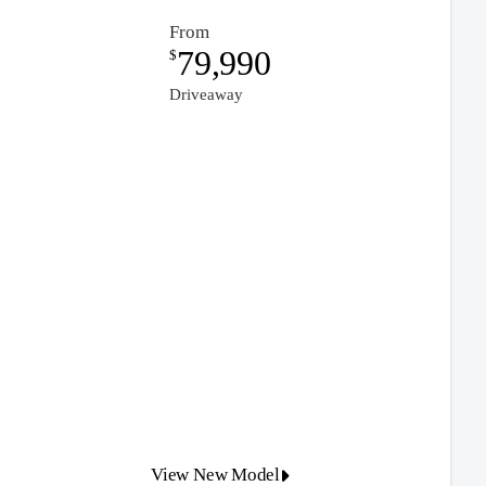
From
79,990
$
Driveaway
View New Model