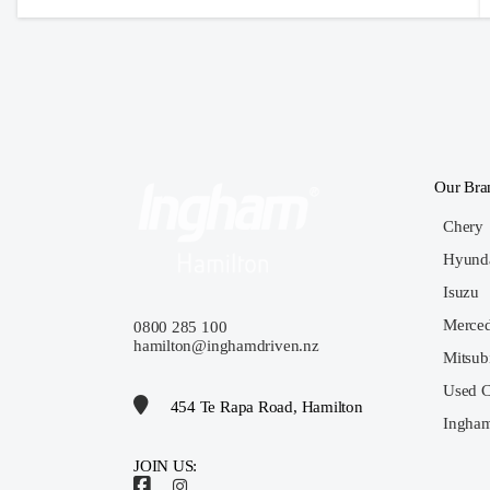
Our Bra
Chery
Hyund
Isuzu
Merce
0800 285 100
hamilton@inghamdriven.nz
Mitsub
Used C
454 Te Rapa Road, Hamilton
Ingham
JOIN US: