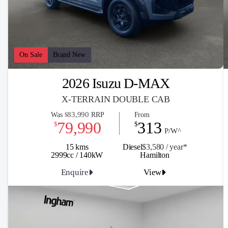
On Sale
Brand New
2026 Isuzu D-MAX
X-TERRAIN DOUBLE CAB
83,990
Was
RRP
From
$
79,990
313
$
$
P/W^
15 kms
Diesel
$3,580 / y
ea
r*
2999cc / 140kW
Hamilton
Enquire
View