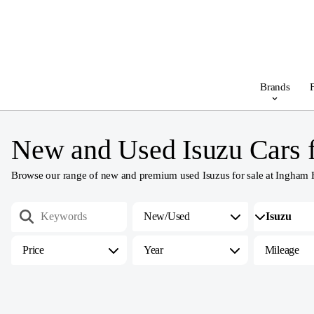
Brands
F
New and Used Isuzu Cars f
Browse our range of new and premium used Isuzus for sale at Ingham Hami
New/Used
Price
Year
Mileage