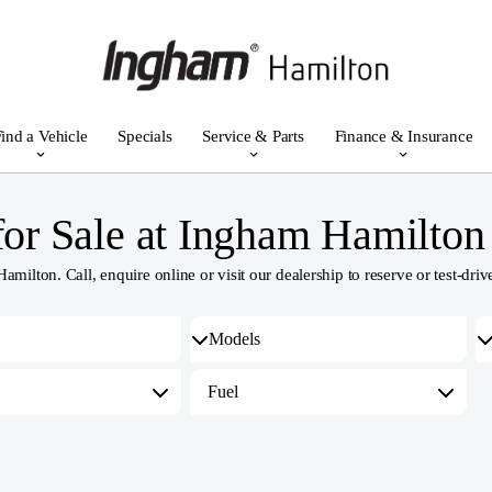
ind a Vehicle
Specials
Service & Parts
Finance & Insurance
or Sale at Ingham Hamilton
lton. Call, enquire online or visit our dealership to reserve or test-drive
Fuel