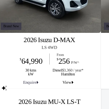
Brand New
B
2026 Isuzu D-MAX
LS 4WD
From
64,990
256
$
$
P/W^
30 kms
Diesel
$3,360 / y
ea
r*
kW
Hamilton
Enquire
View
2026 Isuzu MU-X LS-T