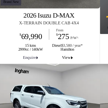
Brand New
2026 Isuzu D-MAX
X-TERRAIN DOUBLE CAB 4X4
From
69,990
275
$
$
P/W^
15 kms
Diesel
$3,580 / y
ea
r*
2999cc / 140kW
Hamilton
Enquire
View