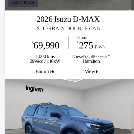
Demonstrator
2026 Isuzu D-MAX
X-TERRAIN DOUBLE CAB
From
69,990
275
$
$
P/W^
1,000 kms
Diesel
$3,580 / y
ea
r*
2999cc / 140kW
Hamilton
Enquire
View