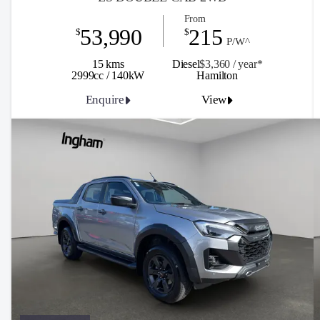
From
53,990
215
$
$
P/W^
15 kms
Diesel
$3,360 / y
ea
r*
2999cc / 140kW
Hamilton
Enquire
View