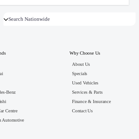
nds
Why Choose Us
About Us
ai
Specials
Used Vehicles
des-Benz
Services & Parts
ishi
Finance & Insurance
ar Centre
Contact Us
 Automotive