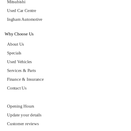
Mitsubishi
Used Car Centre
Ingham Automotive
Why Choose Us
About Us
Specials
Used Vehicles
Services & Parts
Finance & Insurance
Contact Us
Opening Hours
Update your details
Customer reviews