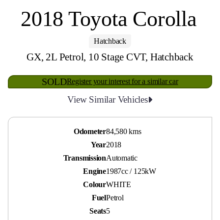
2018 Toyota Corolla
Hatchback
GX, 2L Petrol, 10 Stage CVT, Hatchback
SOLD
Register your interest for a similar car
View Similar Vehicles
Odometer
84,580 kms
Year
2018
Transmission
Automatic
Engine
1987cc / 125kW
Colour
WHITE
Fuel
Petrol
Seats
5