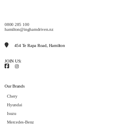
0800 285 100
hamilton@inghamdriven.nz
454 Te Rapa Road, Hamilton
JOIN US:
Our Brands
Chery
Hyundai
Isuzu
Mercedes-Benz