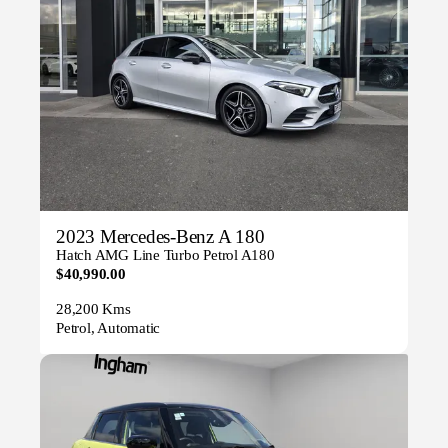
2023 Mercedes-Benz A 180
Hatch AMG Line Turbo Petrol A180
$40,990.00
28,200 Kms
Petrol, Automatic