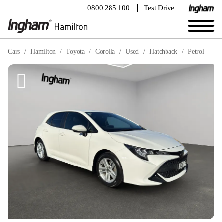
0800 285 100
Test Drive
Cars
Hamilton
Toyota
Corolla
Used
Hatchback
Petrol