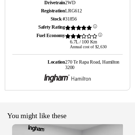
Drivetrain
2WD
Registration
LRG612
Stock #
31856
Safety Rating
Fuel Economy
6.7L / 100 Km
Annual cost of $2,630
Location
270 Te Rapa Road, Hamilton
3200
You might like these