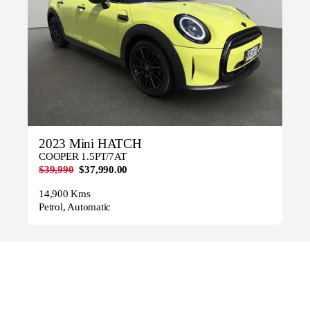
2023 Mini HATCH
COOPER 1.5PT/7AT
$39,990
$37,990.00
14,900 Kms
Petrol, Automatic