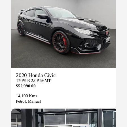
2020 Honda Civic
TYPE R 2.0PT/6MT
$52,990.00
14,100 Kms
Petrol, Manual