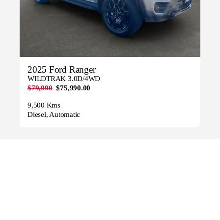
2025 Ford Ranger
WILDTRAK 3.0D/4WD
$79,990
$75,990.00
9,500 Kms
Diesel, Automatic