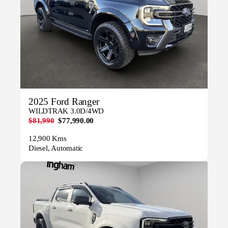
2025 Ford Ranger
WILDTRAK 3.0D/4WD
$81,990
$77,990.00
12,900 Kms
Diesel, Automatic