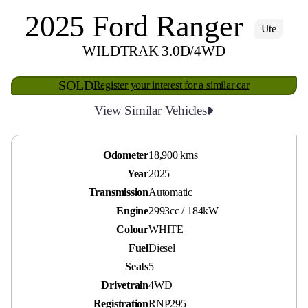
2025 Ford Ranger
Ute
WILDTRAK 3.0D/4WD
SOLD
Register your interest for a similar car
View Similar Vehicles
Odometer
18,900 kms
Year
2025
Transmission
Automatic
Engine
2993cc / 184kW
Colour
WHITE
Fuel
Diesel
Seats
5
Drivetrain
4WD
Registration
RNP295