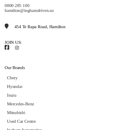
0800 285 100
hamilton@inghamdriven.nz
454 Te Rapa Road, Hamilton
JOIN US:
Our Brands
Chery
Hyundai
Isuzu
Mercedes-Benz
Mitsubishi
Used Car Centre