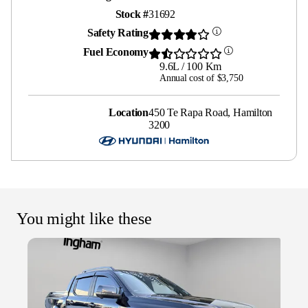
Stock #
31692
Safety Rating
Fuel Economy
9.6L / 100 Km
Annual cost of $3,750
Location
450 Te Rapa Road, Hamilton
3200
You might like these