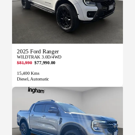
2025 Ford Ranger
WILDTRAK 3.0D/4WD
$81,990
$77,990.00
15,400 Kms
Diesel, Automatic