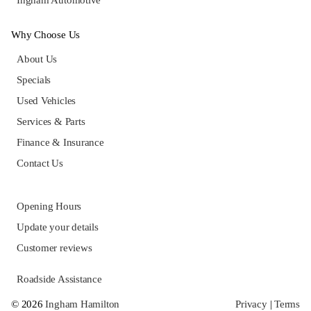
Ingham Automotive
Why Choose Us
About Us
Specials
Used Vehicles
Services & Parts
Finance & Insurance
Contact Us
Opening Hours
Update your details
Customer reviews
Roadside Assistance
© 2026
Ingham Hamilton
Privacy
|
Terms