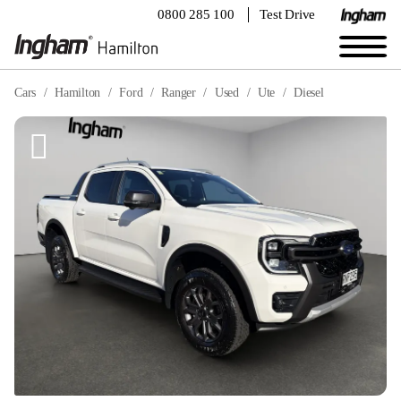
0800 285 100
Test Drive
Cars
Hamilton
Ford
Ranger
Used
Ute
Diesel