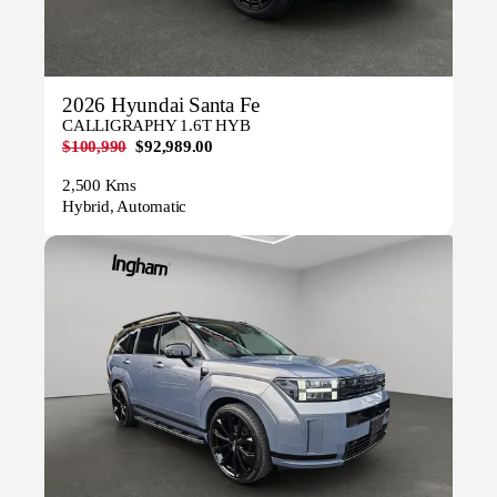
2026 Hyundai Santa Fe
CALLIGRAPHY 1.6T HYB
$100,990
$92,989.00
2,500 Kms
Hybrid, Automatic