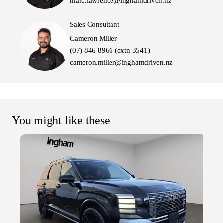
marc.lawrence@inghamdriven.nz
Sales Consultant
Cameron Miller
(07) 846 8966 (extn 3541)
cameron.miller@inghamdriven.nz
You might like these