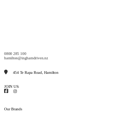
0800 285 100
hamilton@inghamdriven.nz
454 Te Rapa Road, Hamilton
JOIN US:
Our Brands