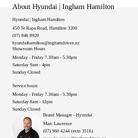
Model also known as SUV
About Hyundai | Ingham Hamilton
Hyundai | Ingham Hamilton
450 Te Rapa Road, Hamilton 3200
(07) 846 8920
hyundaihamilton@inghamdriven.nz
Showroom Hours
Monday - Friday 7.30am - 5.30pm
Saturday 9am - 4pm
Sunday Closed
Service hours
Monday - Friday 7.30am - 5.30pm
Saturday 8am - 12pm
Sunday Closed
Brand Manager - Hyundai
Marc Lawrence
(07) 960 4244 (extn 3516)