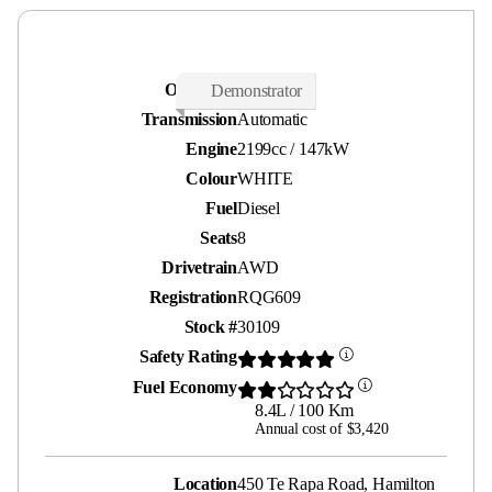
Odometer
2,200 kms
Demonstrator
Transmission
Automatic
Engine
2199cc / 147kW
Colour
WHITE
Fuel
Diesel
Seats
8
Drivetrain
AWD
Registration
RQG609
Stock #
30109
Safety Rating
Fuel Economy
8.4L / 100 Km
Annual cost of $3,420
Location
450 Te Rapa Road, Hamilton