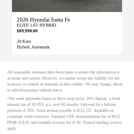
2026 Hyundai Santa Fe
ELITE 1.6T HYBRID
$89,990.00
20 Kms
Hybrid, Automatic
All reasonable measures have been taken to ensure the information is
accurate and current. However, we cannot accept any liability for the
accuracy or content of material on this website. We may change, delete
or add information without notice.
^Per week payments based on drive away price, 10% deposit, a fixed
interest rate of 10.95% p.a. over 60 months, followed by a balloon
payment of 25%. Total amount payable is $112,157. Available on
consumer credit contracts. Standard UDC documentation fee of $625,
PPSR of $10, and monthly account fee of $6. Normal lending criteria
apply.