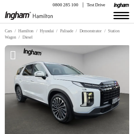
0800 285 100
Test Drive
Cars
Hamilton
Hyundai
Palisade
Demonstrator
Station
Wagon
Diesel