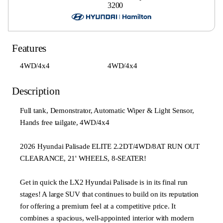
3200
Features
4WD/4x4
4WD/4x4
Description
Full tank, Demonstrator, Automatic Wiper & Light Sensor,
Hands free tailgate, 4WD/4x4
2026 Hyundai Palisade ELITE 2.2DT/4WD/8AT RUN OUT
CLEARANCE, 21' WHEELS, 8-SEATER!
Get in quick the LX2 Hyundai Palisade is in its final run
stages! A large SUV that continues to build on its reputation
for offering a premium feel at a competitive price. It
combines a spacious, well-appointed interior with modern