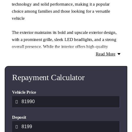
technology and solid performance, making it a popular
choice among families and those looking for a versatile
vehicle
The exterior maintains its bold and upscale exterior design,
with a prominent grille, sleek LED headlights, and a strong
overall presence. While the interior offers high-quality
materials, with options for leather seating, a digital
Read More
dashboard, and ambient lighting
In stock today at Ingham Hyundai Hamilton complete with
Repayment Calculator
Black Calligraphy Wheels this vehicle is ready to drive away
today
Vehicle Price
Key Features:
Deposit
8 Seater
2.2L turbo-diesel
LED headlights and daytime running lights