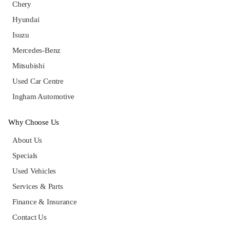
Chery
Hyundai
Isuzu
Mercedes-Benz
Mitsubishi
Used Car Centre
Ingham Automotive
Why Choose Us
About Us
Specials
Used Vehicles
Services & Parts
Finance & Insurance
Contact Us