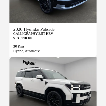
2026 Hyundai Palisade
CALLIGRAPHY 2.5T HEV
$133,990.00
30 Kms
Hybrid, Automatic