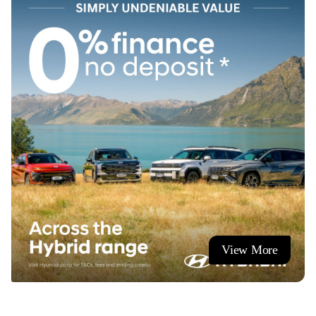
At Ingham Hamilton, we have over **400 new and used
vehicles** available across two Te Rapa Road locations.
From passenger cars to commercials, every vehicle is
thoroughly checked through our authorised service centres.
**We offer trade-ins, flexible finance, and nationwide
delivery.**
Contact our expert team today and we’ll help you find the
ideal vehicle for your lifestyle and budget.
**Showroom Hours**
View More
Monday - Friday 8:00am to 5:30pm
Saturday 9:00am to 4:00pm
Sunday by appointment