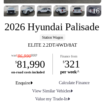
+16
2026 Hyundai Palisade
Station Wagon
ELITE 2.2DT/4WD/8AT
86,990
was
RRP
$
Finance from
321
81,990
$
$
per week^
on-road costs included
Enquire
Calculate Finance
View Similar Vehicles
Value my Trade-In