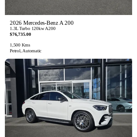
2026 Mercedes-Benz A 200
1.3L Turbo 120kw A200
$76,735.00
1,500 Kms
Petrol, Automatic