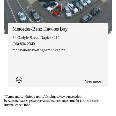
Mercedes-Benz Hawkes Bay
84 Carlyle Street, Napier 4110
(06) 834 2340
mbhawkesbay@inghamdriven.nz
View more >
*Terms and conditions apply. Visit
https://www.mercedes-
benz.co.nz/passengercars/services/maintenance.html
for further details.
Internal code: 1886