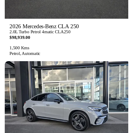
2026 Mercedes-Benz CLA 250
2.0L Turbo Petrol 4matic CLA250
$98,939.00
1,500 Kms
Petrol, Automatic