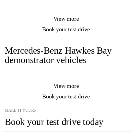
View more
Book your test drive
Mercedes-Benz Hawkes Bay
demonstrator vehicles
View more
Book your test drive
MAKE IT YOURS
Book your test drive today