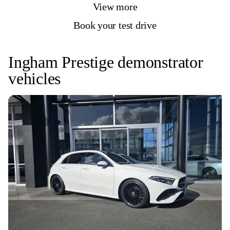
View more
Book your test drive
Ingham Prestige demonstrator
vehicles