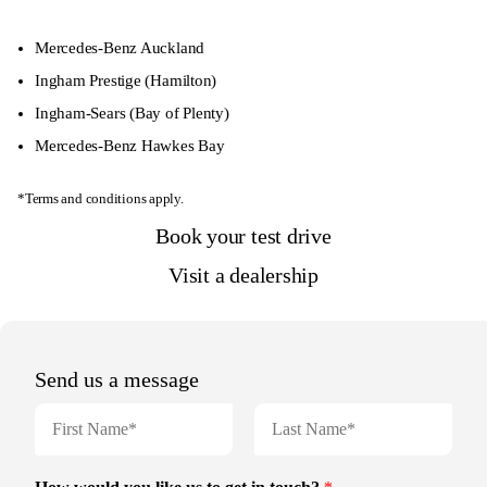
Mercedes-Benz Auckland
Ingham Prestige
(Hamilton)
Ingham-Sears
(Bay of Plenty)
Mercedes-Benz Hawkes Bay
*Terms and conditions apply.
Book your test drive
Visit a dealership