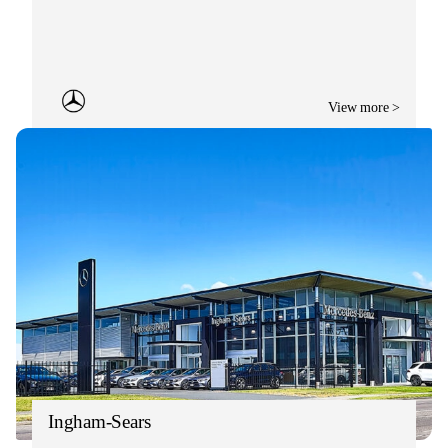
View more >
Ingham-Sears