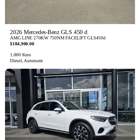
2026 Mercedes-Benz GLS 450 d
AMG LINE 270KW 750NM FACELIFT GLS450d
$184,900.00
1,000 Kms
Diesel, Automatic