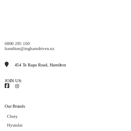
0800 285 100
hamilton@inghamdriven.nz
454 Te Rapa Road, Hamilton
JOIN US:
Our Brands
Chery
Hyundai