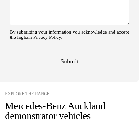
EXPLORE THE RANGE
Mercedes-Benz Auckland
demonstrator vehicles