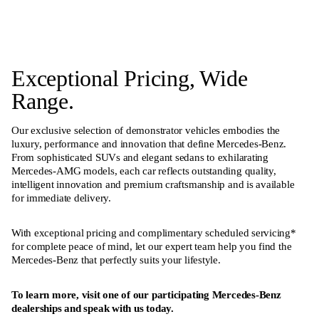
Exceptional Pricing, Wide
Range.
Our exclusive selection of demonstrator vehicles embodies the
luxury, performance and innovation that define Mercedes-Benz.
From sophisticated SUVs and elegant sedans to exhilarating
Mercedes-AMG models, each car reflects outstanding quality,
intelligent innovation and premium craftsmanship and is available
for immediate delivery.
With exceptional pricing and complimentary scheduled servicing*
for complete peace of mind, let our expert team help you find the
Mercedes-Benz that perfectly suits your lifestyle.
To learn more, visit one of our participating Mercedes-Benz
dealerships and speak with us today.