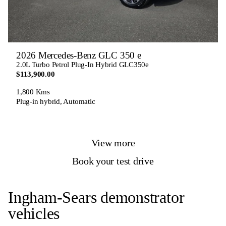
2026 Mercedes-Benz GLC 350 e
2.0L Turbo Petrol Plug-In Hybrid GLC350e
$113,900.00
1,800 Kms
Plug-in hybrid, Automatic
View more
Book your test drive
Ingham-Sears demonstrator
vehicles