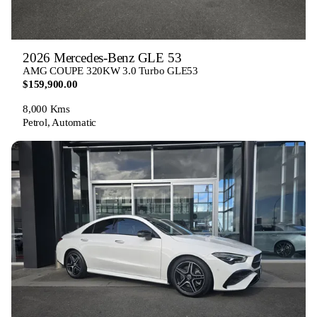
2026 Mercedes-Benz GLE 53
AMG COUPE 320KW 3.0 Turbo GLE53
$159,900.00
8,000 Kms
Petrol, Automatic