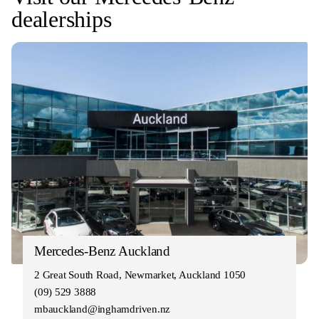
dealerships
Mercedes-Benz Auckland
2 Great South Road, Newmarket, Auckland 1050
(09) 529 3888
mbauckland@inghamdriven.nz