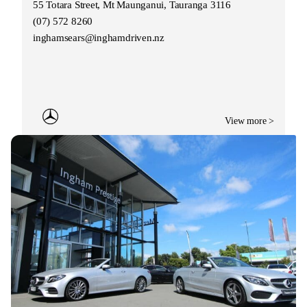
55 Totara Street, Mt Maunganui, Tauranga 3116
(07) 572 8260
inghamsears@inghamdriven.nz
View more >