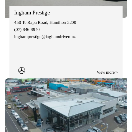
Ingham Prestige
450 Te Rapa Road, Hamilton 3200
(07) 846 8940
inghamprestige@inghamdriven.nz
View more >