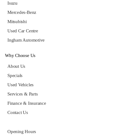
Isuzu
Mercedes-Benz
Mitsubishi
Used Car Centre
Ingham Automotive
Why Choose Us
About Us
Specials
Used Vehicles
Services & Parts
Finance & Insurance
Contact Us
Opening Hours