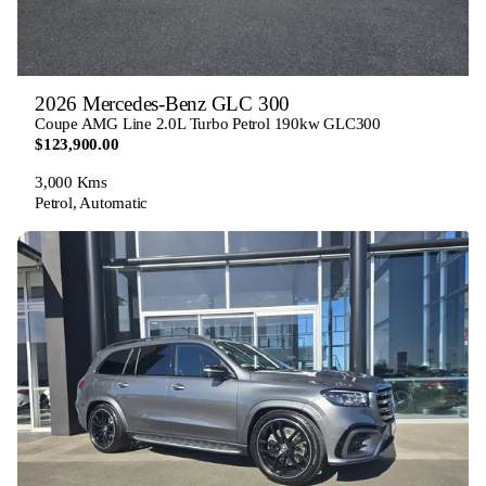
2026 Mercedes-Benz GLC 300
Coupe AMG Line 2.0L Turbo Petrol 190kw GLC300
$123,900.00
3,000 Kms
Petrol, Automatic