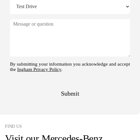
FIND US
Visit our Mercedes-Benz