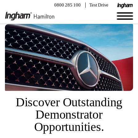
0800 285 100
Test Drive
Discover Outstanding
Demonstrator
Opportunities.