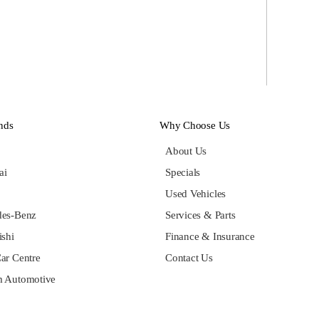
nds
Why Choose Us
About Us
ai
Specials
Used Vehicles
des-Benz
Services & Parts
ishi
Finance & Insurance
ar Centre
Contact Us
 Automotive