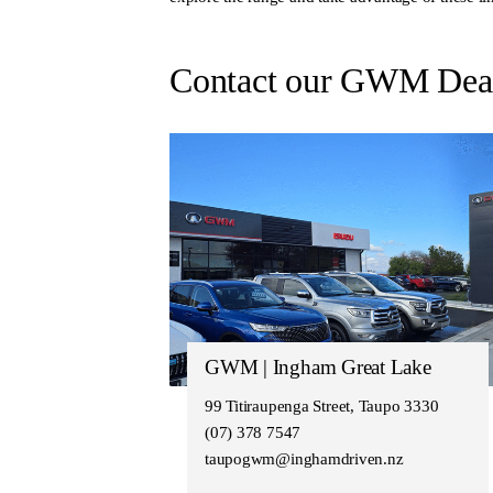
Contact our GWM Deal
GWM | Ingham Great Lake
99 Titiraupenga Street, Taupo 3330
(07) 378 7547
taupogwm@inghamdriven.nz