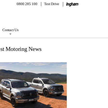
0800 285 100
Test Drive
Contact Us
est Motoring News