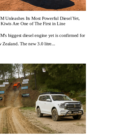
 Unleashes Its Most Powerful Diesel Yet,
 Kiwis Are One of The First in Line
's biggest diesel engine yet is confirmed for
 Zealand. The new 3.0 litre...