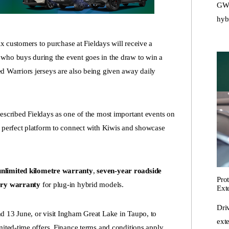
GWM
hyb
ix customers to purchase at Fieldays will receive a
who buys during the event goes in the draw to win a
d Warriors jerseys are also being given away daily
ibed Fieldays as one of the most important events on
e perfect platform to connect with Kiwis and showcase
nlimited kilometre warranty
,
seven-year roadside
Pro
tery warranty
for plug-in hybrid models.
Ext
Dri
d 13 June, or visit Ingham Great Lake in Taupo, to
ext
mited-time offers. Finance terms and conditions apply.