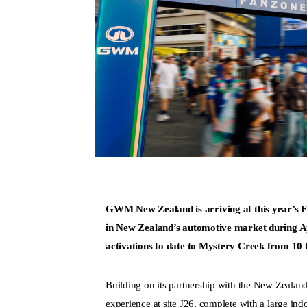
GWM New Zealand is arriving at this year’s Fiel
in New Zealand’s automotive market during Apri
activations to date to Mystery Creek from 10 
Building on its partnership with the New Zeal
experience at site J26, complete with a large i