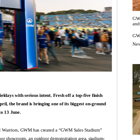
GWM
and
GWM
New
days with serious intent. Fresh off a top-five finish
l, the brand is bringing one of its biggest on-ground
to 13 June.
and Warriors, GWM has created a “GWM Sales Stadium”
ndoor showroom, an outdoor demonstration area, stadium-