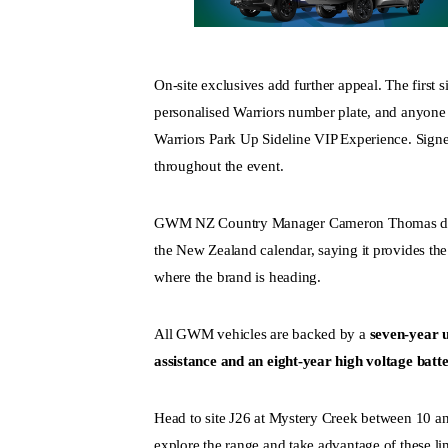
On-site exclusives add further appeal. The first s
personalised Warriors number plate, and anyone 
Warriors Park Up Sideline VIP Experience. Signe
throughout the event.
GWM NZ Country Manager Cameron Thomas descr
the New Zealand calendar, saying it provides th
where the brand is heading.
All GWM vehicles are backed by a
seven-year u
assistance and an eight-year high voltage bat
Head to site J26 at Mystery Creek between 10 an
explore the range and take advantage of these li