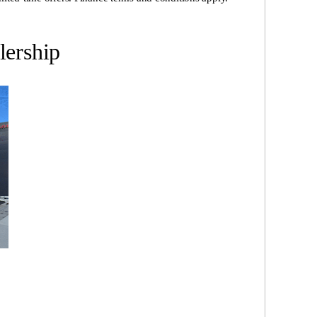
ership