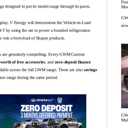
Fro
nge designed to put its model range through its paces.
Mod
GWM
play. V Energy will demonstrate the Vehicle-to-Load
new
 by using the ute to power a branded refrigeration
 to win a boot-load of Shapes products.
fers are genuinely compelling. Every GWM Cannon
worth of free accessories
, and
zero-deposit finance
ilable across the full GWM range. There are also
savings
on range during the same period.
GWM
Mul