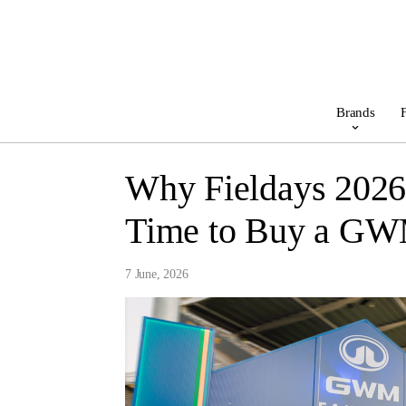
Brands
F
Why Fieldays 2026
Time to Buy a G
7 June, 2026