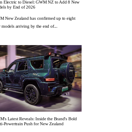
m Electric to Diesel: GWM NZ to Add 8 New
els by End of 2026
 New Zealand has confirmed up to eight
 models arriving by the end of...
's Latest Reveals: Inside the Brand's Bold
ti-Powertrain Push for New Zealand