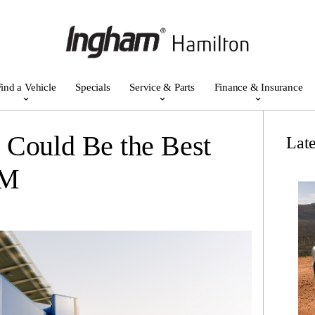
ind a Vehicle
Specials
Service & Parts
Finance & Insurance
 Could Be the Best
Lat
WM