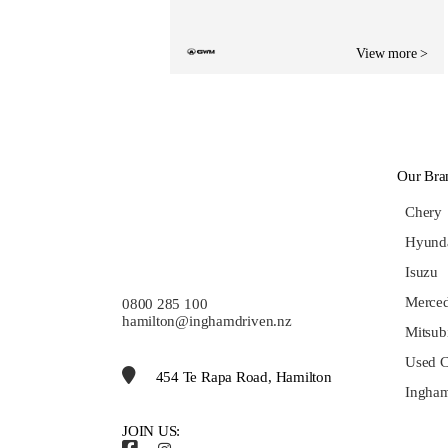
View more >
Our Bra
Chery
Hyund
Isuzu
Merce
0800 285 100
hamilton@inghamdriven.nz
Mitsub
Used C
454 Te Rapa Road, Hamilton
Ingham
JOIN US: