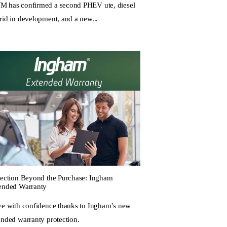
 has confirmed a second PHEV ute, diesel
rid in development, and a new...
tection Beyond the Purchase: Ingham
ended Warranty
ve with confidence thanks to Ingham’s new
ended warranty protection.