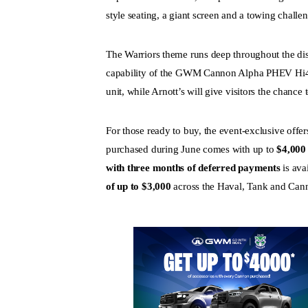
style seating, a giant screen and a towing challe
The Warriors theme runs deep throughout the dis
capability of the GWM Cannon Alpha PHEV Hi4-T
unit, while Arnott’s will give visitors the chance
For those ready to buy, the event-exclusive of
purchased during June comes with up to
$4,000 
with three months of deferred payments
is ava
of up to $3,000
across the Haval, Tank and Cann