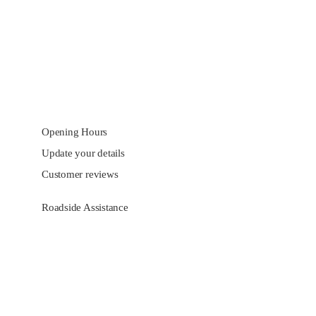
Opening Hours
Update your details
Customer reviews
Roadside Assistance