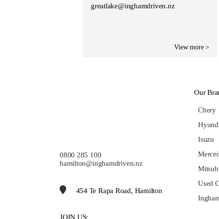
greatlake@inghamdriven.nz
View more >
Our Bra
Chery
Hyund
Isuzu
Merce
0800 285 100
hamilton@inghamdriven.nz
Mitsub
Used C
454 Te Rapa Road, Hamilton
Ingham
JOIN US: