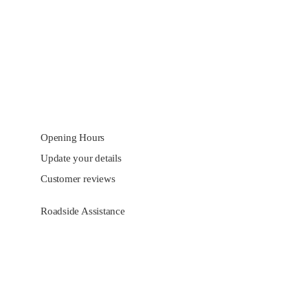
Opening Hours
Update your details
Customer reviews
Roadside Assistance