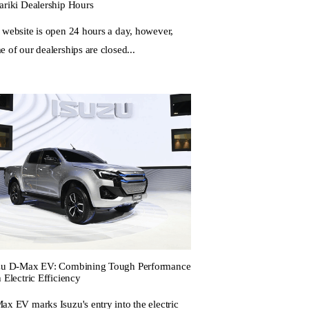
ariki Dealership Hours
 website is open 24 hours a day, however,
 of our dealerships are closed...
zu D-Max EV: Combining Tough Performance
 Electric Efficiency
ax EV marks Isuzu's entry into the electric