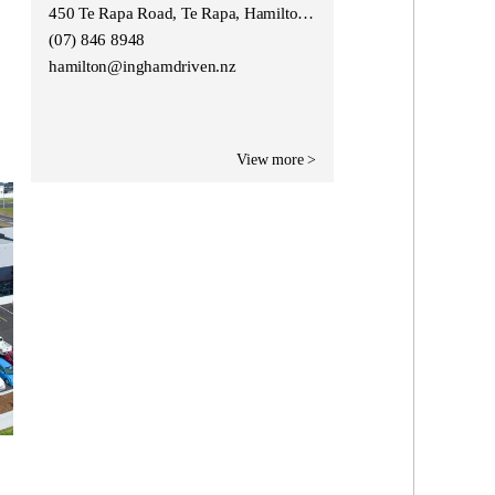
450 Te Rapa Road, Te Rapa, Hamilton 3200
(07) 846 8948
hamilton@inghamdriven.nz
View more >