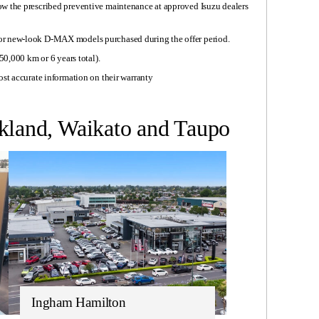
ow the prescribed preventive maintenance at approved Isuzu dealers
or new-look D-MAX models purchased during the offer period.
50,000 km or 6 years total).
ost accurate information on their warranty
ckland, Waikato and Taupo
Ingham Hamilton