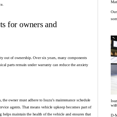
Mat
ce.
Our
some
ts for owners and
ainty out of ownership. Over six years, many components
ical parts remain under warranty can reduce the anxiety
n, the owner must adhere to Isuzu’s maintenance schedule
Isu
with
ervice agents
. That means vehicle upkeep becomes part of
g helps maintain the health of the vehicle and ensures that
D-M