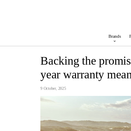
Brands
F
Backing the promis
year warranty mean
9 October, 2025