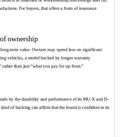
 defects in materials or workmanship that emerge later on.
ufacturer. For buyers, that offers a form of insurance
 of ownership
r long-term value. Owners may spend less on significant
ing vehicles, a model backed by longer warranty
 rather than just “what you pay for up front.”
 stands by the durability and performance of its MU-X and D-
kind of backing can affirm that the brand is confident in its