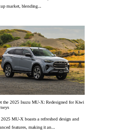
kup market, blending...
t the 2025 Isuzu MU-X: Redesigned for Kiwi
rneys
 2025 MU-X boasts a refreshed design and
nced features, making it an...