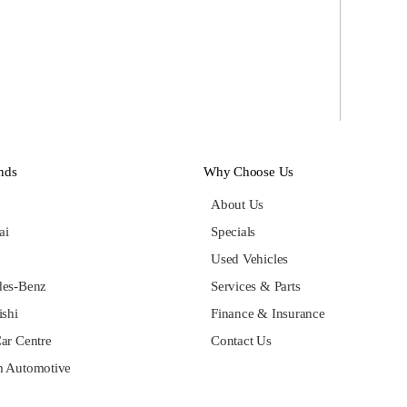
nds
Why Choose Us
About Us
ai
Specials
Used Vehicles
des-Benz
Services & Parts
ishi
Finance & Insurance
ar Centre
Contact Us
 Automotive