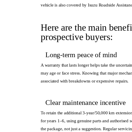
vehicle is also covered by Isuzu Roadside Assistan
Here are the main benefi
prospective buyers:
Long-term peace of mind
A
warranty
that lasts longer helps take the uncert
may age or face stress. Knowing that major mechan
associated with breakdowns or expensive repairs.
Clear maintenance incentive
To retain the additional 3-year/50,000 km extensio
for years 1–6, using genuine parts and
authorised s
the package, not just a suggestion. Regular servicin