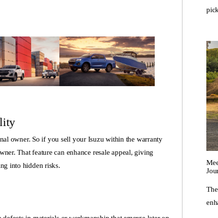
pic
lity
ginal owner. So if you sell your Isuzu within the warranty
wner. That feature can enhance resale appeal, giving
Mee
ng into hidden risks.
Jou
The
enha