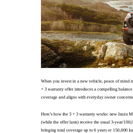
When you invest in a new vehicle, peace of mind 
+ 3
warranty offer introduces a compelling balance 
coverage and aligns with everyday owner concerns li
Here’s how the 3 + 3 warranty works: new Isuzu
M
(while the offer lasts) receive the usual 3-year/10
bringing total coverage up to 6 years or 150,000 k