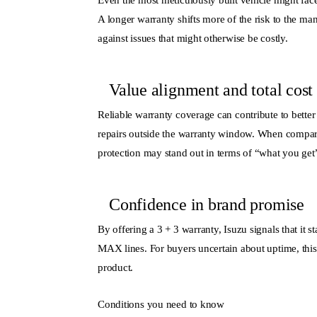
Even the most meticulously built vehicle might face
A longer warranty shifts more of the risk to the man
against issues that might otherwise be costly.
Value alignment and total cost
Reliable warranty coverage can contribute to bette
repairs outside the warranty window. When compar
protection may stand out in terms of “what you get”
Confidence in brand promise
By offering a 3 + 3 warranty, Isuzu signals that it
MAX lines. For buyers uncertain about uptime, this 
product.
Conditions you need to know