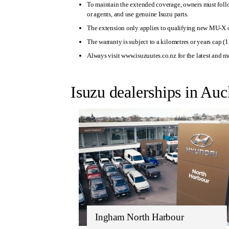
To maintain the extended coverage, owners must foll
or agents, and use genuine Isuzu parts.
The extension only applies to qualifying new MU-X 
The warranty is subject to a kilometres or years cap (1
Always visit www.isuzuutes.co.nz for the latest and m
Isuzu dealerships in Au
Ingham North Harbour