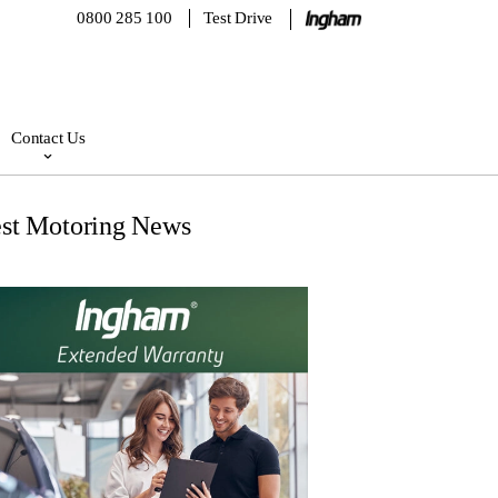
0800 285 100
Test Drive
Contact Us
est Motoring News