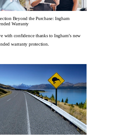
tection Beyond the Purchase: Ingham
ended Warranty
ve with confidence thanks to Ingham’s new
ended warranty protection.