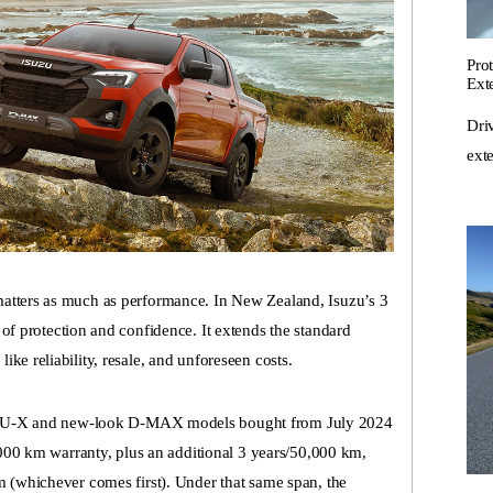
Pro
Ext
Dri
ext
matters as much as performance. In New Zealand,
Isuzu’s 3
of protection and confidence. It extends the standard
ke reliability, resale, and unforeseen costs.
U-X
and new-look
D-MAX
models bought from July 2024
0,000 km warranty, plus an additional 3 years/50,000 km,
m (whichever comes first). Under that same span, the