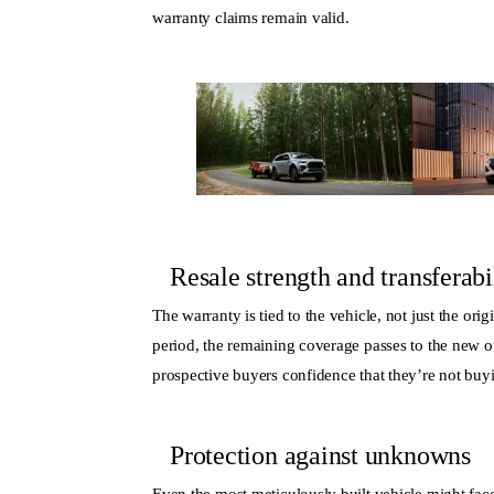
warranty claims remain valid.
Resale strength and transferabi
The warranty is tied to the vehicle, not just the ori
period, the remaining coverage passes to the new o
prospective buyers confidence that they’re not buyi
Protection against unknowns