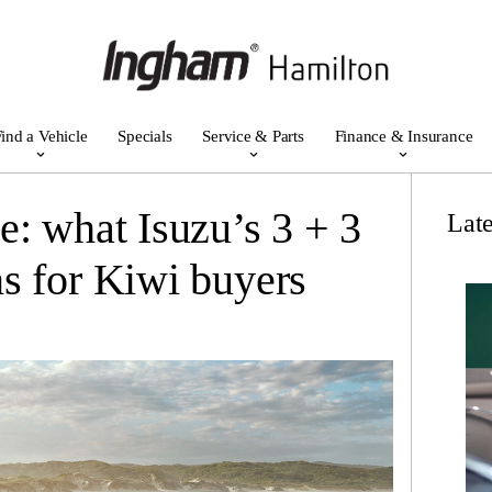
ind a Vehicle
Specials
Service & Parts
Finance & Insurance
e: what Isuzu’s 3 + 3
Lat
s for Kiwi buyers