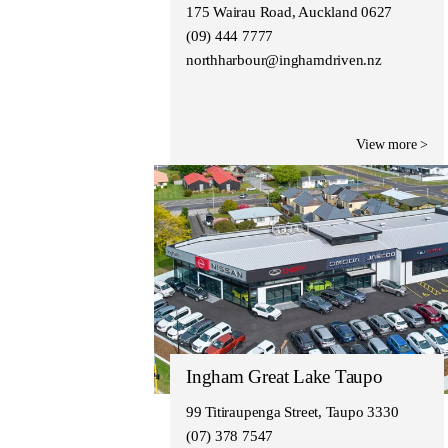
175 Wairau Road, Auckland 0627
(09) 444 7777
northharbour@inghamdriven.nz
View more >
Ingham Great Lake Taupo
99 Titiraupenga Street, Taupo 3330
(07) 378 7547