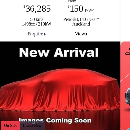
From
36,285
150
$
$
P/W^
50 kms
Petrol
$3,140 / y
ea
r*
1498cc / 210kW
Auckland
Enquire
View
On Sale
Brand New