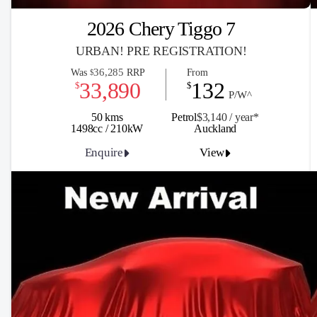
2026 Chery Tiggo 7
URBAN! PRE REGISTRATION!
36,285
Was
RRP
From
$
33,890
132
$
$
P/W^
50 kms
Petrol
$3,140 / y
ea
r*
1498cc / 210kW
Auckland
Enquire
View