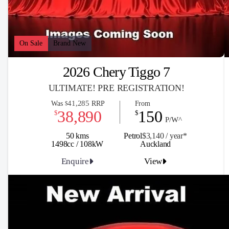
On Sale
Brand New
2026 Chery Tiggo 7
ULTIMATE! PRE REGISTRATION!
41,285
Was
RRP
From
$
38,890
150
$
$
P/W^
50 kms
Petrol
$3,140 / y
ea
r*
1498cc / 108kW
Auckland
Enquire
View