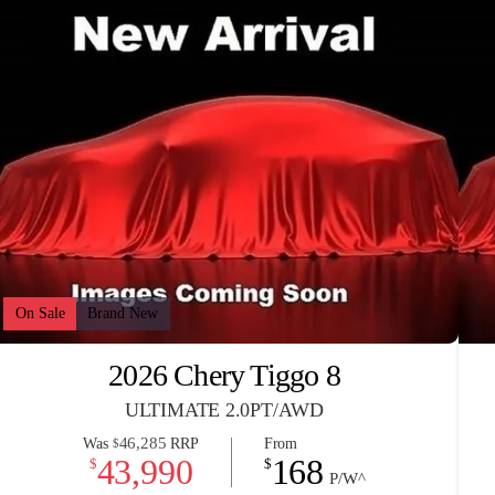
On Sale
Brand New
2026 Chery Tiggo 8
ULTIMATE 2.0PT/AWD
46,285
Was
RRP
From
$
43,990
168
$
$
P/W^