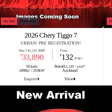
On Sale
Brand New
O
2026 Chery Tiggo 7
URBAN! PRE REGISTRATION!
36,285
Was
RRP
From
$
33,890
132
$
$
P/W^
50 kms
Petrol
$3,140 / y
ea
r*
1498cc / 210kW
Auckland
Enquire
View