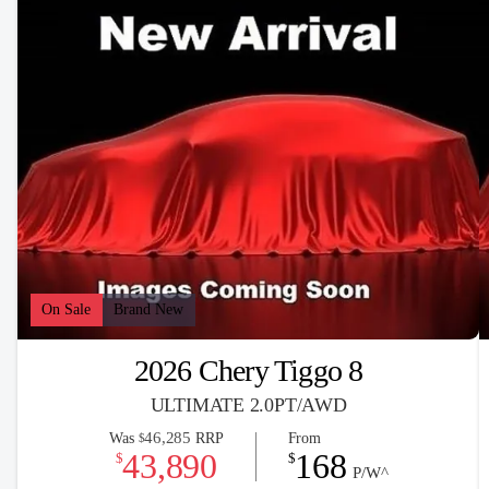
On Sale
Brand New
2026 Chery Tiggo 8
ULTIMATE 2.0PT/AWD
46,285
Was
RRP
From
$
43,890
168
$
$
P/W^