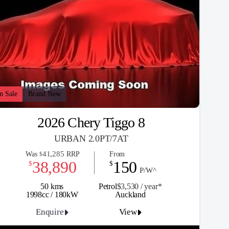
n Sale
Brand New
2026 Chery Tiggo 8
URBAN 2.0PT/7AT
41,285
Was
RRP
From
$
38,890
150
$
$
P/W^
50 kms
Petrol
$3,530 / y
ea
r*
1998cc / 180kW
Auckland
Enquire
View