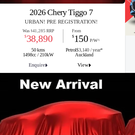
2026 Chery Tiggo 7
URBAN! PRE REGISTRATION!
41,285
Was
RRP
From
$
38,890
150
$
$
P/W^
50 kms
Petrol
$3,140 / y
ea
r*
1498cc / 210kW
Auckland
Enquire
View