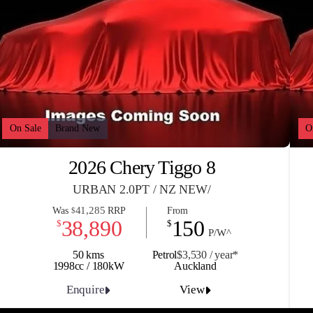
On Sale
Brand New
O
2026 Chery Tiggo 8
URBAN 2.0PT / NZ NEW/
41,285
Was
RRP
From
$
38,890
150
$
$
P/W^
50 kms
Petrol
$3,530 / y
ea
r*
1998cc / 180kW
Auckland
Enquire
View