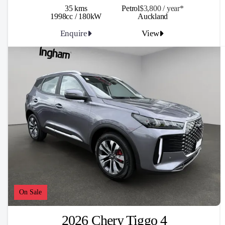
35 kms
Petrol
$3,800 / y
ea
r*
1998cc / 180kW
Auckland
Enquire
View
On Sale
2026 Chery Tiggo 4