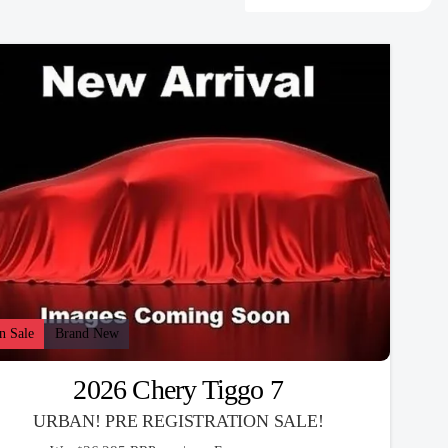
n Sale
Brand New
2026 Chery Tiggo 7
URBAN! PRE REGISTRATION SALE!