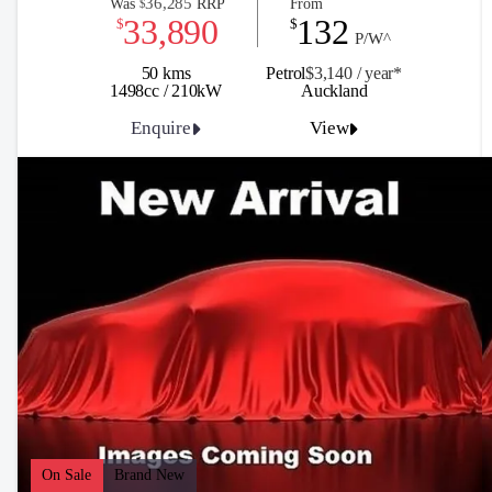
36,285
Was
RRP
From
$
33,890
132
$
$
P/W^
50 kms
Petrol
$3,140 / y
ea
r*
1498cc / 210kW
Auckland
Enquire
View
On Sale
Brand New