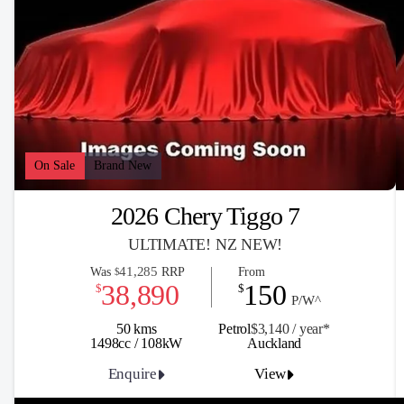
On Sale
Brand New
2026 Chery Tiggo 7
ULTIMATE! NZ NEW!
41,285
Was
RRP
From
$
38,890
150
$
$
P/W^
50 kms
Petrol
$3,140 / y
ea
r*
1498cc / 108kW
Auckland
Enquire
View