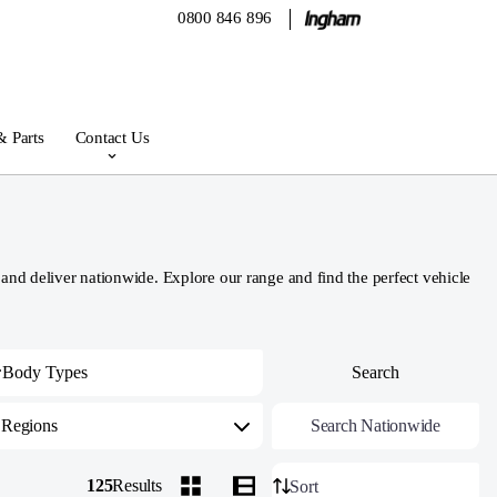
0800 846 896
& Parts
Contact Us
d deliver nationwide. Explore our range and find the perfect vehicle
Regions
Search Nationwide
125
Results