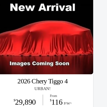
2026 Chery Tiggo 4
URBAN!
From
29,890
116
$
$
P/W^