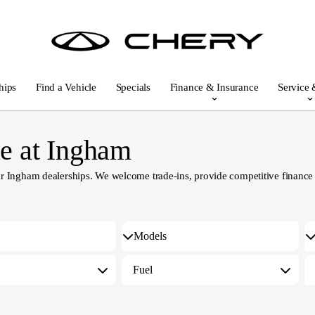
hips
Find a Vehicle
Specials
Finance & Insurance
Service 
e at Ingham
Ingham dealerships. We welcome trade-ins, provide competitive finance an
Fuel