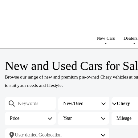
New Cars
Dealers
New and Used Cars for Sal
Browse our range of new and premium pre-owned Chery vehicles at our 
to suit your needs and lifestyle.
New/Used
Price
Year
Mileage
User denied Geolocation