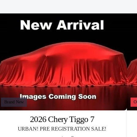
Brand New
O
2026 Chery Tiggo 7
URBAN! PRE REGISTRATION SALE!