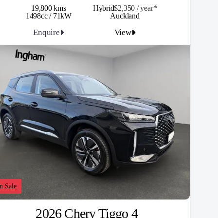
19,800 kms
Hybrid
$2,350 / y
ea
r*
1498cc / 71kW
Auckland
Enquire
View
n Sale
2026 Chery Tiggo 4