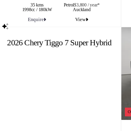
35 kms
Petrol
$3,800 / y
ea
r*
1998cc / 180kW
Auckland
Enquire
View
2026 Chery Tiggo 7 Super Hybrid
O