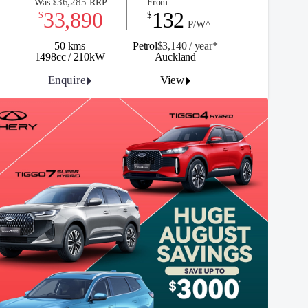
36,285
Was
RRP
From
$
33,890
132
$
$
P/W^
50 kms
Petrol
$3,140 / y
ea
r*
1498cc / 210kW
Auckland
Enquire
View