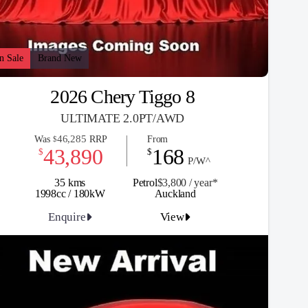
n Sale
Brand New
2026 Chery Tiggo 8
ULTIMATE 2.0PT/AWD
46,285
Was
RRP
From
$
43,890
168
$
$
P/W^
35 kms
Petrol
$3,800 / y
ea
r*
1998cc / 180kW
Auckland
Enquire
View