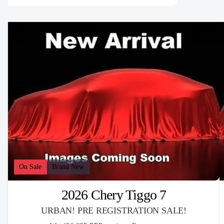
On Sale
Brand New
2026 Chery Tiggo 7
URBAN! PRE REGISTRATION SALE!