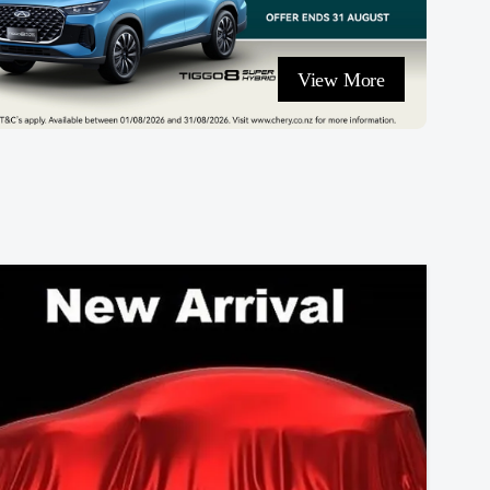
View More