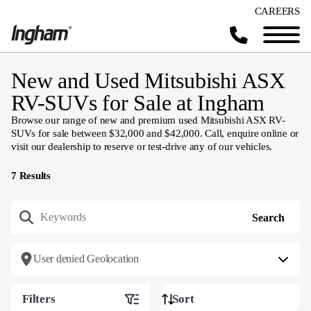
CAREERS
New and Used Mitsubishi ASX
RV-SUVs for Sale at Ingham
Browse our range of new and premium used Mitsubishi ASX RV-
SUVs for sale between $32,000 and $42,000. Call, enquire online or
visit our dealership to reserve or test-drive any of our vehicles.
7
Results
User denied Geolocation
Filters