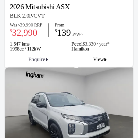
2026 Mitsubishi ASX
BLK 2.0P/CVT
39,990
Was
RRP
From
$
32,990
139
$
$
P/W^
1,547 kms
Petrol
$3,330 / y
ea
r*
1998cc / 112kW
Hamilton
Enquire
View