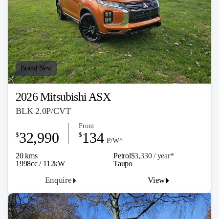
Brand New
2026 Mitsubishi ASX
BLK 2.0P/CVT
From
32,990
134
$
$
P/W^
20 kms
Petrol
$3,330 / y
ea
r*
1998cc / 112kW
Taupo
Enquire
View