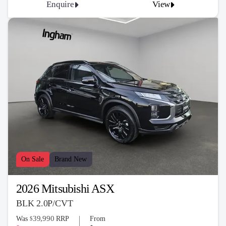
Enquire
View
On Sale
Brand New
2026 Mitsubishi ASX
BLK 2.0P/CVT
39,990
Was
RRP
From
$