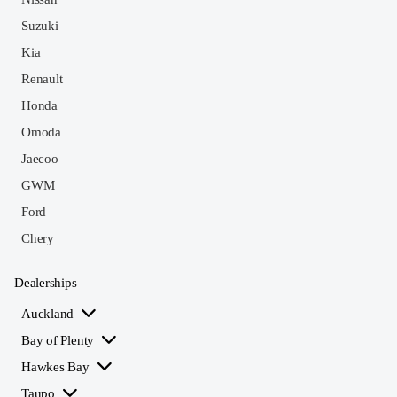
Suzuki
Kia
Renault
Honda
Omoda
Jaecoo
GWM
Ford
Chery
Dealerships
Auckland
Bay of Plenty
Hawkes Bay
Taupo