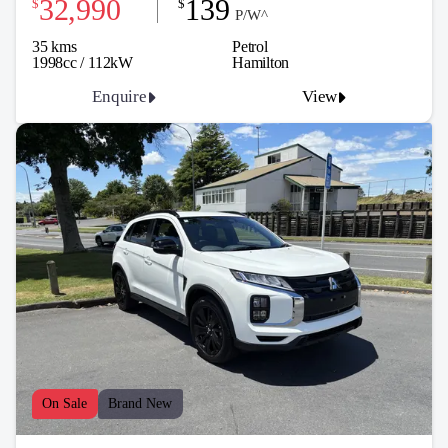
32,990
139
$
$
P/W^
35 kms
Petrol
1998cc / 112kW
Hamilton
Enquire
View
On Sale
Brand New