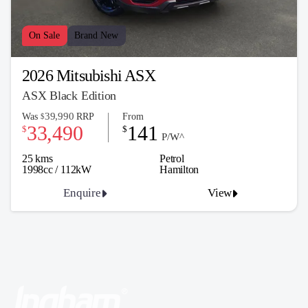
On Sale
Brand New
2026 Mitsubishi ASX
ASX Black Edition
39,990
Was
RRP
From
$
33,490
141
$
$
P/W^
25 kms
Petrol
1998cc / 112kW
Hamilton
Enquire
View