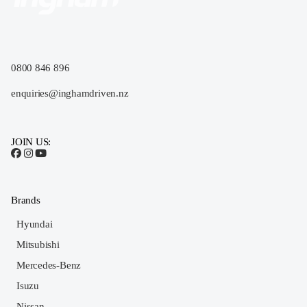
0800 846 896
enquiries@inghamdriven.nz
JOIN US:
Brands
Hyundai
Mitsubishi
Mercedes-Benz
Isuzu
Nissan