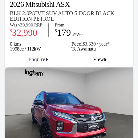
2026 Mitsubishi ASX
BLK 2.0P/CVT SUV AUTO 5 DOOR BLACK
EDITION PETROL
39,990
Was
RRP
From
$
32,990
179
$
$
P/W^
0 kms
Petrol
$3,330 / y
ea
r*
1998cc / 112kW
Te Awamutu
Enquire
View