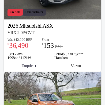
On Sale
Demonstrator
2026 Mitsubishi ASX
VRX 2.0P/CVT
42,090
Was
RRP
From
$
36,490
153
$
$
P/W^
3,895 kms
Petrol
$3,330 / y
ea
r*
1998cc / 112kW
Hamilton
Enquire
View