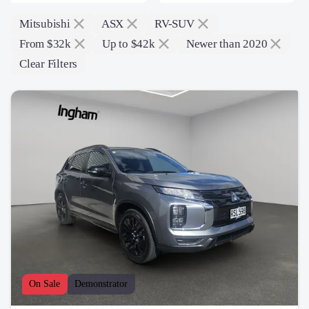
Mitsubishi
ASX
RV-SUV
From $32k
Up to $42k
Newer than 2020
Clear Filters
On Sale
Demonstrator