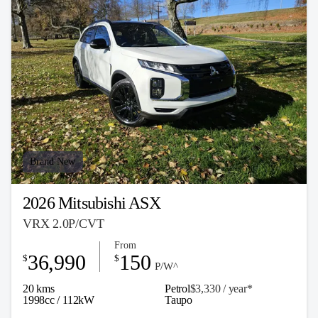
Brand New
2026 Mitsubishi ASX
VRX 2.0P/CVT
From
36,990
150
$
$
P/W^
20 kms
Petrol
$3,330 / y
ea
r*
1998cc / 112kW
Taupo