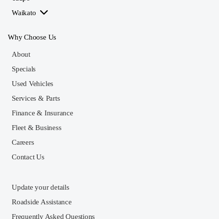
Waikato
Why Choose Us
About
Specials
Used Vehicles
Services & Parts
Finance & Insurance
Fleet & Business
Careers
Contact Us
Update your details
Roadside Assistance
Frequently Asked Questions