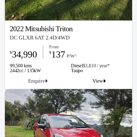
2022 Mitsubishi Triton
DC GLXR 6AT 2.4D/4WD
From
34,990
137
$
$
P/W^
99,500 kms
Diesel
$3,810 / y
ea
r*
2442cc / 135kW
Taupo
Enquire
View