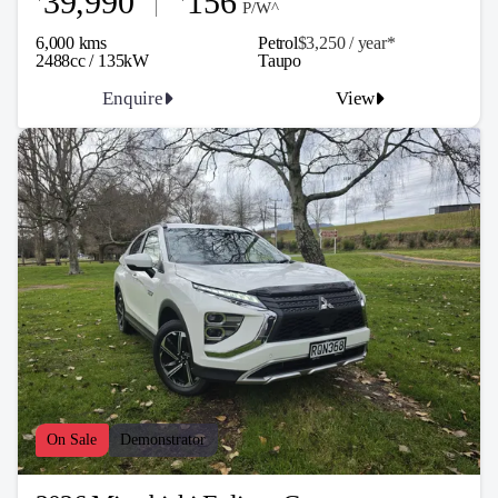
39,990
156
P/W^
6,000 kms
Petrol
$3,250 / y
ea
r*
2488cc / 135kW
Taupo
Enquire
View
On Sale
Demonstrator