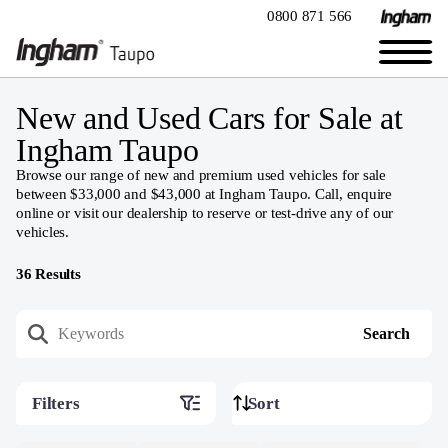
0800 871 566
New and Used Cars for Sale at
Ingham Taupo
Browse our range of new and premium used vehicles for sale
between $33,000 and $43,000 at Ingham Taupo. Call, enquire
online or visit our dealership to reserve or test-drive any of our
vehicles.
36
Results
Filters