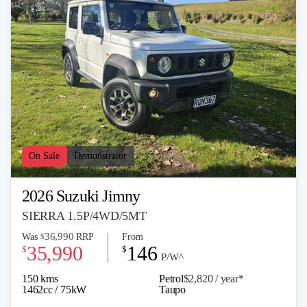
On Sale
Demonstrator
2026 Suzuki Jimny
SIERRA 1.5P/4WD/5MT
36,990
Was
RRP
From
$
35,990
146
$
$
P/W^
150 kms
Petrol
$2,820 / y
ea
r*
1462cc / 75kW
Taupo