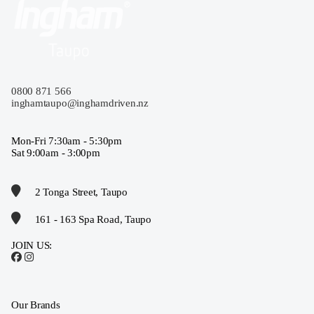
0800 871 566
inghamtaupo@inghamdriven.nz
Mon-Fri 7:30am - 5:30pm
Sat 9:00am - 3:00pm
2 Tonga Street, Taupo
161 - 163 Spa Road, Taupo
JOIN US:
Our Brands