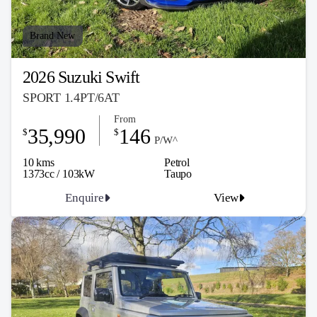
Brand New
2026 Suzuki Swift
SPORT 1.4PT/6AT
From
35,990
146
$
$
P/W^
10 kms
Petrol
1373cc / 103kW
Taupo
Enquire
View