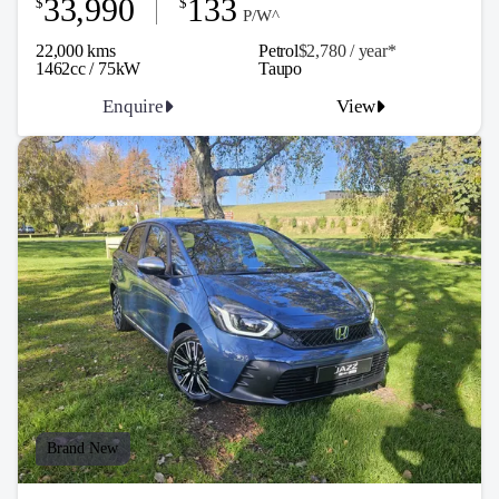
33,990
133
$
$
P/W^
22,000 kms
Petrol
$2,780 / y
ea
r*
1462cc / 75kW
Taupo
Enquire
View
Brand New