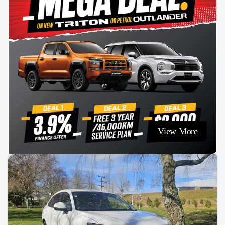
View More