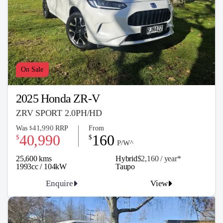
On Sale
2025 Honda ZR-V
ZRV SPORT 2.0PH/HD
41,990
Was
RRP
From
$
40,990
160
$
$
P/W^
25,600 kms
Hybrid
$2,160 / y
ea
r*
1993cc / 104kW
Taupo
Enquire
View