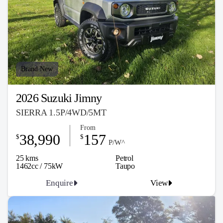
Brand New
2026 Suzuki Jimny
SIERRA 1.5P/4WD/5MT
From
38,990
157
$
$
P/W^
25 kms
Petrol
1462cc / 75kW
Taupo
Enquire
View