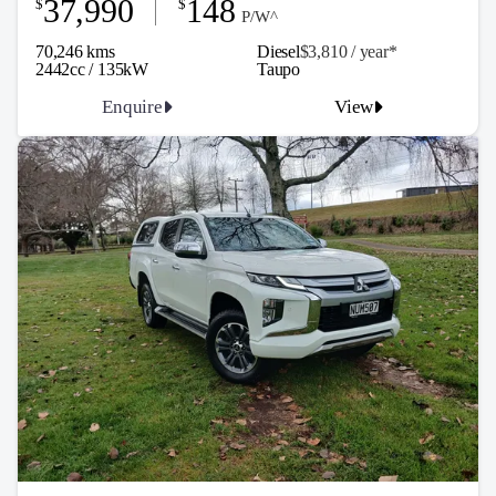
37,990
148
$
$
P/W^
70,246 kms
Diesel
$3,810 / y
ea
r*
2442cc / 135kW
Taupo
Enquire
View