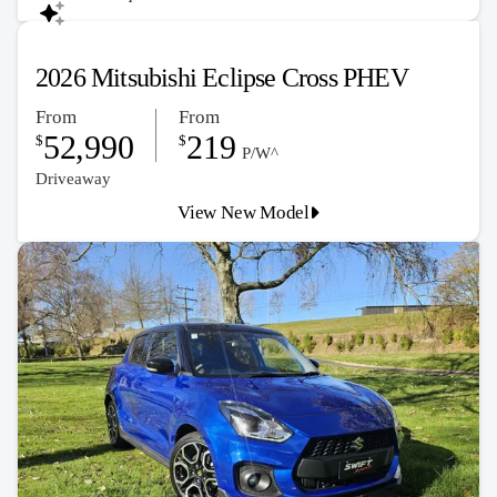
2026 Mitsubishi Eclipse Cross PHEV
From
From
52,990
219
$
$
P/W^
Driveaway
View New Model