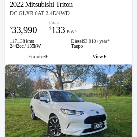
2022 Mitsubishi Triton
DC GLXR 6AT 2.4D/4WD
From
33,990
133
$
$
P/W^
117,138 kms
Diesel
$3,810 / y
ea
r*
2442cc / 135kW
Taupo
Enquire
View