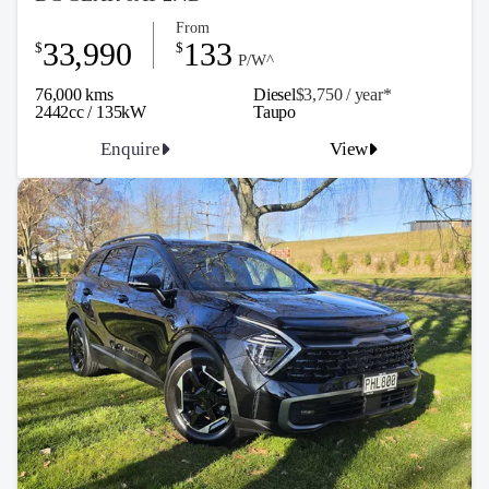
From
33,990
133
$
$
P/W^
76,000 kms
Diesel
$3,750 / y
ea
r*
2442cc / 135kW
Taupo
Enquire
View