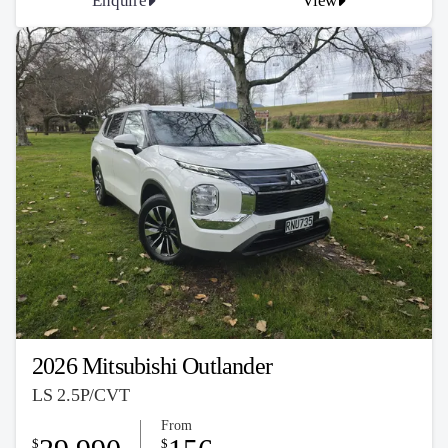
Enquire
View
2026 Mitsubishi Outlander
LS 2.5P/CVT
From
$
$