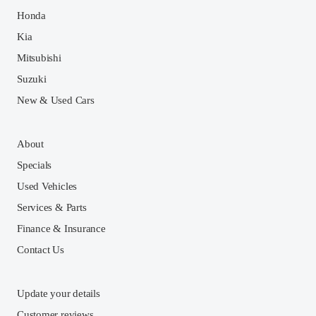
Honda
Kia
Mitsubishi
Suzuki
New & Used Cars
About
Specials
Used Vehicles
Services & Parts
Finance & Insurance
Contact Us
Update your details
Customer reviews