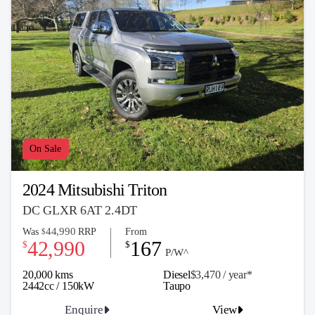
On Sale
2024 Mitsubishi Triton
DC GLXR 6AT 2.4DT
44,990
Was
RRP
From
$
42,990
167
$
$
P/W^
20,000 kms
Diesel
$3,470 / y
ea
r*
2442cc / 150kW
Taupo
Enquire
View