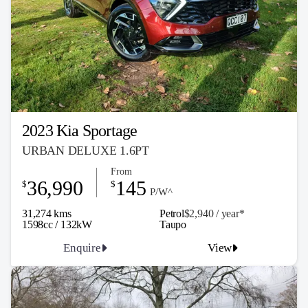
2023 Kia Sportage
URBAN DELUXE 1.6PT
From
36,990
145
$
$
P/W^
31,274 kms
Petrol
$2,940 / y
ea
r*
1598cc / 132kW
Taupo
Enquire
View