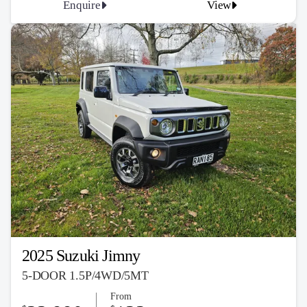
Enquire
View
2025 Suzuki Jimny
5-DOOR 1.5P/4WD/5MT
From