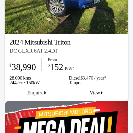
2024 Mitsubishi Triton
DC GLXR 6AT 2.4DT
From
38,990
152
$
$
P/W^
28,000 kms
Diesel
$3,470 / y
ea
r*
2442cc / 150kW
Taupo
Enquire
View