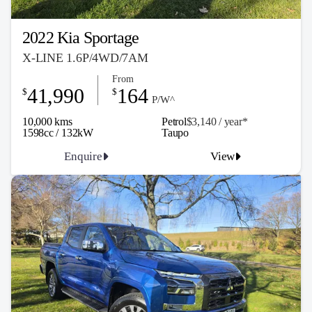
2022 Kia Sportage
X-LINE 1.6P/4WD/7AM
From
41,990
164
$
$
P/W^
10,000 kms
Petrol
$3,140 / y
ea
r*
1598cc / 132kW
Taupo
Enquire
View