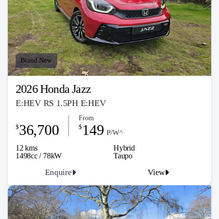
Brand New
2026 Honda Jazz
E:HEV RS 1.5PH E:HEV
From
36,700
149
$
$
P/W^
12 kms
Hybrid
1498cc / 78kW
Taupo
Enquire
View