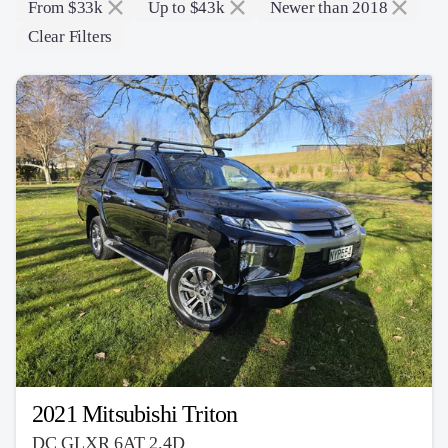
From $33k
Up to $43k
Newer than 2018
Clear Filters
2021 Mitsubishi Triton
DC GLXR 6AT 2.4D