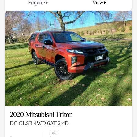
Enquire
View
2020 Mitsubishi Triton
DC GLSB 4WD 6AT 2.4D
From