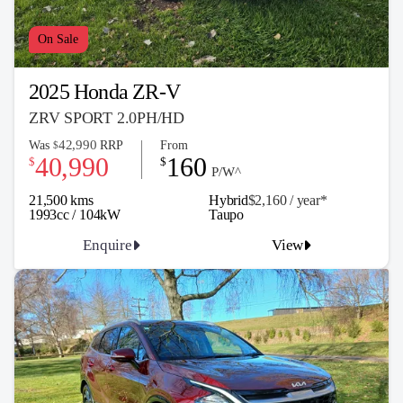
On Sale
2025 Honda ZR-V
ZRV SPORT 2.0PH/HD
42,990
Was
RRP
From
$
40,990
160
$
$
P/W^
21,500 kms
Hybrid
$2,160 / y
ea
r*
1993cc / 104kW
Taupo
Enquire
View