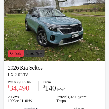
On Sale
Brand New
2026 Kia Seltos
LX 2.0P/IV
36,065
Was
RRP
From
$
34,490
140
$
$
P/W^
20 kms
Petrol
$3,020 / y
ea
r*
1999cc / 110kW
Taupo