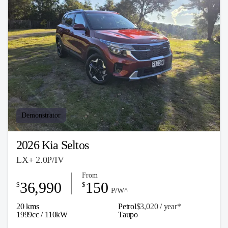
Demonstrator
2026 Kia Seltos
LX+ 2.0P/IV
From
36,990
150
$
$
P/W^
20 kms
Petrol
$3,020 / y
ea
r*
1999cc / 110kW
Taupo