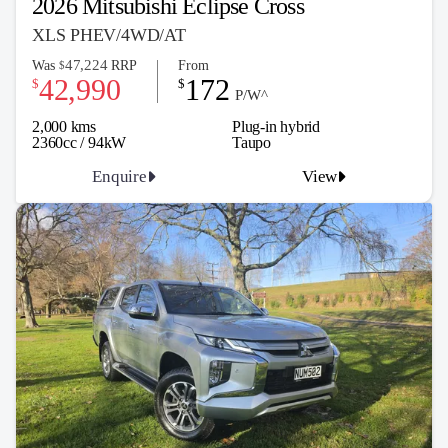
2026 Mitsubishi Eclipse Cross
XLS PHEV/4WD/AT
47,224
Was
RRP
From
$
42,990
172
$
$
P/W^
2,000 kms
Plug-in hybrid
2360cc / 94kW
Taupo
Enquire
View