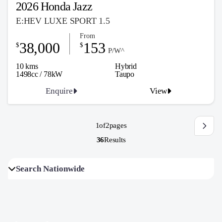
2026 Honda Jazz
E:HEV LUXE SPORT 1.5
From
38,000
153
$
$
P/W^
10 kms
Hybrid
1498cc / 78kW
Taupo
Enquire
View
1
of
2
pages
36
Results