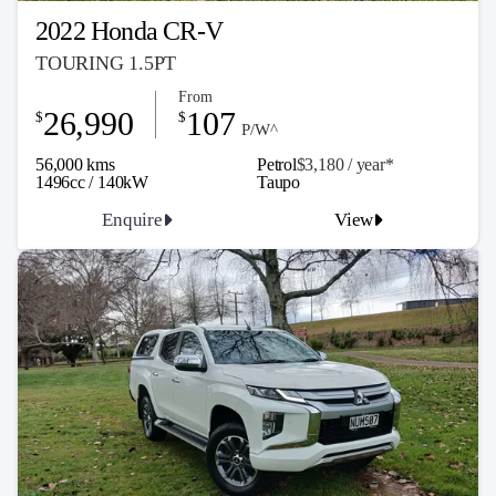
2022 Honda CR-V
TOURING 1.5PT
From
26,990
107
$
$
P/W^
56,000 kms
Petrol
$3,180 / y
ea
r*
1496cc / 140kW
Taupo
Enquire
View