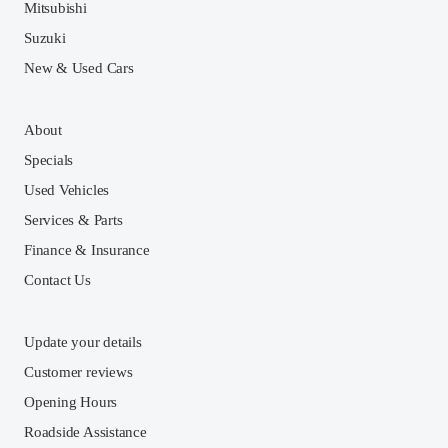
Mitsubishi
Suzuki
New & Used Cars
About
Specials
Used Vehicles
Services & Parts
Finance & Insurance
Contact Us
Update your details
Customer reviews
Opening Hours
Roadside Assistance