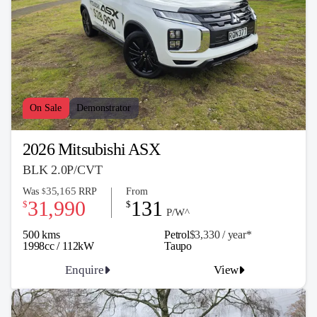
On Sale
Demonstrator
2026 Mitsubishi ASX
BLK 2.0P/CVT
35,165
Was
RRP
From
$
31,990
131
$
$
P/W^
500 kms
Petrol
$3,330 / y
ea
r*
1998cc / 112kW
Taupo
Enquire
View