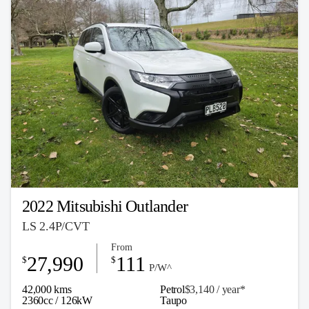
2022 Mitsubishi Outlander
LS 2.4P/CVT
From
27,990
111
$
$
P/W^
42,000 kms
Petrol
$3,140 / y
ea
r*
2360cc / 126kW
Taupo