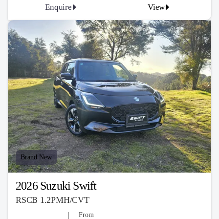
Enquire
View
Brand New
2026 Suzuki Swift
RSCB 1.2PMH/CVT
From