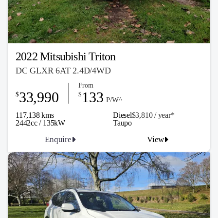
2022 Mitsubishi Triton
DC GLXR 6AT 2.4D/4WD
From
33,990
133
$
$
P/W^
117,138 kms
Diesel
$3,810 / y
ea
r*
2442cc / 135kW
Taupo
Enquire
View