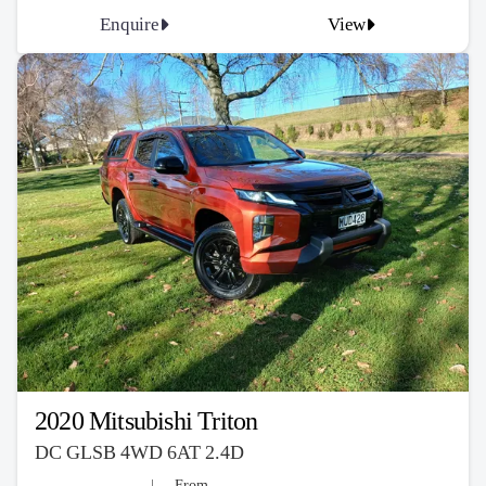
Enquire
View
2020 Mitsubishi Triton
DC GLSB 4WD 6AT 2.4D
From