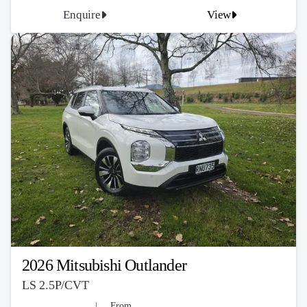
Enquire
View
2026 Mitsubishi Outlander
LS 2.5P/CVT
From