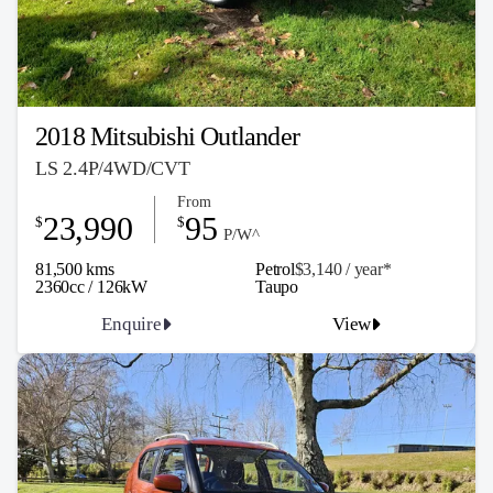
2018 Mitsubishi Outlander
LS 2.4P/4WD/CVT
From
23,990
95
$
$
P/W^
81,500 kms
Petrol
$3,140 / y
ea
r*
2360cc / 126kW
Taupo
Enquire
View