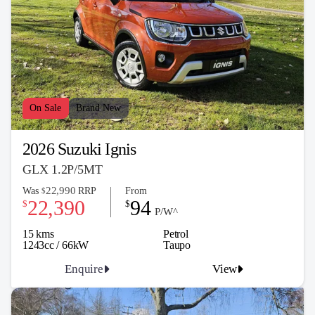
On Sale
Brand New
2026 Suzuki Ignis
GLX 1.2P/5MT
22,990
Was
RRP
From
$
22,390
94
$
$
P/W^
15 kms
Petrol
1243cc / 66kW
Taupo
Enquire
View