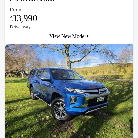
From
33,990
$
Driveaway
View New Model