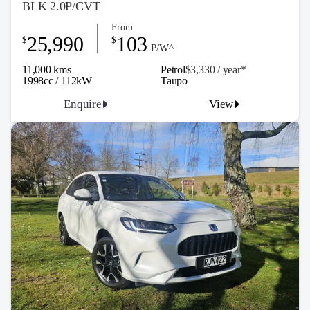
BLK 2.0P/CVT
From
25,990
103
$
$
P/W^
11,000 kms
Petrol
$3,330 / y
ea
r*
1998cc / 112kW
Taupo
Enquire
View