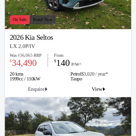
On Sale
Brand New
2026 Kia Seltos
LX 2.0P/IV
36,065
Was
RRP
From
$
34,490
140
$
$
P/W^
20 kms
Petrol
$3,020 / y
ea
r*
1999cc / 110kW
Taupo
Enquire
View