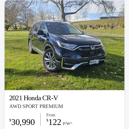
2021 Honda CR-V
AWD SPORT PREMIUM
From
30,990
122
$
$
P/W^