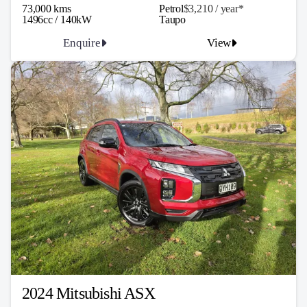
73,000 kms
Petrol
$3,210 / y
ea
r*
1496cc / 140kW
Taupo
Enquire
View
2024 Mitsubishi ASX