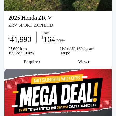
2025 Honda ZR-V
ZRV SPORT 2.0PH/HD
From
41,990
164
$
$
P/W^
25,600 kms
Hybrid
$2,160 / y
ea
r*
1993cc / 104kW
Taupo
Enquire
View