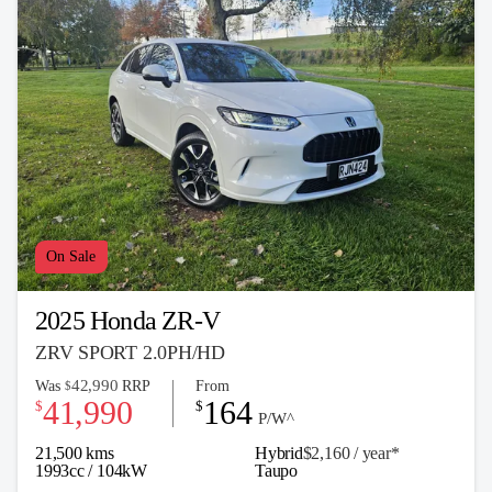
On Sale
2025 Honda ZR-V
ZRV SPORT 2.0PH/HD
42,990
Was
RRP
From
$
41,990
164
$
$
P/W^
21,500 kms
Hybrid
$2,160 / y
ea
r*
1993cc / 104kW
Taupo