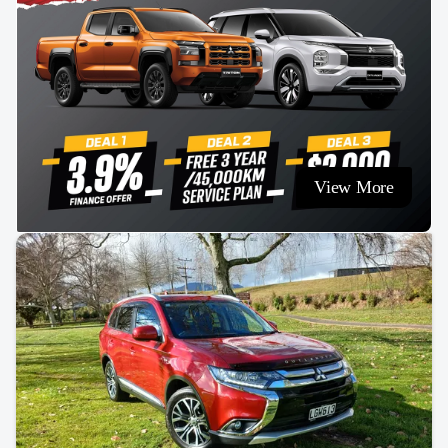
View More