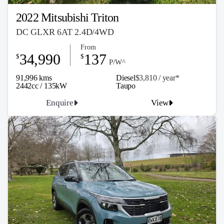
2022 Mitsubishi Triton
DC GLXR 6AT 2.4D/4WD
From
34,990
137
$
$
P/W^
91,996 kms
Diesel
$3,810 / y
ea
r*
2442cc / 135kW
Taupo
Enquire
View