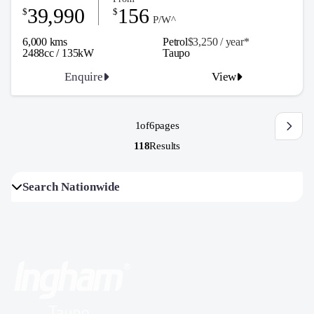
39,990
156
$
$
P/W^
6,000 kms
Petrol
$3,250 / y
ea
r*
2488cc / 135kW
Taupo
Enquire
View
1
of
6
pages
118
Results