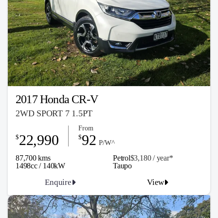
2017 Honda CR-V
2WD SPORT 7 1.5PT
From
22,990
92
$
$
P/W^
87,700 kms
Petrol
$3,180 / y
ea
r*
1498cc / 140kW
Taupo
Enquire
View