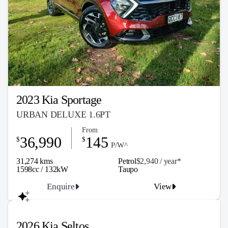
2023 Kia Sportage
URBAN DELUXE 1.6PT
From
36,990
145
$
$
P/W^
31,274 kms
Petrol
$2,940 / y
ea
r*
1598cc / 132kW
Taupo
Enquire
View
2026 Kia Seltos