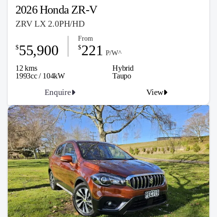
2026 Honda ZR-V
ZRV LX 2.0PH/HD
From
55,900
221
$
$
P/W^
12 kms
Hybrid
1993cc / 104kW
Taupo
Enquire
View