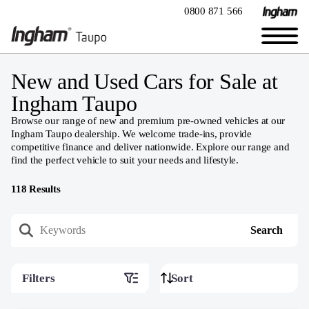
0800 871 566
New and Used Cars for Sale at
Ingham Taupo
Browse our range of new and premium pre-owned vehicles at our
Ingham Taupo dealership. We welcome trade-ins, provide
competitive finance and deliver nationwide. Explore our range and
find the perfect vehicle to suit your needs and lifestyle.
118
Results
Filters