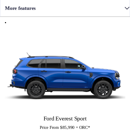
More features
• 10 Speed Automatic
• Towbar
• Full time 4WD with Terrain Management System
• Side Steps
• 7 seats with leather accented trim and 3rd row seat with 50/50 split
• 12″ colour Touch Screen with SYNC4 infotainment and Apple
CarPlay / Android Auto
• FordPass Connect with Embedded Modem
• Blind Spot Monitoring with Cross-Traffic Assist and Trailer Tow
assist
• 360 Degree Camera
• Front Sensors
Ford Everest Sport
Price From $85,990 + ORC
*