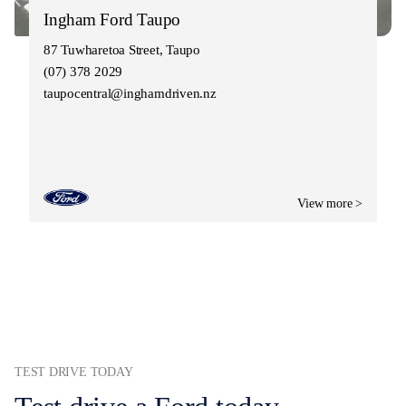
Ingham Ford Taupo
87 Tuwharetoa Street, Taupo
(07) 378 2029
taupocentral@inghamdriven.nz
View more >
TEST DRIVE TODAY