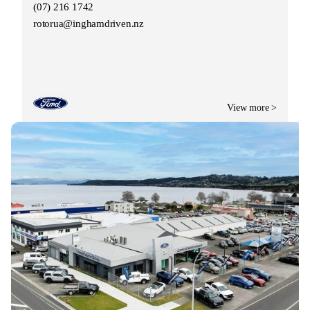
(07) 216 1742
rotorua@inghamdriven.nz
View more >