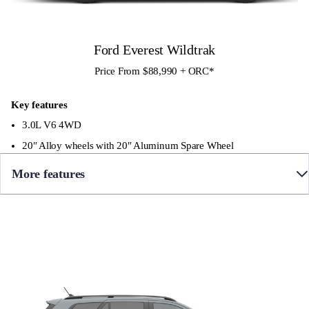
•360 Degree Camera
• Front Sensors
Ford Everest Wildtrak
Price From $88,990 + ORC
*
Key features
3.0L V6 4WD
20″ Alloy wheels with 20″ Aluminum Spare Wheel
More features
• 10 Speed Automatic
• Towbar
• Full time 4WD with Terrain Management System
• Premium leather seating with Cyber Orange contrast stitching,
‘Wildtrak’ embossed front seats and 3rd row seat with 50/50 split
• Panoramic sunroof
• 12″ colour Touch Screen with SYNC4 infotainment and Apple
CarPlay / Android Auto