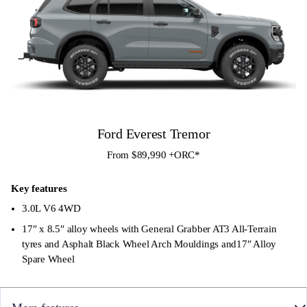
Ford Everest Tremor
From $89,990 +ORC*
Key features
3.0L V6 4WD
17″ x 8.5″ alloy wheels with General Grabber AT3 All-Terrain
tyres and Asphalt Black Wheel Arch Mouldings and17″ Alloy
Spare Wheel