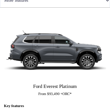
More features
• 10 Speed Automatic
• Towbar
• Full time 4WD with Terrain Management System
• Heated & Cooled front seats
• Ebony leather-accented seats embossed with Tremor logo
• All-weather floor mats
• 10-way power driver seat with memory setting and 8 -way power
passenger seat
• 12″ colour Touch Screen with SYNC4 infotainment and Apple
CarPlay / Android Auto
• FordPass Connect with Embedded Modem
• Blind Spot Monitoring with Cross-Traffic Assist and Trailer Tow
assist
• 360 Degree Camera
• Front Sensors
• Rough Terrain Bar, Under Vehicle Armour (UVA) and auxiliary
switch bank*
Ford Everest Platinum
From $93,490 +ORC*
Key features