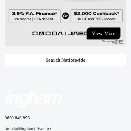
View More
Search Nationwide
0800 846 896
omoda@inghamdriven.nz