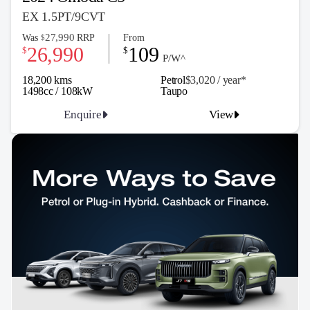
EX 1.5PT/9CVT
27,990
Was
RRP
From
$
26,990
109
$
$
P/W^
18,200 kms
Petrol
$3,020 / y
ea
r*
1498cc / 108kW
Taupo
Enquire
View