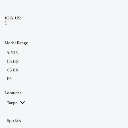
JOIN US:
Model Range
9 SHS
C5 BX
C5 EX
E5
Locations
Taupo
Specials