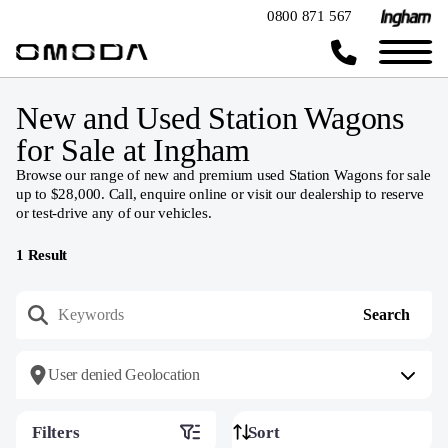
0800 871 567
New and Used Station Wagons
for Sale at Ingham
Browse our range of new and premium used Station Wagons for sale
up to $28,000. Call, enquire online or visit our dealership to reserve
or test-drive any of our vehicles.
1
Result
User denied Geolocation
Filters