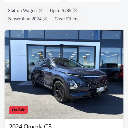
Station Wagon
Up to $28k
Newer than 2024
Clear Filters
On Sale
2024 Omoda C5