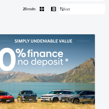
2
Results