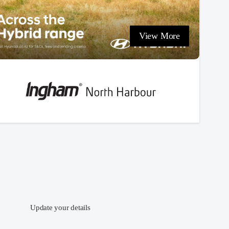
View More
Update your details