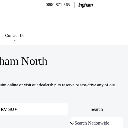
0800 871 565
Contact Us
gham North
nline or visit our dealership to reserve or test-drive any of our