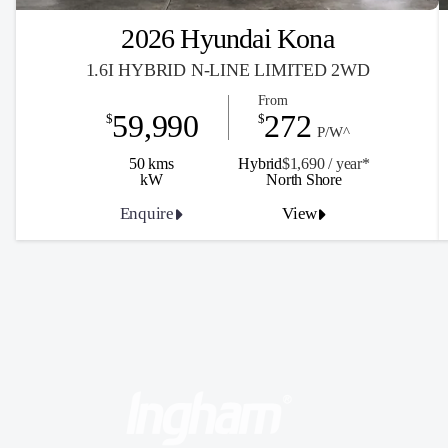
2026 Hyundai Kona
1.6I HYBRID N-LINE LIMITED 2WD
From
59,990
272
$
$
P/W^
50 kms
Hybrid
$1,690 / y
ea
r*
kW
North Shore
Enquire
View