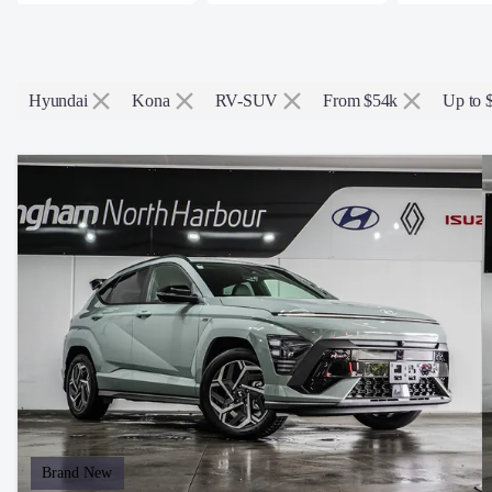
Hyundai
Kona
RV-SUV
From $54k
Up to 
Brand New