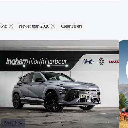
$64k
Newer than 2020
Clear Filters
Brand New