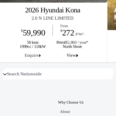
2026 Hyundai Kona
2.0 N LINE LIMITED
From
59,990
272
$
$
P/W^
50 kms
Petrol
$2,860 / y
ea
r*
1999cc / 110kW
North Shore
Enquire
View
Why Choose Us
About