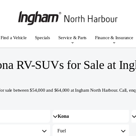
Find a Vehicle
Specials
Service & Parts
Finance & Insurance
na RV-SUVs for Sale at In
le between $54,000 and $64,000 at Ingham North Harbour. Call, enquire o
Fuel