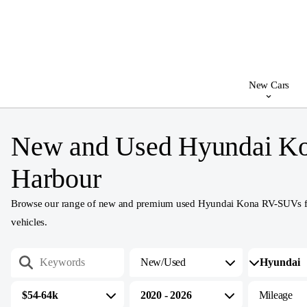
New Cars
New and Used Hyundai Ko
Harbour
Browse our range of new and premium used Hyundai Kona RV-SUVs for sa
vehicles.
New/Used
$54-64k
2020 - 2026
Mileage