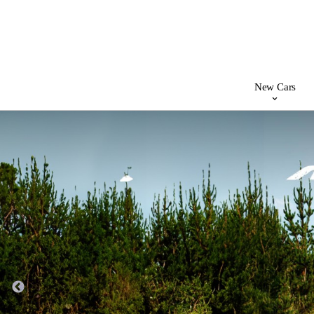
New Cars