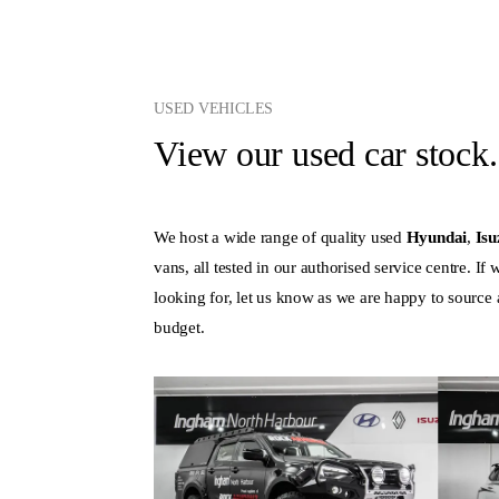
USED VEHICLES
View our used car stock.
We host a wide range of quality used
Hyundai
,
Is
vans, all tested in our authorised service centre. If
looking for, let us know as we are happy to source a 
budget.