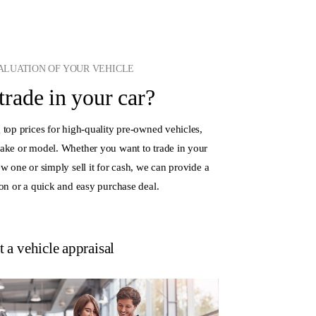
VALUATION OF YOUR VEHICLE
 trade in your car?
 top prices for high-quality pre-owned vehicles,
make or model. Whether you want to trade in your
ew one or simply sell it for cash, we can provide a
ion or a quick and easy purchase deal.
 a vehicle appraisal