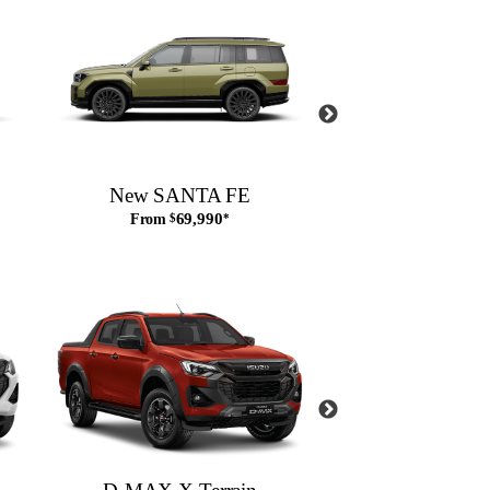
New SANTA FE
New SANTA F
69,990
From
$
*