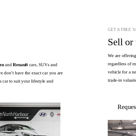
GET A FREE 
Sell or
We are offering
regardless of 
uzu
and
Renault
cars, SUVs and
vehicle for a n
 we don’t have the exact car you are
trade-in valuat
car to suit your lifestyle and
Request