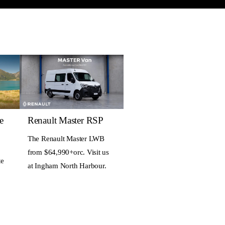
e
Renault Master RSP
The Renault Master LWB
from $64,990+orc. Visit us
te
at Ingham North Harbour.