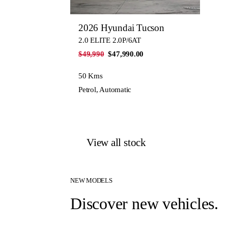
2026 Hyundai Tucson
2.0 ELITE 2.0P/6AT
$49,990
$47,990.00
50 Kms
Petrol, Automatic
View all stock
NEW MODELS
Discover new vehicles.