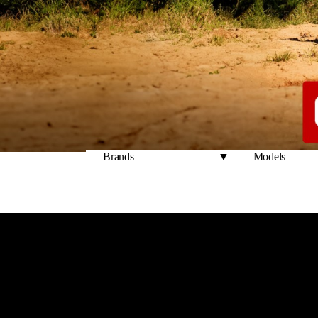
Welcome 