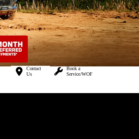
Contact
Book a
Us
Service/WOF
 Auckland