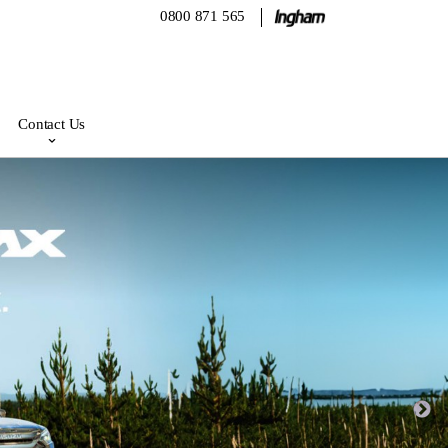
0800 871 565
Contact Us