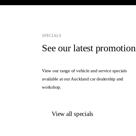
SPECIALS
See our latest promotion
View our range of vehicle and service specials
available at our Auckland car dealership and
workshop.
View all specials