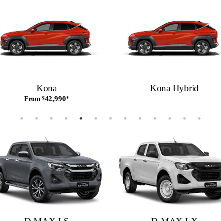
Kona
Kona Hybrid
42,990
From
$
*