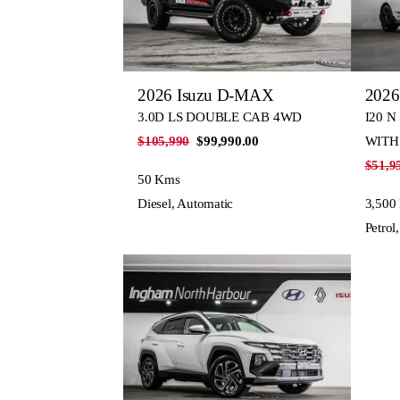
2026 Isuzu D-MAX
2026
3.0D LS DOUBLE CAB 4WD
I20 N
$105,990
$99,990.00
WITH
$51,9
50 Kms
Diesel, Automatic
3,500
Petrol