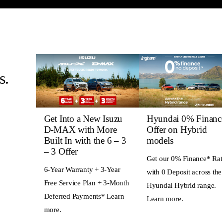
s.
Get Into a New Isuzu
Hyundai 0% Financ
D-MAX with More
Offer on Hybrid
Built In with the 6 – 3
models
– 3 Offer
Get our 0% Finance* Ra
6-Year Warranty + 3-Year
with 0 Deposit across the
Free Service Plan + 3-Month
Hyundai Hybrid range.
Deferred Payments* Learn
Learn more.
more.