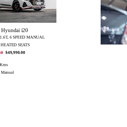
 Hyundai i20
 1.6T, 6 SPEED MANUAL
 HEATED SEATS
50
$49,990.00
 Kms
, Manual