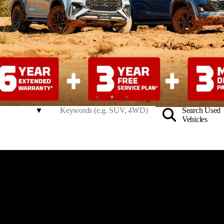
Search Used
Vehicles
to Ingham North Harbour –