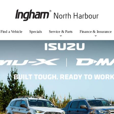
Find a Vehicle
Specials
Service & Parts
Finance & Insurance