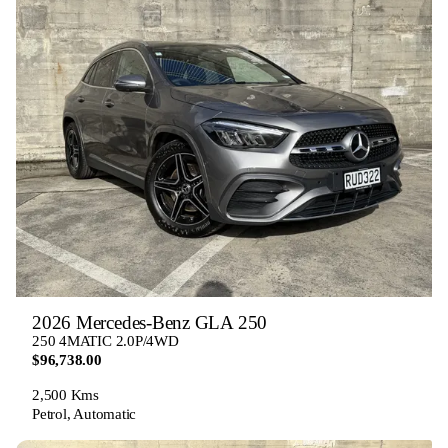
2026 Mercedes-Benz GLA 250
250 4MATIC 2.0P/4WD
$96,738.00
2,500 Kms
Petrol, Automatic