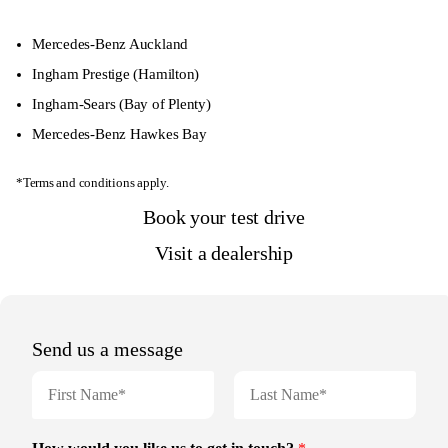
Mercedes-Benz Auckland
Ingham Prestige
(Hamilton)
Ingham-Sears
(Bay of Plenty)
Mercedes-Benz Hawkes Bay
*Terms and conditions apply.
Book your test drive
Visit a dealership