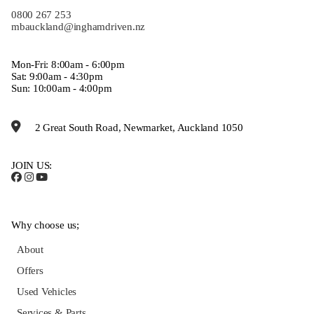
0800 267 253
mbauckland@inghamdriven.nz
Mon-Fri: 8:00am - 6:00pm
Sat: 9:00am - 4:30pm
Sun: 10:00am - 4:00pm
2 Great South Road, Newmarket, Auckland 1050
JOIN US:
Why choose us;
About
Offers
Used Vehicles
Services & Parts