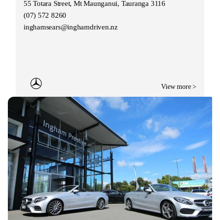
55 Totara Street, Mt Maunganui, Tauranga 3116
(07) 572 8260
inghamsears@inghamdriven.nz
View more >