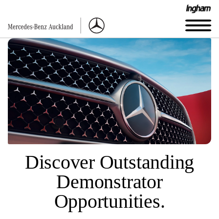
Discover Outstanding
Demonstrator
Opportunities.