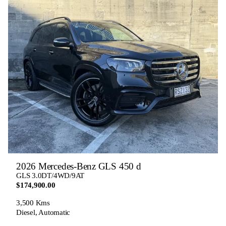
2026 Mercedes-Benz GLS 450 d
GLS 3.0DT/4WD/9AT
$174,900.00
3,500 Kms
Diesel, Automatic