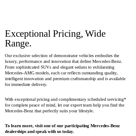
Exceptional Pricing, Wide
Range.
Our exclusive selection of demonstrator vehicles embodies the
luxury, performance and innovation that define Mercedes-Benz.
From sophisticated SUVs and elegant sedans to exhilarating
Mercedes-AMG models, each car reflects outstanding quality,
intelligent innovation and premium craftsmanship and is available
for immediate delivery.
With exceptional pricing and complimentary scheduled servicing*
for complete peace of mind, let our expert team help you find the
Mercedes-Benz that perfectly suits your lifestyle.
To learn more, visit one of our participating Mercedes-Benz
dealerships and speak with us today.