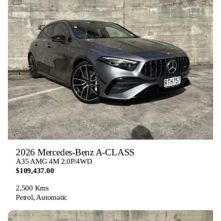
2026 Mercedes-Benz A-CLASS
A35 AMG 4M 2.0P/4WD
$109,437.00
2,500 Kms
Petrol, Automatic