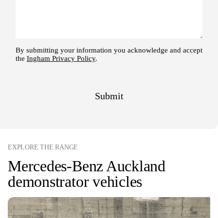
EXPLORE THE RANGE
Mercedes-Benz Auckland
demonstrator vehicles