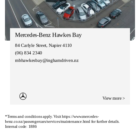
Mercedes-Benz Hawkes Bay
84 Carlyle Street, Napier 4110
(06) 834 2340
mbhawkesbay@inghamdriven.nz
View more >
*Terms and conditions apply. Visit
https://www.mercedes-
benz.co.nz/passengercars/services/maintenance.html
for further details.
Internal code: 1886