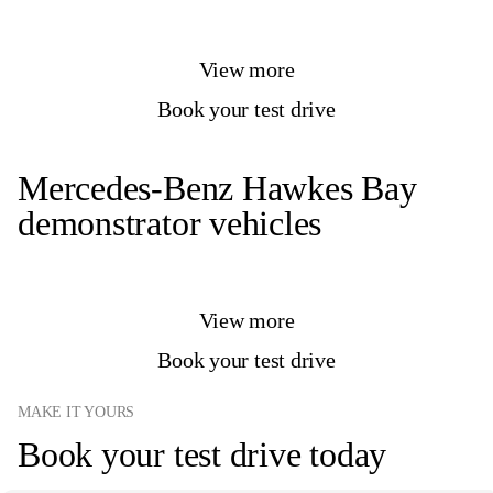
View more
Book your test drive
Mercedes-Benz Hawkes Bay
demonstrator vehicles
View more
Book your test drive
MAKE IT YOURS
Book your test drive today