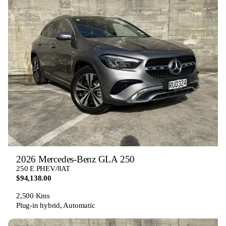
2026 Mercedes-Benz GLA 250
250 E PHEV/8AT
$94,138.00
2,500 Kms
Plug-in hybrid, Automatic