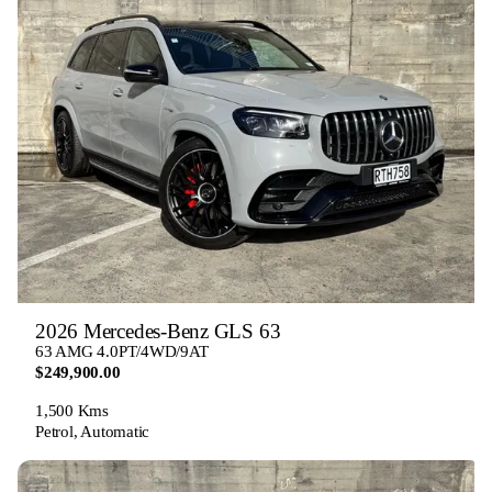
2026 Mercedes-Benz GLS 63
63 AMG 4.0PT/4WD/9AT
$249,900.00
1,500 Kms
Petrol, Automatic