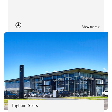
View more >
Ingham-Sears