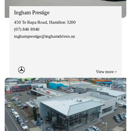
Ingham Prestige
450 Te Rapa Road, Hamilton 3200
(07) 846 8940
inghamprestige@inghamdriven.nz
View more >