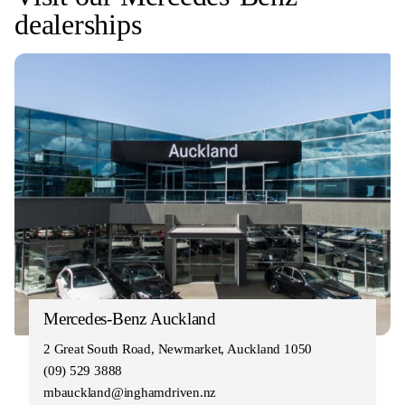
dealerships
Mercedes-Benz Auckland
2 Great South Road, Newmarket, Auckland 1050
(09) 529 3888
mbauckland@inghamdriven.nz