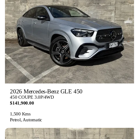
2026 Mercedes-Benz GLE 450
450 COUPE 3.0P/4WD
$141,900.00
1,500 Kms
Petrol, Automatic