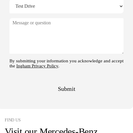
FIND US
Visit our Mercedes-Benz