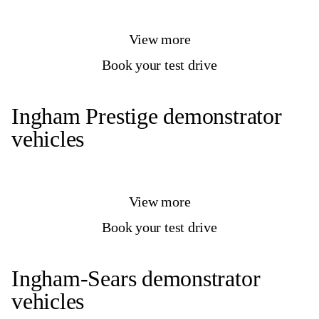
View more
Book your test drive
Ingham Prestige demonstrator
vehicles
View more
Book your test drive
Ingham-Sears demonstrator
vehicles