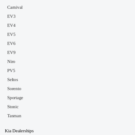
Carnival
EV3
EV4
EV5
EV6
EV9
Niro
PV5
Seltos
Sorento
Sportage
Stonic
Tasman
Kia Dealerships