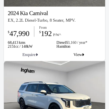
2024 Kia Carnival
EX, 2.2L Diesel-Turbo, 8 Seater, MPV.
From
47,990
192
$
$
P/W^
68,413 kms
Diesel
$3,160 / y
ea
r*
2151cc / 148kW
Hamilton
Enquire
View