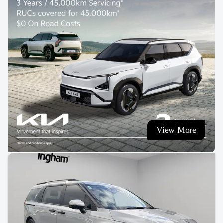
View More