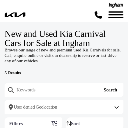
New and Used Kia Carnival
Cars for Sale at Ingham
Browse our range of new and premium used Kia Carnivals for sale.
Call, enquire online or visit our dealership to reserve or test-drive
any of our vehicles.
5
Results
User denied Geolocation
Filters