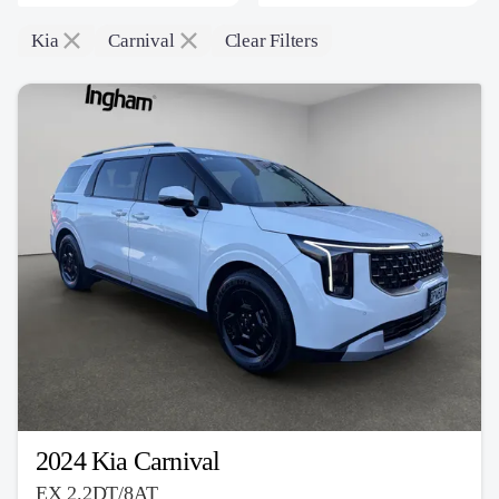
Kia
Carnival
Clear Filters
2024 Kia Carnival
EX 2.2DT/8AT