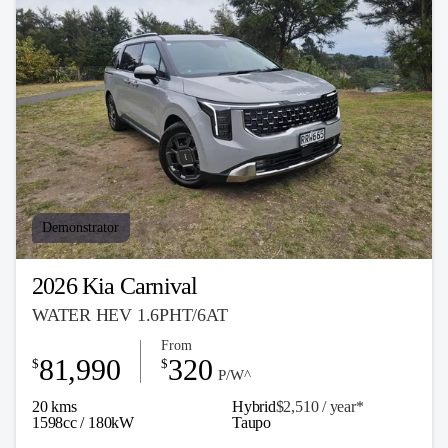
Demonstrator
2026 Kia Carnival
WATER HEV 1.6PHT/6AT
From
81,990
320
$
$
P/W^
20 kms
Hybrid
$2,510 / y
ea
r*
1598cc / 180kW
Taupo