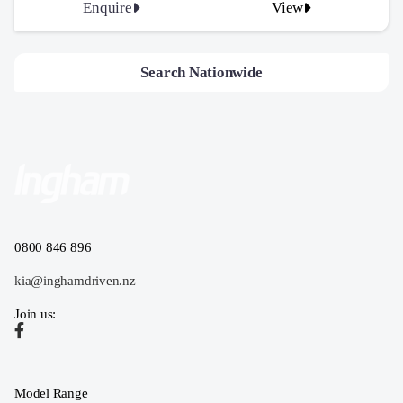
Enquire
View
Search Nationwide
0800 846 896
kia@inghamdriven.nz
Join us:
Model Range