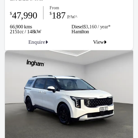
From
47,990
187
$
$
P/W^
66,900 kms
Diesel
$3,160 / y
ea
r*
2151cc / 148kW
Hamilton
Enquire
View