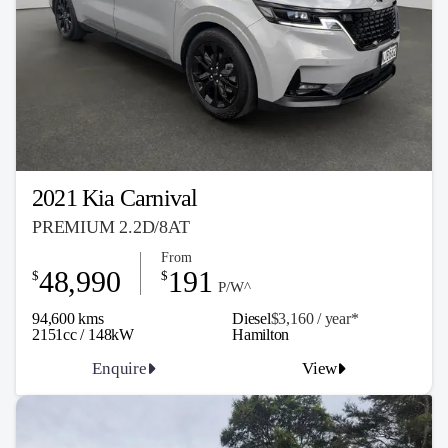
2021 Kia Carnival
PREMIUM 2.2D/8AT
From
48,990
191
$
$
P/W^
94,600 kms
Diesel
$3,160 / y
ea
r*
2151cc / 148kW
Hamilton
Enquire
View