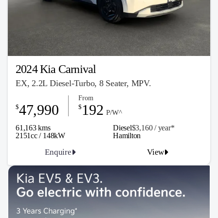
2024 Kia Carnival
EX, 2.2L Diesel-Turbo, 8 Seater, MPV.
From
47,990
192
$
$
P/W^
61,163 kms
Diesel
$3,160 / y
ea
r*
2151cc / 148kW
Hamilton
Enquire
View