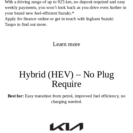
With a driving range of up to 925 km, no deposit required and easy
weekly payments, you won’t look back as you drive even further in
your brand new fuel-efficient Suzuki.*
Apply for finance online or get in touch with Ingham
Suzuki
Taupo
to find out more.
Learn more
Hybrid (HEV) – No Plug
Require
Best for:
Easy transition from petrol, improved fuel efficiency, no
charging needed.