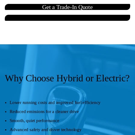
Get a Trade-In Quote
Contact Us
Why Choose Hybrid or Electric?
Lower running costs and improved fuel efficiency
Reduced emissions for a cleaner drive
Smooth, quiet performance
Advanced safety and driver technology