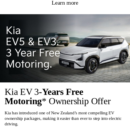
Learn more
Kia EV 3
-Years Free
Motoring
* Ownership Offer
Kia has introduced one of New Zealand’s most compelling EV
ownership packages, making it easier than ever to step into electric
driving.