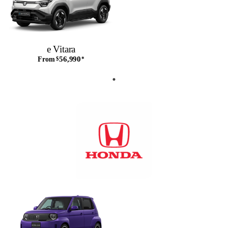
e Vitara
56,990
From
$
*