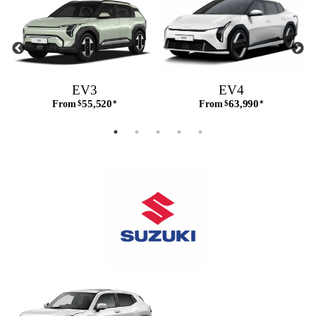
EV3
EV4
55,520
63,990
From
$
*
From
$
*