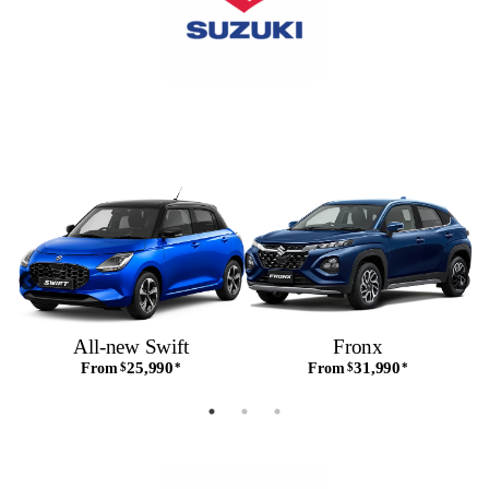
All-new Swift
Fronx
25,990
31,990
From
$
*
From
$
*