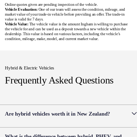
Hybrid & Electric Vehicles
Frequently Asked Questions
Are hybrid vehicles worth it in New Zealand?
Hybrid vehicles are a popular choice for Kiwi drivers
What is the difference between hybrid, PHEV, and
looking to reduce fuel costs without changing how