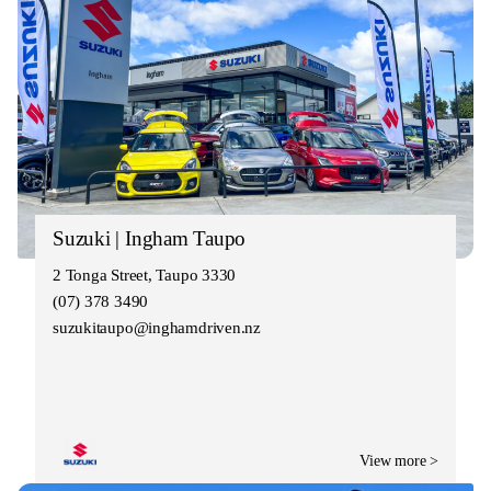
Suzuki | Ingham Taupo
2 Tonga Street, Taupo 3330
(07) 378 3490
suzukitaupo@inghamdriven.nz
View more >