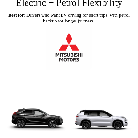
Electric + Petrol Flexibility
Best for:
Drivers who want EV driving for short trips, with petrol
backup for longer journeys.