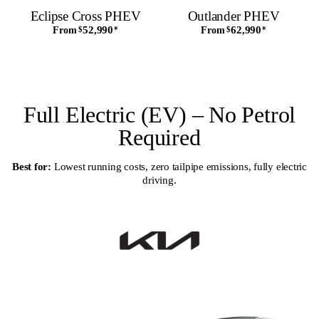
Eclipse Cross PHEV
Outlander PHEV
52,990
62,990
From
$
*
From
$
*
Full Electric (EV) – No Petrol
Required
Best for:
Lowest running costs, zero tailpipe emissions, fully electric
driving.