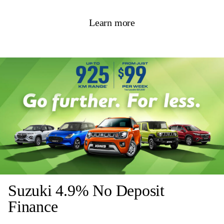
Learn more
Suzuki 4.9% No Deposit
Finance