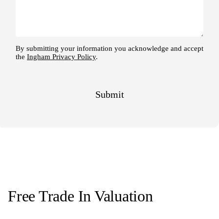
Free Trade In Valuation