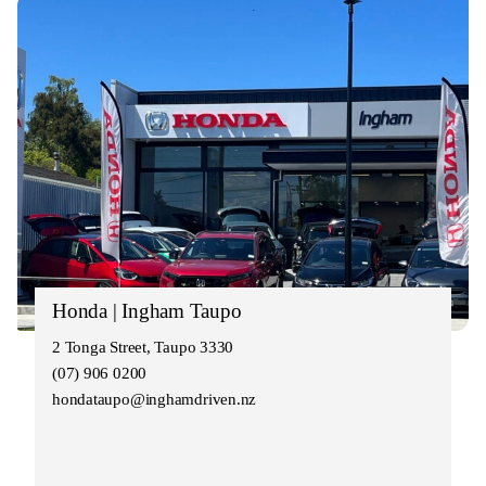
Honda | Ingham Taupo
2 Tonga Street, Taupo 3330
(07) 906 0200
hondataupo@inghamdriven.nz