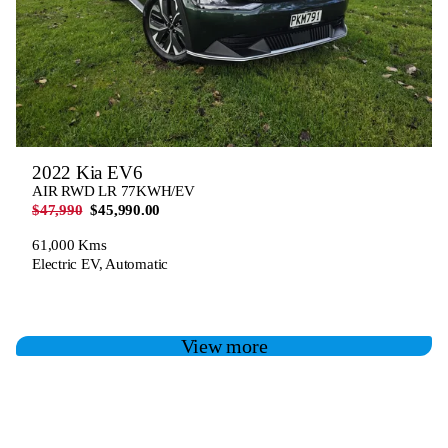
2022 Kia EV6
AIR RWD LR 77KWH/EV
$47,990
$45,990.00
61,000 Kms
Electric EV, Automatic
View more