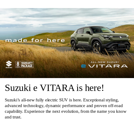
Suzuki e VITARA is here!
Suzuki’s all-new fully electric SUV is here. Exceptional styling,
advanced technology, dynamic performance and proven off-road
capability. Experience the next evolution, from the name you know
and trust.