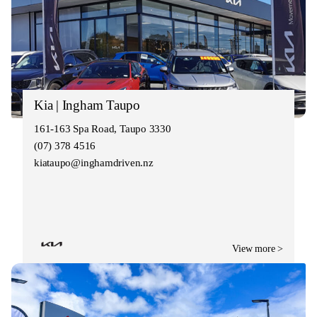
Kia | Ingham Taupo
161-163 Spa Road, Taupo 3330
(07) 378 4516
kiataupo@inghamdriven.nz
View more >