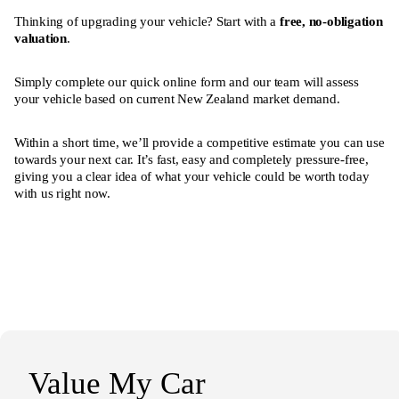
Thinking of upgrading your vehicle? Start with a
free, no-obligation
valuation
.
Simply complete our quick online form and our team will assess
your vehicle based on current New Zealand market demand.
Within a short time, we’ll provide a competitive estimate you can use
towards your next car. It’s fast, easy and completely pressure-free,
giving you a clear idea of what your vehicle could be worth today
with us right now.