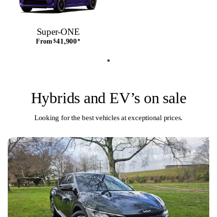
Super-ONE
41,900
From
$
*
Hybrids and EV’s on sale
Looking for the best vehicles at exceptional prices.