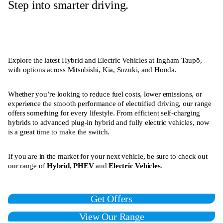
Step into smarter driving.
Explore the latest Hybrid and Electric Vehicles at Ingham Taupō,
with options across Mitsubishi, Kia, Suzuki, and Honda.
Whether you’re looking to reduce fuel costs, lower emissions, or
experience the smooth performance of electrified driving, our range
offers something for every lifestyle. From efficient self-charging
hybrids to advanced plug-in hybrid and fully electric vehicles, now
is a great time to make the switch.
If you are in the market for your next vehicle, be sure to check out
our range of
Hybrid
,
PHEV
and
Electric Vehicles
.
Get Offers
View Our Range