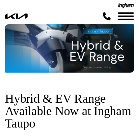
Hybrid & EV Range
Available Now at Ingham
Taupo