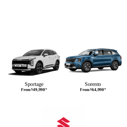
Sportage
Sorento
49,990
64,990
From
$
*
From
$
*