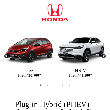
Jazz
HR-V
30,700
43,500
From
$
*
From
$
*
Plug-in Hybrid (PHEV) –