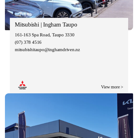
Mitsubishi | Ingham Taupo
161-163 Spa Road, Taupo 3330
(07) 378 4516
mitsubishitaupo@inghamdriven.nz
View more >