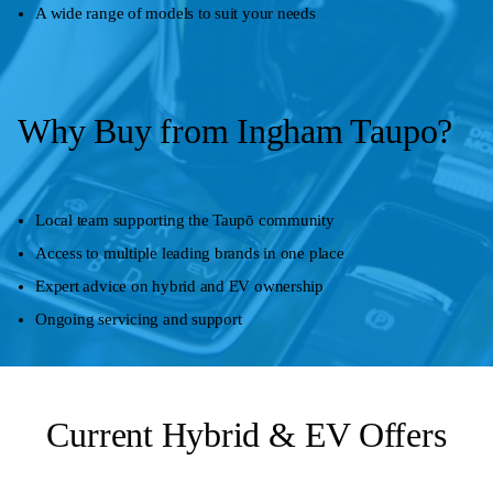
A wide range of models to suit your needs
Why Buy from Ingham Taupo?
Local team supporting the Taupō community
Access to multiple leading brands in one place
Expert advice on hybrid and EV ownership
Ongoing servicing and support
Current Hybrid & EV Offers