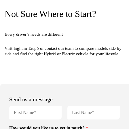
Not Sure Where to Start?
Every driver’s needs are different.
Visit Ingham Taupō or contact our team to compare models side by
side and find the right Hybrid or Electric vehicle for your lifestyle.