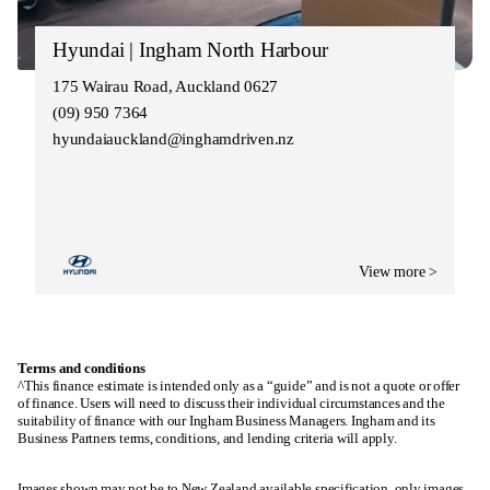
Hyundai | Ingham North Harbour
175 Wairau Road, Auckland 0627
(09) 950 7364
hyundaiauckland@inghamdriven.nz
View more >
Terms and conditions
^This finance estimate is intended only as a “guide” and is not a quote or offer
of finance. Users will need to discuss their individual circumstances and the
suitability of finance with our Ingham Business Managers. Ingham and its
Business Partners terms, conditions, and lending criteria will apply.
Images shown may not be to New Zealand available specification, only images