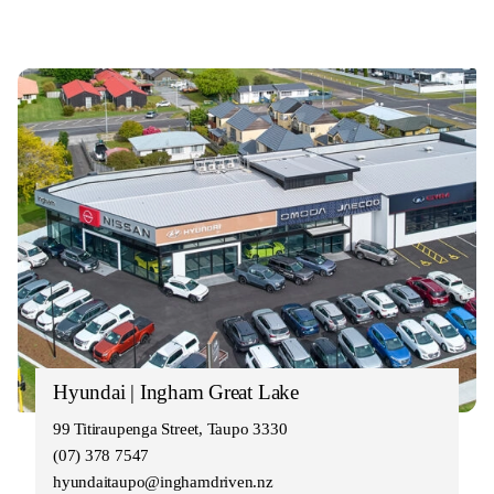
Hyundai | Ingham Great Lake
99 Titiraupenga Street, Taupo 3330
(07) 378 7547
hyundaitaupo@inghamdriven.nz