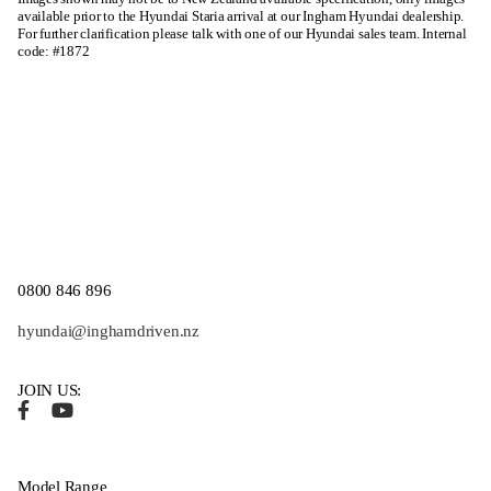
available prior to the Hyundai Staria arrival at our Ingham Hyundai dealership.
For further clarification please talk with one of our Hyundai sales team. Internal
code: #1872
0800 846 896
hyundai@inghamdriven.nz
JOIN US:
Model Range