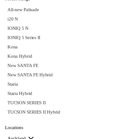
All-new Palisade
i20 N
IONIQ 5 N
IONIQ 5 Series II
Kona
Kona Hybrid
New SANTA FE
New SANTA FE Hybrid
Staria
Staria Hybrid
TUCSON SERIES II
TUCSON SERIES II Hybrid
Locations
Auckland