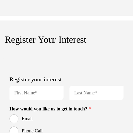
Register Your Interest