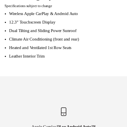
Specifications subject to change
Wireless Apple CarPlay & Android Auto
12.3″ Touchscreen Display
Dual Tilting and Sliding Power Sunroof
Climate Air Conditioning (front and rear)
Heated and Ventilated 1st Row Seats
Leather Interior Trim
Apple Carplay
™ or Android Auto
™