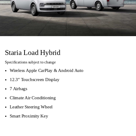
Staria Load Hybrid
Specifications subject to change
Wireless Apple CarPlay & Android Auto
12.3″ Touchscreen Display
7 Airbags
Climate Air Conditioning
Leather Steering Wheel
Smart Proximity Key