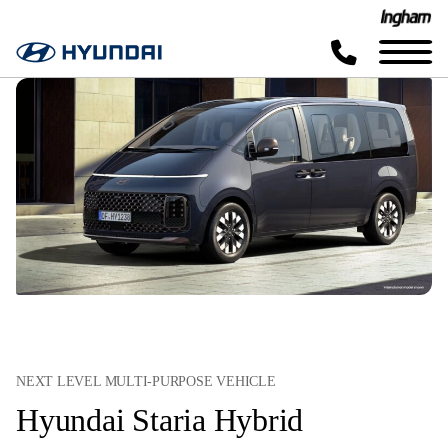
NEXT LEVEL MULTI-PURPOSE VEHICLE
Hyundai Staria Hybrid