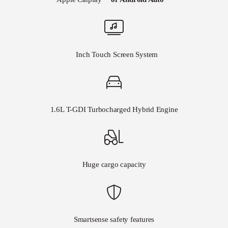
8
Inch Touch Screen System
1.6L T-GDI Turbocharged Hybrid Engine
Huge cargo capacity
Smartsense safety features