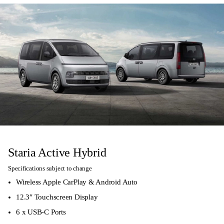
Staria Active Hybrid
Specifications subject to change
Wireless Apple CarPlay & Android Auto
12.3″ Touchscreen Display
6 x USB-C Ports