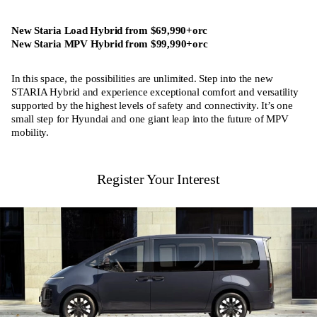
New Staria Load Hybrid from $69,990+orc
New Staria MPV Hybrid from $99,990+orc
In this space, the possibilities are unlimited. Step into the new
STARIA Hybrid and experience exceptional comfort and versatility
supported by the highest levels of safety and connectivity. It’s one
small step for Hyundai and one giant leap into the future of MPV
mobility.
Register Your Interest