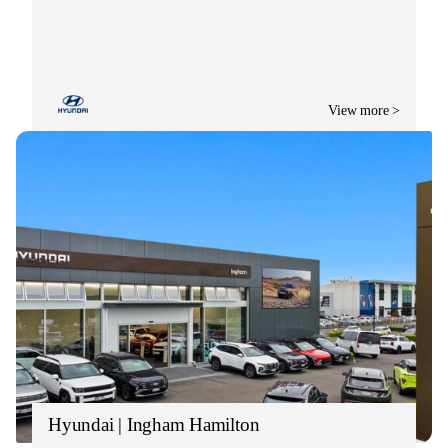
View more >
Hyundai | Ingham Hamilton