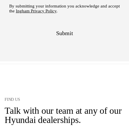
FIND US
Talk with our team at any of our
Hyundai dealerships.