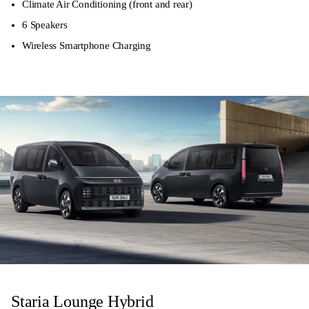
Climate Air Conditioning (front and rear)
6 Speakers
Wireless Smartphone Charging
Staria Lounge Hybrid