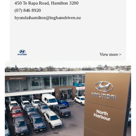
450 Te Rapa Road, Hamilton 3200
(07) 846 8920
hyundaihamilton@inghamdriven.nz
View more >