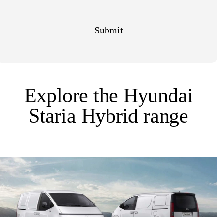
Explore the Hyundai
Staria Hybrid range